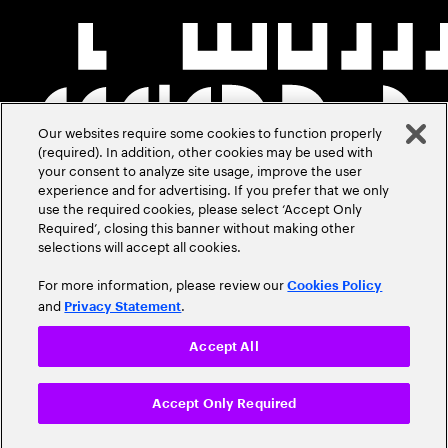
Our websites require some cookies to function properly
(required). In addition, other cookies may be used with
your consent to analyze site usage, improve the user
experience and for advertising. If you prefer that we only
use the required cookies, please select ‘Accept Only
Required’, closing this banner without making other
selections will accept all cookies.
For more information, please review our
Cookies Policy
and
.
Privacy Statement
Accept All
Accept Only Required