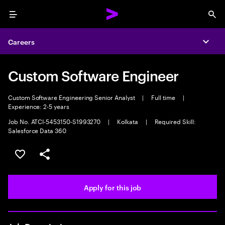
Menu
Sea
Careers
Expa
Custom Software Engineer
Custom Software Engineering Senior Analyst
|
Full time
|
Experience: 2-5 years
Job No. ATCI-5453150-S1993270
|
Kolkata
|
Required Skill:
Salesforce Data 360
Save this job
Share this job
Apply for this job