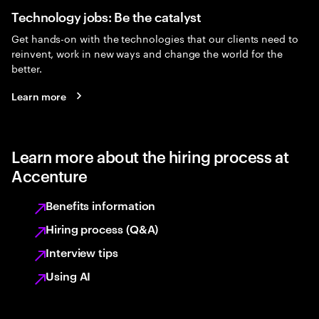
Technology jobs: Be the catalyst
Get hands-on with the technologies that our clients need to
reinvent, work in new ways and change the world for the
better.
Learn more
Learn more about the hiring process at
Accenture
Benefits information
Hiring process (Q&A)
Interview tips
Using AI