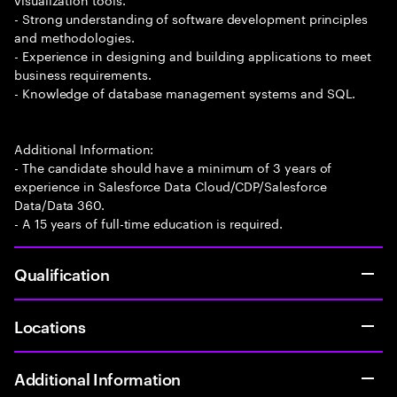
- Strong understanding of software development principles
and methodologies.
- Experience in designing and building applications to meet
business requirements.
- Knowledge of database management systems and SQL.
Additional Information:
- The candidate should have a minimum of 3 years of
experience in Salesforce Data Cloud/CDP/Salesforce
Data/Data 360.
- A 15 years of full-time education is required.
Qualification
Locations
Additional Information