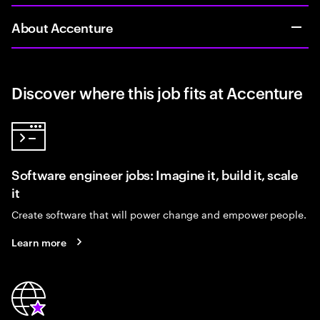
About Accenture
Discover where this job fits at Accenture
Software engineer jobs: Imagine it, build it, scale
it
Create software that will power change and empower people.
Learn more