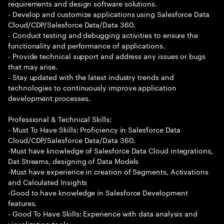
requirements and design software solutions.
- Develop and customize applications using Salesforce Data
Cloud/CDP/Salesforce Data/Data 360.
- Conduct testing and debugging activities to ensure the
functionality and performance of applications.
- Provide technical support and address any issues or bugs
that may arise.
- Stay updated with the latest industry trends and
technologies to continuously improve application
development processes.
Professional & Technical Skills:
- Must To Have Skills: Proficiency in Salesforce Data
Cloud/CDP/Salesforce Data/Data 360.
-Must have knowledge of Salesforce Data Cloud integrations,
Dat Streams, designing of Data Models
-Must have experience in creation of Segments, Activations
and Calculated Insights
-Good to have knowledge in Salesforce Development
features.
- Good To Have Skills: Experience with data analysis and
visualization tools.