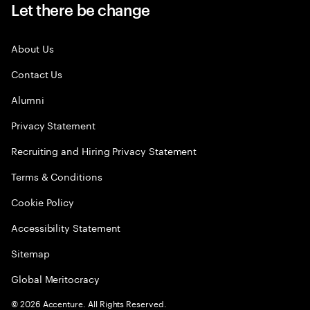
Let there be change
About Us
Contact Us
Alumni
Privacy Statement
Recruiting and Hiring Privacy Statement
Terms & Conditions
Cookie Policy
Accessibility Statement
Sitemap
Global Meritocracy
©
2026
Accenture. All Rights Reserved.