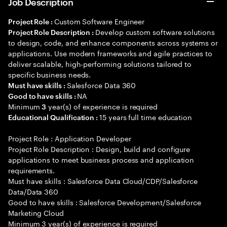
Job Description
Custom Software Engineer
Project Role :
Develop custom software solutions
Project Role Description :
to design, code, and enhance components across systems or
applications. Use modern frameworks and agile practices to
deliver scalable, high-performing solutions tailored to
specific business needs.
Salesforce Data 360
Must have skills :
NA
Good to have skills :
Minimum
year(s) of experience is required
3
15 years full time education
Educational Qualification :
Project Role : Application Developer
Project Role Description : Design, build and configure
applications to meet business process and application
requirements.
Must have skills : Salesforce Data Cloud/CDP/Salesforce
Data/Data 360
Good to have skills : Salesforce Development/Salesforce
Marketing Cloud
Minimum 3 year(s) of experience is required