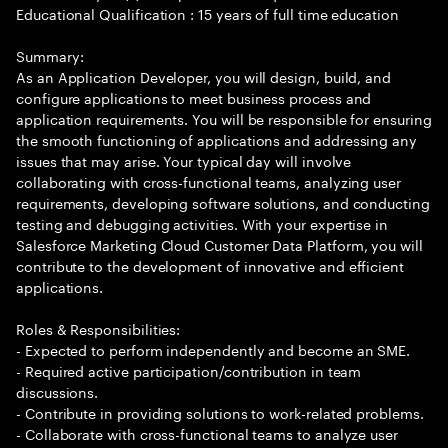
Educational Qualification : 15 years of full time education
Summary:
As an Application Developer, you will design, build, and
configure applications to meet business process and
application requirements. You will be responsible for ensuring
the smooth functioning of applications and addressing any
issues that may arise. Your typical day will involve
collaborating with cross-functional teams, analyzing user
requirements, developing software solutions, and conducting
testing and debugging activities. With your expertise in
Salesforce Marketing Cloud Customer Data Platform, you will
contribute to the development of innovative and efficient
applications.
Roles & Responsibilities:
- Expected to perform independently and become an SME.
- Required active participation/contribution in team
discussions.
- Contribute in providing solutions to work-related problems.
- Collaborate with cross-functional teams to analyze user