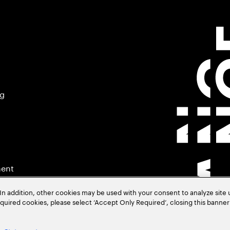
ng
ment
In addition, other cookies may be used with your consent to analyze site
required cookies, please select ‘Accept Only Required’, closing this banne