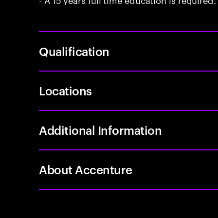
Qualification
Locations
Additional Information
About Accenture