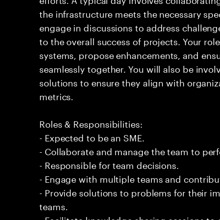
the infrastructure meets the necessary spec
engage in discussions to address challenge
to the overall success of projects. Your rol
systems, propose enhancements, and ensur
seamlessly together. You will also be invo
solutions to ensure they align with organi
metrics.
Roles & Responsibilities:
- Expected to be an SME.
- Collaborate and manage the team to per
- Responsible for team decisions.
- Engage with multiple teams and contribu
- Provide solutions to problems for their 
teams.
- Facilitate knowledge sharing sessions to