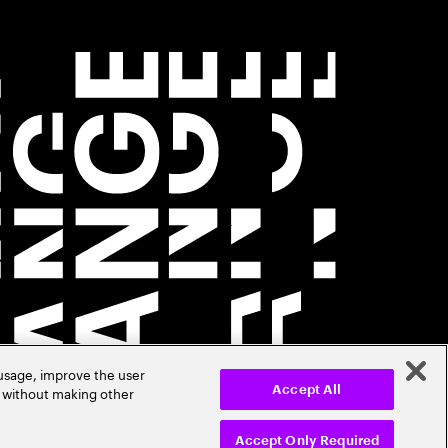
 usage, improve the user
r without making other
Accept All
Accept Only Required