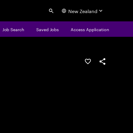
New Zealand
Search
Job Search
Saved Jobs
Access Application
Save this job
Share this job