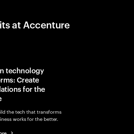
its at Accenture
in technology
orms: Create
ations for the
e
uild the tech that transforms
ness works for the better.
ore