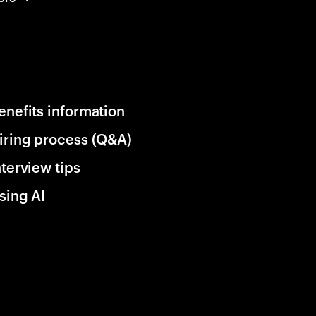
enefits information
iring process (Q&A)
nterview tips
sing AI