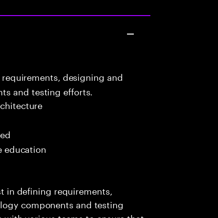
g requirements, designing and
s and testing efforts.
chitecture
red
me education
st in defining requirements,
ology components and testing
ng with various teams to ensure that