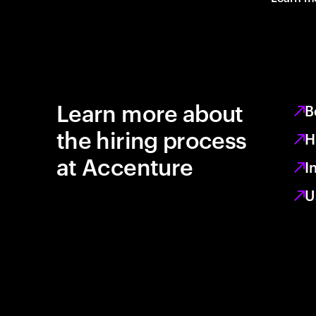
Learn more about
B
the hiring process
H
at Accenture
I
U