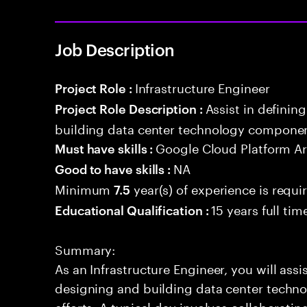
Job Description
Infrastructure Engineer
Project Role :
Assist in definin
Project Role Description :
building data center technology component
Google Cloud Platform Ar
Must have skills :
NA
Good to have skills :
Minimum
year(s) of experience is requi
7.5
15 years full ti
Educational Qualification :
Summary:
As an Infrastructure Engineer, you will assi
designing and building data center techn
efforts. A typical day involves collaborati