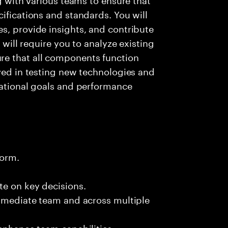
ifications and standards. You will
s, provide insights, and contribute
e will require you to analyze existing
e that all components function
lved in testing new technologies and
zational goals and performance
form.
te on key decisions.
immediate team and across multiple
 enhance team capabilities.