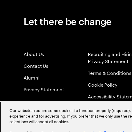
Let there be change
About Us
Recruiting and Hiri
Privacy Statement
Contact Us
Terms & Conditions
Alumni
Cookie Policy
Privacy Statement
Accessibility State
Sitemap
Our websites require some cookies to function properly (required). 
experience and for advertising. If you prefer that we only use the 
Global Meritocracy
selections will accept all cookies.