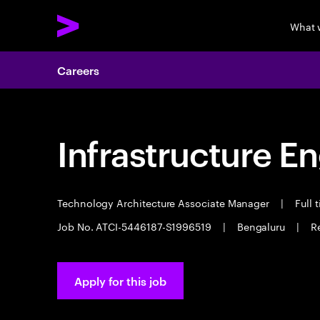
What 
Careers
Infrastructure E
Technology Architecture Associate Manager
|
Full 
Job No. ATCI-5446187-S1996519
|
Bengaluru
|
R
Apply for this job