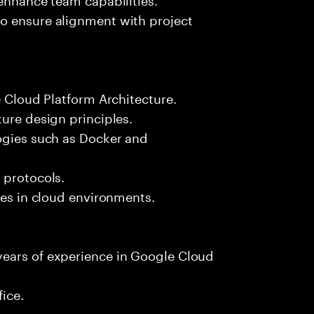
o ensure alignment with project
e Cloud Platform Architecture.
ture design principles.
logies such as Docker and
 protocols.
ces in cloud environments.
years of experience in Google Cloud
fice.