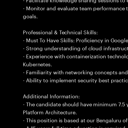
- Monitor and evaluate team performance t
goals.
Professional & Technical Skills:
- Must To Have Skills: Proficiency in Googl
- Strong understanding of cloud infrastruc
- Experience with containerization techno
Kubernetes.
- Familiarity with networking concepts and
- Ability to implement security best practi
Additional Information:
- The candidate should have minimum 7.5 
Platform Architecture.
- This position is based at our Bengaluru of
- A 15 years full time education is required.