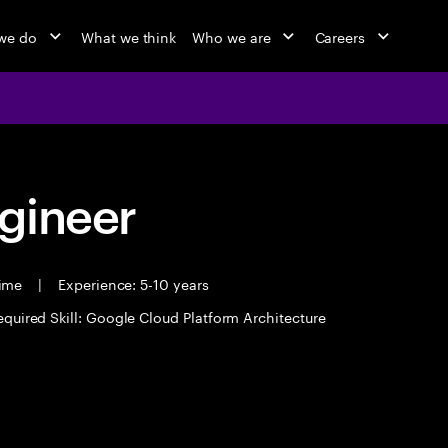
we do
What we think
Who we are
Careers
ngineer
time
|
Experience: 5-10 years
equired Skill: Google Cloud Platform Architecture