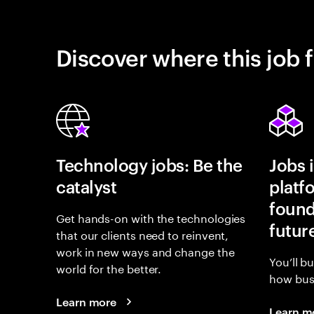
Discover where this job f
Technology jobs: Be the
Jobs 
catalyst
platf
found
Get hands-on with the technologies
futur
that our clients need to reinvent,
work in new ways and change the
You’ll b
world for the better.
how busi
Learn more
Learn m