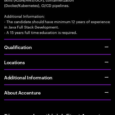
(Docker/Kubernetes), CI/CD pipelines.
Additional Information:
- The candidate should have minimum 12 years of experience
in Java Full Stack Development.
- A 15 years full time education is required.
Qualification
Locations
Additional Information
About Accenture