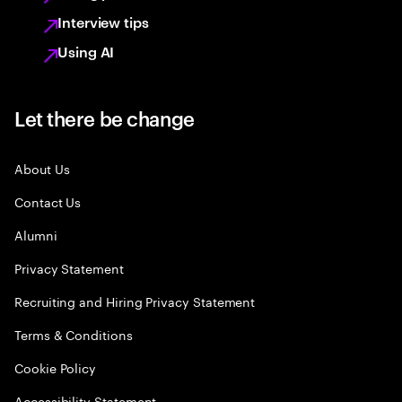
Interview tips
Using AI
Let there be change
About Us
Contact Us
Alumni
Privacy Statement
Recruiting and Hiring Privacy Statement
Terms & Conditions
Cookie Policy
Accessibility Statement