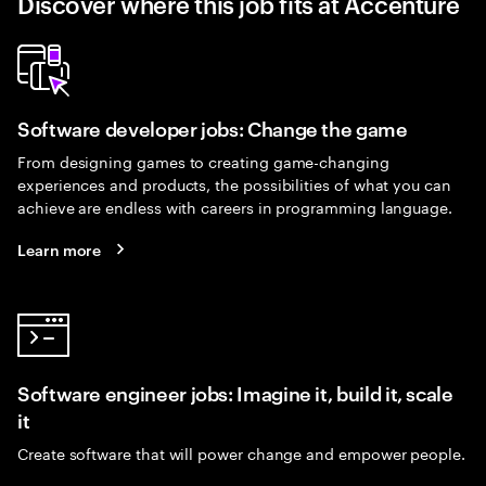
Discover where this job fits at Accenture
Software developer jobs: Change the game
From designing games to creating game-changing
experiences and products, the possibilities of what you can
achieve are endless with careers in programming language.
Learn more
Software engineer jobs: Imagine it, build it, scale
it
Create software that will power change and empower people.