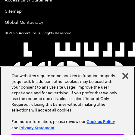
Sitemap
Global Meritocracy
©
2026
Accenture. All Rights Reserved.
Our websites require some cookies to function properly
(required). In addition, other cookies may be used with
your consent to analyze site usage, improve the user
experience and for advertising. If you prefer that we only
use the required cookies, please select ‘Accept Only
Required’, closing this banner without making other
selections will accept all cookies.
For more information, please review our
Cookies Policy
and
.
Privacy Statement