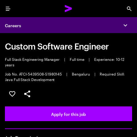
Menu
Sea
Careers
Expa
Custom Software Engineer
Full Stack Engineering Manager
|
Full time
|
Experience: 10-12
years
Job No. ATCI-5439508-S1980145
|
Bengaluru
|
Required Skill:
Java Full Stack Development
Save this job
Share this job
Apply for this job