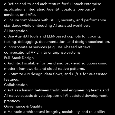
o Define end-to-end architecture for full-stack enterprise
applications integrating AgentAI copilots, pre-built AI
services, and APIs.
o Ensure compliance with SDLC, security, and performance
standards while embedding AI-assisted workflows.
AI Integration
o Use AgentAI tools and LLM-based copilots for coding,
testing, debugging, documentation, and design acceleration.
o Incorporate AI services (e.g., RAG-based retrieval,
conversational APIs) into enterprise systems.
Full-Stack Design
o Architect scalable front-end and back-end solutions using
modern frameworks and cloud-native patterns.
o Optimize API design, data flows, and UI/UX for AI-assisted
features.
Collaboration
o Act as a liaison between traditional engineering teams and
AI-native squads drive adoption of AI-assisted development
practices.
Governance & Quality
o Maintain architectural integrity, scalability, and reliability