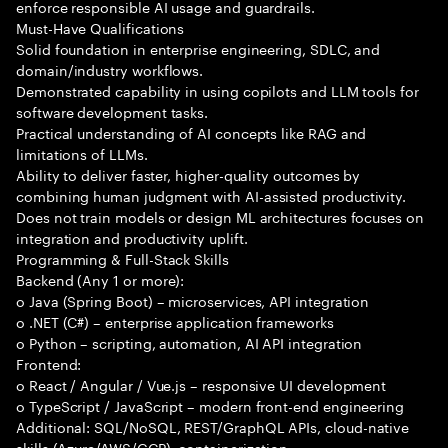
enforce responsible AI usage and guardrails.
Must-Have Qualifications
Solid foundation in enterprise engineering, SDLC, and
domain/industry workflows.
Demonstrated capability in using copilots and LLM tools for
software development tasks.
Practical understanding of AI concepts like RAG and
limitations of LLMs.
Ability to deliver faster, higher-quality outcomes by
combining human judgment with AI-assisted productivity.
Does not train models or design ML architectures focuses on
integration and productivity uplift.
Programming & Full-Stack Skills
Backend (Any 1 or more):
o Java (Spring Boot) – microservices, API integration
o .NET (C#) – enterprise application frameworks
o Python – scripting, automation, AI API integration
Frontend:
o React / Angular / Vue.js – responsive UI development
o TypeScript / JavaScript – modern front-end engineering
Additional: SQL/NoSQL, REST/GraphQL APIs, cloud-native
skills (Azure/AWS/GCP), containerization