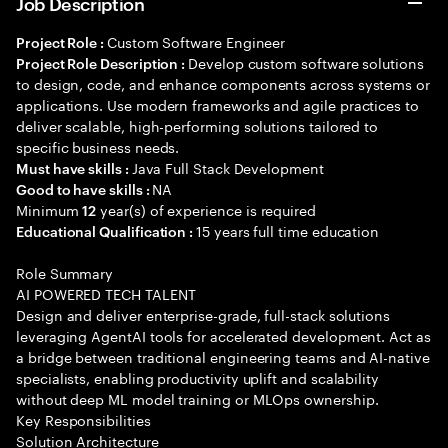
Job Description
Custom Software Engineer
Project Role :
Develop custom software solutions
Project Role Description :
to design, code, and enhance components across systems or
applications. Use modern frameworks and agile practices to
deliver scalable, high-performing solutions tailored to
specific business needs.
Java Full Stack Development
Must have skills :
NA
Good to have skills :
Minimum
year(s) of experience is required
12
15 years full time education
Educational Qualification :
Role Summary
AI POWERED TECH TALENT
Design and deliver enterprise-grade, full-stack solutions
leveraging AgentAI tools for accelerated development. Act as
a bridge between traditional engineering teams and AI-native
specialists, enabling productivity uplift and scalability
without deep ML model training or MLOps ownership.
Key Responsibilities
Solution Architecture