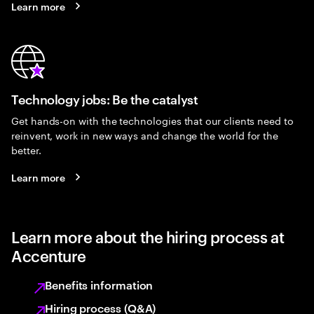
Learn more
Technology jobs: Be the catalyst
Get hands-on with the technologies that our clients need to
reinvent, work in new ways and change the world for the
better.
Learn more
Learn more about the hiring process at
Accenture
Benefits information
Hiring process (Q&A)