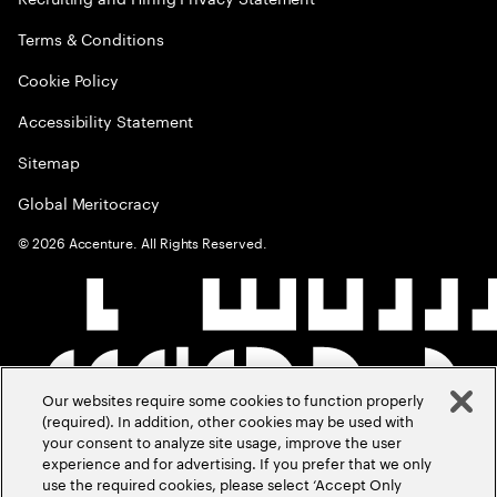
Terms & Conditions
Cookie Policy
Accessibility Statement
Sitemap
Global Meritocracy
©
2026
Accenture. All Rights Reserved.
Our websites require some cookies to function properly
(required). In addition, other cookies may be used with
your consent to analyze site usage, improve the user
experience and for advertising. If you prefer that we only
use the required cookies, please select ‘Accept Only