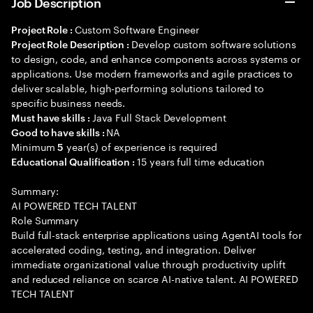
Job Description
Custom Software Engineer
Project Role :
Develop custom software solutions
Project Role Description :
to design, code, and enhance components across systems or
applications. Use modern frameworks and agile practices to
deliver scalable, high-performing solutions tailored to
specific business needs.
Java Full Stack Development
Must have skills :
NA
Good to have skills :
Minimum
year(s) of experience is required
5
15 years full time education
Educational Qualification :
Summary:
AI POWERED TECH TALENT
Role Summary
Build full-stack enterprise applications using AgentAI tools for
accelerated coding, testing, and integration. Deliver
immediate organizational value through productivity uplift
and reduced reliance on scarce AI-native talent. AI POWERED
TECH TALENT