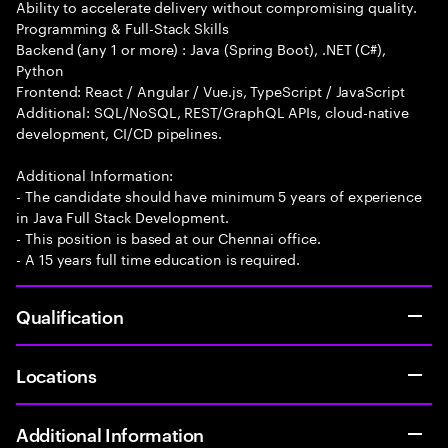
Ability to accelerate delivery without compromising quality.
Programming & Full-Stack Skills
Backend (any 1 or more) : Java (Spring Boot), .NET (C#),
Python
Frontend: React / Angular / Vue.js, TypeScript / JavaScript
Additional: SQL/NoSQL, REST/GraphQL APIs, cloud-native
development, CI/CD pipelines.
Additional Information:
- The candidate should have minimum 5 years of experience
in Java Full Stack Development.
- This position is based at our Chennai office.
- A 15 years full time education is required.
Qualification
Locations
Additional Information