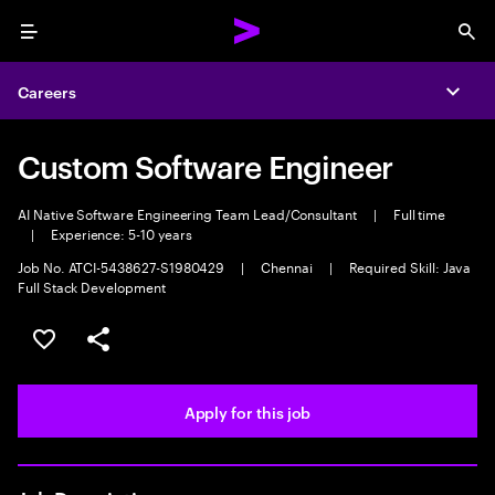
Menu
Sea
Careers
Expa
Custom Software Engineer
AI Native Software Engineering Team Lead/Consultant
|
Full time
|
Experience: 5-10 years
Job No. ATCI-5438627-S1980429
|
Chennai
|
Required Skill: Java
Full Stack Development
Save this job
Share this job
Apply for this job