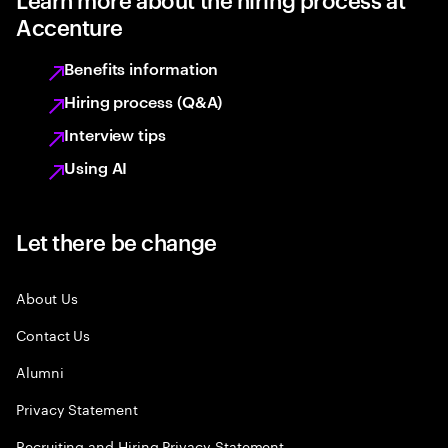
Accenture
Benefits information
Hiring process (Q&A)
Interview tips
Using AI
Let there be change
About Us
Contact Us
Alumni
Privacy Statement
Recruiting and Hiring Privacy Statement