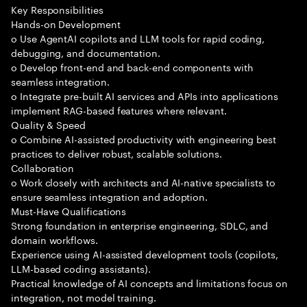
Key Responsibilities
Hands-on Development
o Use AgentAI copilots and LLM tools for rapid coding,
debugging, and documentation.
o Develop front-end and back-end components with
seamless integration.
o Integrate pre-built AI services and APIs into applications
implement RAG-based features where relevant.
Quality & Speed
o Combine AI-assisted productivity with engineering best
practices to deliver robust, scalable solutions.
Collaboration
o Work closely with architects and AI-native specialists to
ensure seamless integration and adoption.
Must-Have Qualifications
Strong foundation in enterprise engineering, SDLC, and
domain workflows.
Experience using AI-assisted development tools (copilots,
LLM-based coding assistants).
Practical knowledge of AI concepts and limitations focus on
integration, not model training.