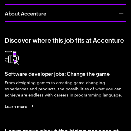
About Accenture
Discover where this job fits at Accenture
Software developer jobs: Change the game
From designing games to creating game-changing
experiences and products, the possibilities of what you can
achieve are endless with careers in programming language.
Learn more
Learn more about the hiring process at