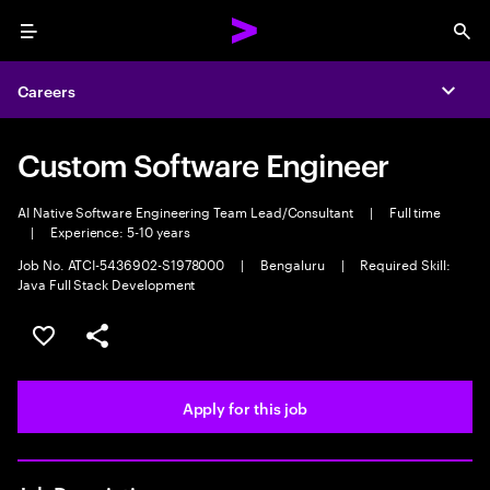
Menu
Sea
Careers
Expa
Custom Software Engineer
AI Native Software Engineering Team Lead/Consultant
|
Full time
|
Experience: 5-10 years
Job No. ATCI-5436902-S1978000
|
Bengaluru
|
Required Skill:
Java Full Stack Development
Save this job
Share this job
Apply for this job