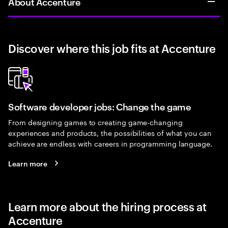
About Accenture
Discover where this job fits at Accenture
Software developer jobs: Change the game
From designing games to creating game-changing
experiences and products, the possibilities of what you can
achieve are endless with careers in programming language.
Learn more
Learn more about the hiring process at
Accenture