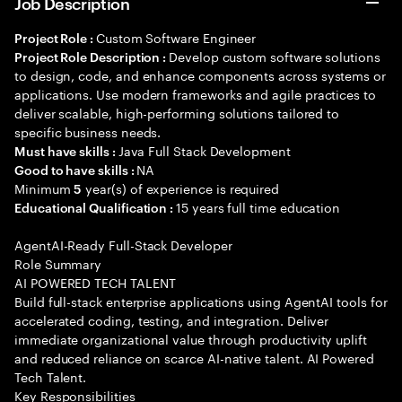
Job Description
Custom Software Engineer
Project Role :
Develop custom software solutions
Project Role Description :
to design, code, and enhance components across systems or
applications. Use modern frameworks and agile practices to
deliver scalable, high-performing solutions tailored to
specific business needs.
Java Full Stack Development
Must have skills :
NA
Good to have skills :
Minimum
year(s) of experience is required
5
15 years full time education
Educational Qualification :
AgentAI-Ready Full-Stack Developer
Role Summary
AI POWERED TECH TALENT
Build full-stack enterprise applications using AgentAI tools for
accelerated coding, testing, and integration. Deliver
immediate organizational value through productivity uplift
and reduced reliance on scarce AI-native talent. AI Powered
Tech Talent.
Key Responsibilities