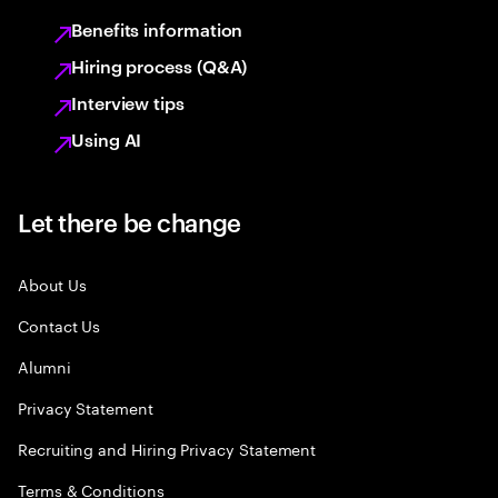
Benefits information
Hiring process (Q&A)
Interview tips
Using AI
Let there be change
About Us
Contact Us
Alumni
Privacy Statement
Recruiting and Hiring Privacy Statement
Terms & Conditions