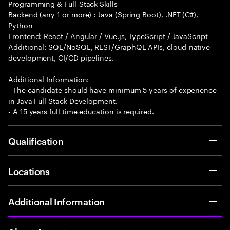
Programming & Full-Stack Skills
Backend (any 1 or more) : Java (Spring Boot), .NET (C#),
Python
Frontend: React / Angular / Vue.js, TypeScript / JavaScript
Additional: SQL/NoSQL, REST/GraphQL APIs, cloud-native
development, CI/CD pipelines.
Additional Information:
- The candidate should have minimum 5 years of experience
in Java Full Stack Development.
- A 15 years full time education is required.
Qualification
Locations
Additional Information