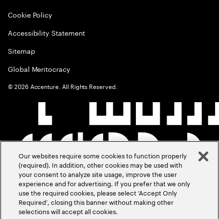
Cookie Policy
Accessibility Statement
Sitemap
Global Meritocracy
©
2026
Accenture. All Rights Reserved.
Our websites require some cookies to function properly
(required). In addition, other cookies may be used with
your consent to analyze site usage, improve the user
experience and for advertising. If you prefer that we only
use the required cookies, please select ‘Accept Only
Required’, closing this banner without making other
selections will accept all cookies.