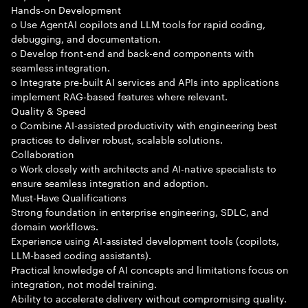
Hands-on Development
o Use AgentAI copilots and LLM tools for rapid coding,
debugging, and documentation.
o Develop front-end and back-end components with
seamless integration.
o Integrate pre-built AI services and APIs into applications
implement RAG-based features where relevant.
Quality & Speed
o Combine AI-assisted productivity with engineering best
practices to deliver robust, scalable solutions.
Collaboration
o Work closely with architects and AI-native specialists to
ensure seamless integration and adoption.
Must-Have Qualifications
Strong foundation in enterprise engineering, SDLC, and
domain workflows.
Experience using AI-assisted development tools (copilots,
LLM-based coding assistants).
Practical knowledge of AI concepts and limitations focus on
integration, not model training.
Ability to accelerate delivery without compromising quality.