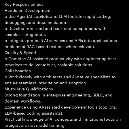
Key Responsibilities
Hands-on Development
o Use AgentAI copilots and LLM tools for rapid coding,
debugging, and documentation.
o Develop front-end and back-end components with
seamless integration.
o Integrate pre-built AI services and APIs into applications
implement RAG-based features where relevant.
Quality & Speed
o Combine AI-assisted productivity with engineering best
practices to deliver robust, scalable solutions.
Collaboration
o Work closely with architects and AI-native specialists to
ensure seamless integration and adoption.
Must-Have Qualifications
Strong foundation in enterprise engineering, SDLC, and
domain workflows.
Experience using AI-assisted development tools (copilots,
LLM-based coding assistants).
Practical knowledge of AI concepts and limitations focus on
integration, not model training.