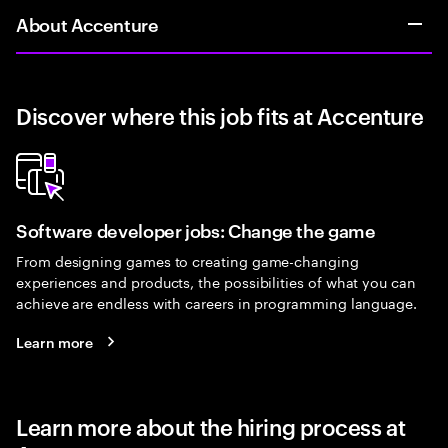
About Accenture
Discover where this job fits at Accenture
Software developer jobs: Change the game
From designing games to creating game-changing
experiences and products, the possibilities of what you can
achieve are endless with careers in programming language.
Learn more
Learn more about the hiring process at