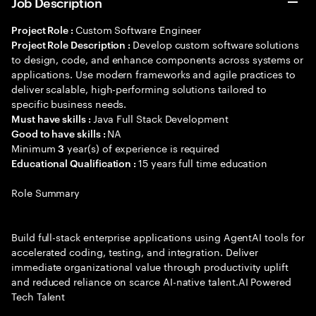
Job Description
Custom Software Engineer
Project Role :
Develop custom software solutions
Project Role Description :
to design, code, and enhance components across systems or
applications. Use modern frameworks and agile practices to
deliver scalable, high-performing solutions tailored to
specific business needs.
Java Full Stack Development
Must have skills :
NA
Good to have skills :
Minimum
year(s) of experience is required
3
15 years full time education
Educational Qualification :
Role Summary
Build full-stack enterprise applications using AgentAI tools for
accelerated coding, testing, and integration. Deliver
immediate organizational value through productivity uplift
and reduced reliance on scarce AI-native talent.AI Powered
Tech Talent