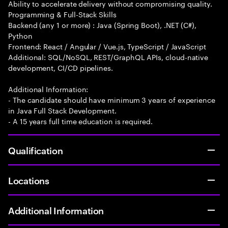
Ability to accelerate delivery without compromising quality.
Programming & Full-Stack Skills
Backend (any 1 or more) : Java (Spring Boot), .NET (C#),
Python
Frontend: React / Angular / Vue.js, TypeScript / JavaScript
Additional: SQL/NoSQL, REST/GraphQL APIs, cloud-native
development, CI/CD pipelines.
Additional Information:
- The candidate should have minimum 3 years of experience
in Java Full Stack Development.
- A 15 years full time education is required.
Qualification
Locations
Additional Information