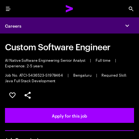
Menu
Sea
Careers
Expa
Custom Software Engineer
AI Native Software Engineering Senior Analyst
|
Full time
|
Experience: 2-5 years
Job No. ATCI-5436523-S1978464
|
Bengaluru
|
Required Skill:
Java Full Stack Development
Save this job
Share this job
Apply for this job