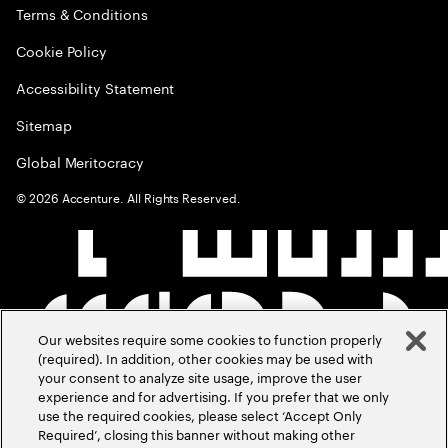
Terms & Conditions
Cookie Policy
Accessibility Statement
Sitemap
Global Meritocracy
©
2026
Accenture. All Rights Reserved.
Our websites require some cookies to function properly
(required). In addition, other cookies may be used with
your consent to analyze site usage, improve the user
experience and for advertising. If you prefer that we only
use the required cookies, please select ‘Accept Only
Required’, closing this banner without making other