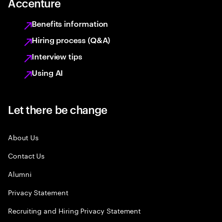
Accenture
Benefits information
Hiring process (Q&A)
Interview tips
Using AI
Let there be change
About Us
Contact Us
Alumni
Privacy Statement
Recruiting and Hiring Privacy Statement