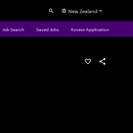
New Zealand
Search
Job Search
Saved Jobs
Access Application
Save this job
Share this job