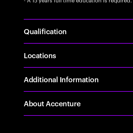
Qualification
Locations
Additional Information
About Accenture