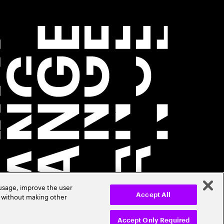
 usage, improve the user
r without making other
Accept All
Accept Only Required