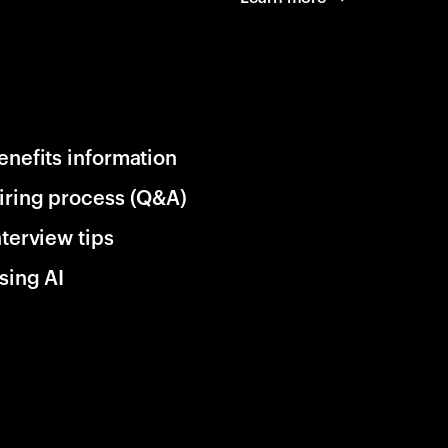
enefits information
iring process (Q&A)
nterview tips
sing AI