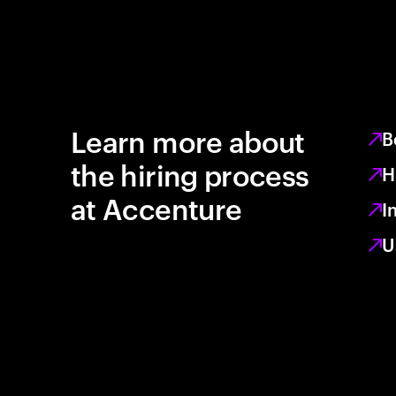
Learn more about
B
the hiring process
H
at Accenture
I
U