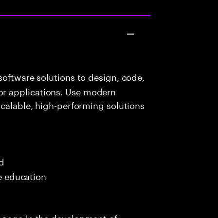
oftware solutions to design, code,
r applications. Use modern
scalable, high-performing solutions
ed
me education
ngage in the development of