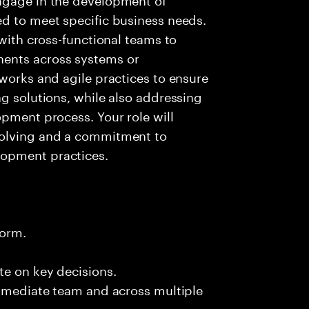
ed to meet specific business needs.
 with cross-functional teams to
ents across systems or
eworks and agile practices to ensure
ng solutions, while also addressing
opment process. Your role will
solving and a commitment to
lopment practices.
form.
te on key decisions.
immediate team and across multiple