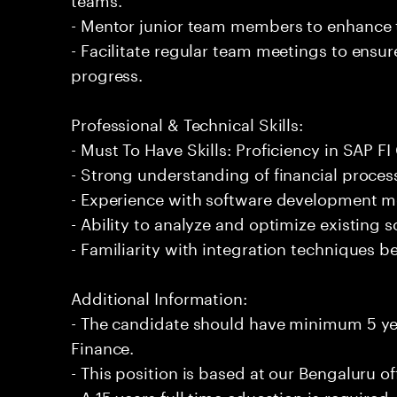
- Mentor junior team members to enhance t
- Facilitate regular team meetings to ensu
progress.
Professional & Technical Skills:
- Must To Have Skills: Proficiency in SAP F
- Strong understanding of financial proces
- Experience with software development me
- Ability to analyze and optimize existing s
- Familiarity with integration techniques 
Additional Information:
- The candidate should have minimum 5 ye
Finance.
- This position is based at our Bengaluru of
- A 15 years full time education is required.