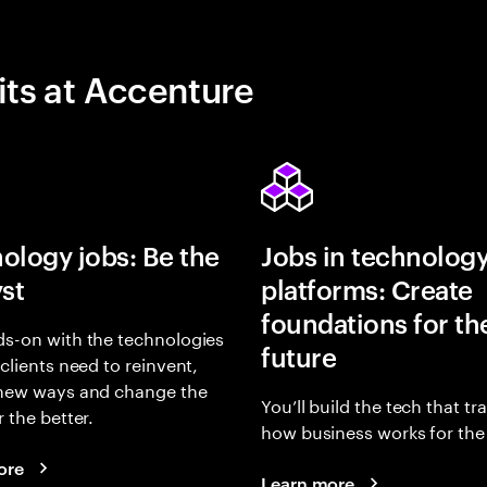
its at Accenture
ology jobs: Be the
Jobs in technolog
yst
platforms: Create
foundations for th
s-on with the technologies
future
 clients need to reinvent,
 new ways and change the
You’ll build the tech that t
r the better.
how business works for the 
ore
Learn more