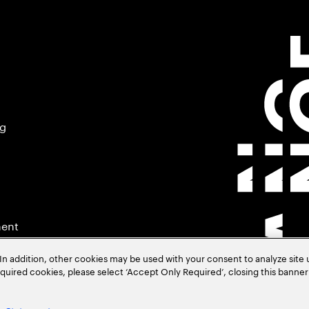
ng
ment
In addition, other cookies may be used with your consent to analyze site
required cookies, please select ‘Accept Only Required’, closing this banne