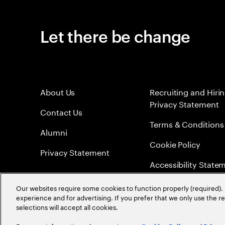
Let there be change
About Us
Recruiting and Hiri
Privacy Statement
Contact Us
Terms & Conditions
Alumni
Cookie Policy
Privacy Statement
Accessibility State
Sitemap
Our websites require some cookies to function properly (required). 
experience and for advertising. If you prefer that we only use the 
Global Meritocracy
selections will accept all cookies.