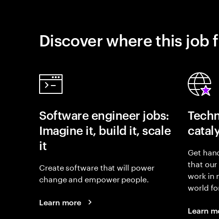
Discover where this job f
Software engineer jobs:
Techn
Imagine it, build it, scale
catal
it
Get hand
that our
Create software that will power
work in
change and empower people.
world fo
Learn more
Learn m