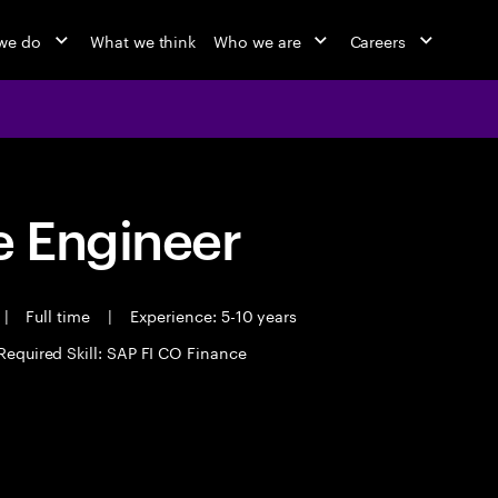
we do
What we think
Who we are
Careers
 Engineer
|
Full time
|
Experience: 5-10 years
Required Skill: SAP FI CO Finance