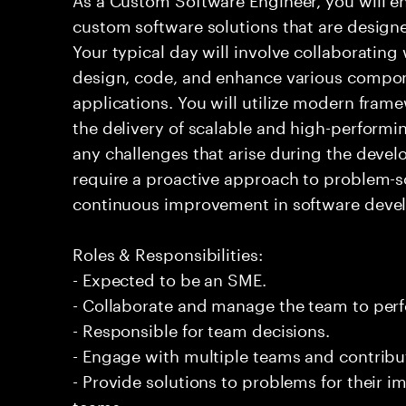
custom software solutions that are design
Your typical day will involve collaborating
design, code, and enhance various compon
applications. You will utilize modern fram
the delivery of scalable and high-performi
any challenges that arise during the devel
require a proactive approach to problem-
continuous improvement in software deve
Roles & Responsibilities:
- Expected to be an SME.
- Collaborate and manage the team to per
- Responsible for team decisions.
- Engage with multiple teams and contribu
- Provide solutions to problems for their 
teams.