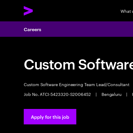
What 
Careers
Custom Software
Custom Software Engineering Team Lead/Consultant
Job No. ATCI-5423320-S2006452
|
Bengaluru
|
Apply for this job