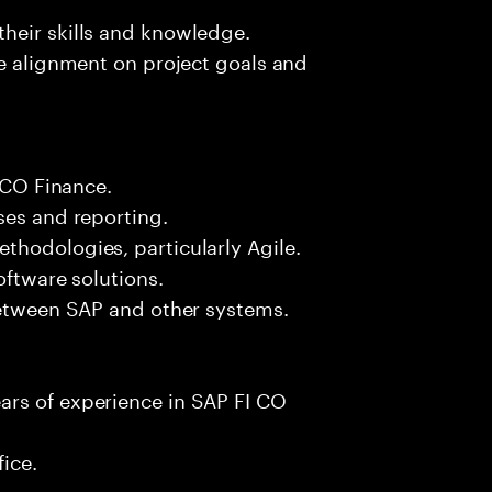
heir skills and knowledge.
re alignment on project goals and
I CO Finance.
ses and reporting.
thodologies, particularly Agile.
oftware solutions.
between SAP and other systems.
ars of experience in SAP FI CO
fice.