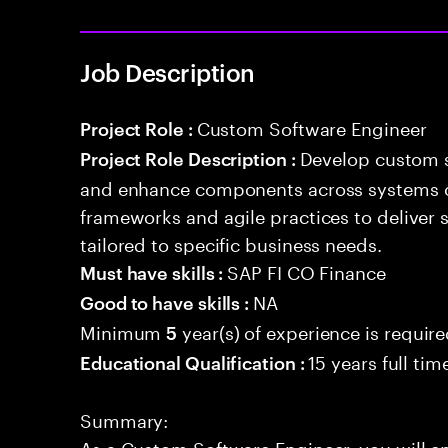
Job Description
Custom Software Engineer
Project Role :
Develop custom s
Project Role Description :
and enhance components across systems o
frameworks and agile practices to deliver 
tailored to specific business needs.
SAP FI CO Finance
Must have skills :
NA
Good to have skills :
Minimum
year(s) of experience is requir
5
15 years full ti
Educational Qualification :
Summary:
As a Custom Software Engineer, you will e