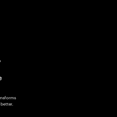
y
e
ransforms
better.