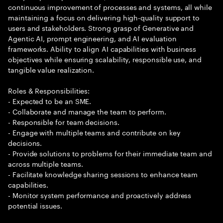
continuous improvement of processes and systems, all while
maintaining a focus on delivering high-quality support to
users and stakeholders. Strong grasp of Generative and
Agentic AI, prompt engineering, and AI evaluation
frameworks. Ability to align AI capabilities with business
objectives while ensuring scalability, responsible use, and
tangible value realization.
Roles & Responsibilities:
- Expected to be an SME.
- Collaborate and manage the team to perform.
- Responsible for team decisions.
- Engage with multiple teams and contribute on key
decisions.
- Provide solutions to problems for their immediate team and
across multiple teams.
- Facilitate knowledge sharing sessions to enhance team
capabilities.
- Monitor system performance and proactively address
potential issues.