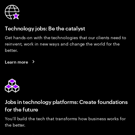
Technology jobs: Be the catalyst
Get hands-on with the technologies that our clients need to
reinvent, work in new ways and change the world for the
better.
Learn more
Jobs in technology platforms: Create foundations
for the future
You’ll build the tech that transforms how business works for
the better.