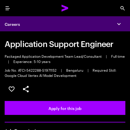
Menu
Sea
Careers
Expa
Application Support Engineer
Packaged Application Development Team Lead/Consultant
|
Full time
|
Experience: 5-10 years
Job No. ATCI-5422288-S1971152
|
Bengaluru
|
Required Skill:
Google Cloud Vertex AI Model Development
Save this job
Share this job
Apply for this job