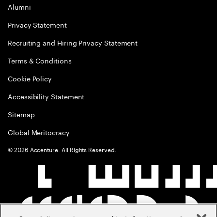
Alumni
Privacy Statement
Recruiting and Hiring Privacy Statement
Terms & Conditions
Cookie Policy
Accessibility Statement
Sitemap
Global Meritocracy
©
2026
Accenture. All Rights Reserved.