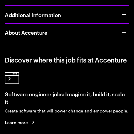
Additional Information
About Accenture
Discover where this job fits at Accenture
Software engineer jobs: Imagine it, build it, scale
it
Create software that will power change and empower people.
Learn more