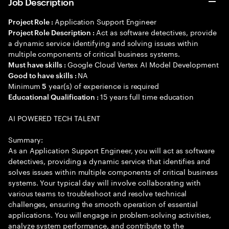
Job Description
Application Support Engineer
Project Role :
Act as software detectives, provide
Project Role Description :
a dynamic service identifying and solving issues within
multiple components of critical business systems.
Google Cloud Vertex AI Model Development
Must have skills :
NA
Good to have skills :
Minimum
year(s) of experience is required
5
15 years full time education
Educational Qualification :
AI POWERED TECH TALENT
Summary:
As an Application Support Engineer, you will act as software
detectives, providing a dynamic service that identifies and
solves issues within multiple components of critical business
systems. Your typical day will involve collaborating with
various teams to troubleshoot and resolve technical
challenges, ensuring the smooth operation of essential
applications. You will engage in problem-solving activities,
analyze system performance, and contribute to the