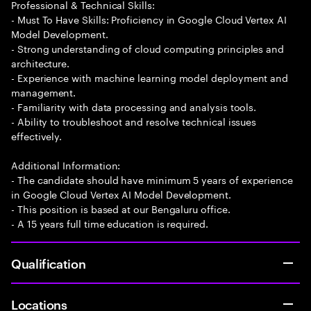
Professional & Technical Skills:
- Must To Have Skills: Proficiency in Google Cloud Vertex AI
Model Development.
- Strong understanding of cloud computing principles and
architecture.
- Experience with machine learning model deployment and
management.
- Familiarity with data processing and analysis tools.
- Ability to troubleshoot and resolve technical issues
effectively.
Additional Information:
- The candidate should have minimum 5 years of experience
in Google Cloud Vertex AI Model Development.
- This position is based at our Bengaluru office.
- A 15 years full time education is required.
Qualification
Locations