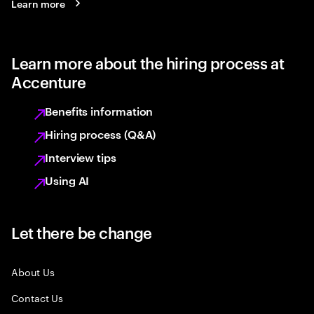
Learn more
Learn more about the hiring process at
Accenture
Benefits information
Hiring process (Q&A)
Interview tips
Using AI
Let there be change
About Us
Contact Us