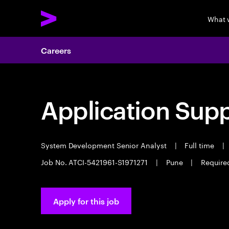
What 
Careers
Application Sup
System Development Senior Analyst
|
Full time
|
Job No. ATCI-5421961-S1971271
|
Pune
|
Require
Apply for this job