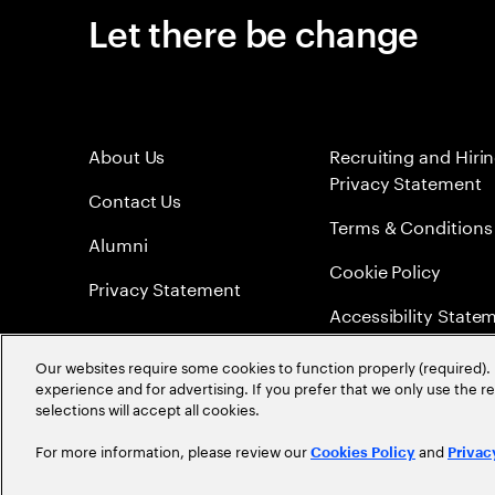
Let there be change
About Us
Recruiting and Hiri
Privacy Statement
Contact Us
Terms & Conditions
Alumni
Cookie Policy
Privacy Statement
Accessibility State
Sitemap
Our websites require some cookies to function properly (required). 
experience and for advertising. If you prefer that we only use the 
Global Meritocracy
selections will accept all cookies.
For more information, please review our
and
Cookies Policy
Privac
©
2026
Accenture. All Rights Reserved.