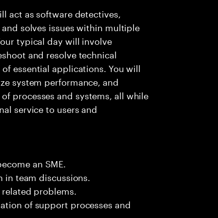
l act as software detectives,
 and solves issues within multiple
ur typical day will involve
eshoot and resolve technical
f essential applications. You will
lyze system performance, and
of processes and systems, all while
nal service to users and
 become an SME.
n in team discussions.
k related problems.
ation of support processes and