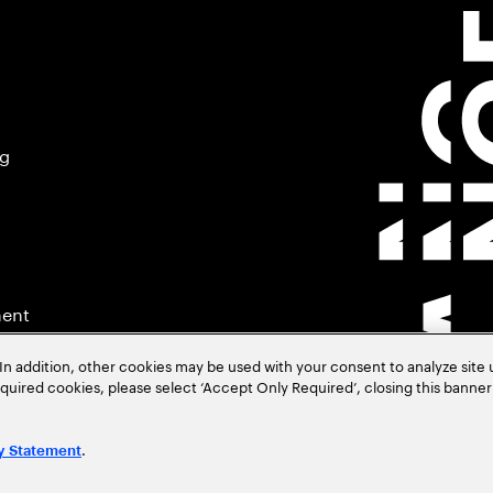
ng
ment
In addition, other cookies may be used with your consent to analyze site
required cookies, please select ‘Accept Only Required’, closing this banne
.
y Statement