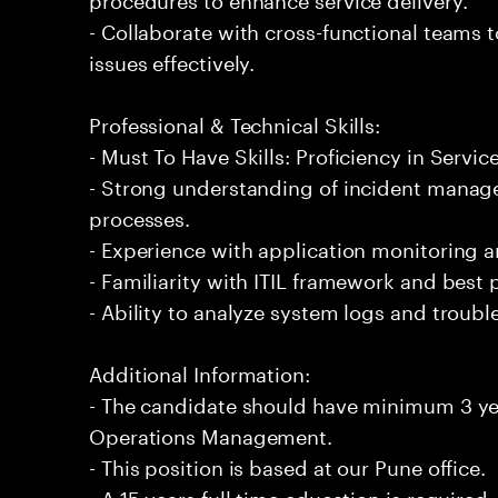
- Collaborate with cross-functional teams t
issues effectively.
Professional & Technical Skills:
- Must To Have Skills: Proficiency in Ser
- Strong understanding of incident manag
processes.
- Experience with application monitoring 
- Familiarity with ITIL framework and best 
- Ability to analyze system logs and troubl
Additional Information:
- The candidate should have minimum 3 yea
Operations Management.
- This position is based at our Pune office.
- A 15 years full time education is required.