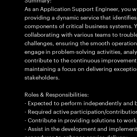
As an Application Support Engineer, you wil
providing a dynamic service that identifies
components of critical business systems. Yo
collaborating with various teams to troubl
challenges, ensuring the smooth operation o
engage in problem-solving activities, ana
contribute to the continuous improvement 
maintaining a focus on delivering exceptio
stakeholders.
Roles & Responsibilities:
- Expected to perform independently and
- Required active participation/contributio
- Contribute in providing solutions to wor
- Assist in the development and implement
procedures to enhance service delivery.