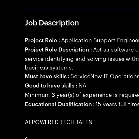
Job Description
Application Support Enginee
Project Role :
Act as software 
Project Role Description :
service identifying and solving issues with
business systems.
ServiceNow IT Operation
Must have skills :
NA
Good to have skills :
Minimum
year(s) of experience is requir
3
15 years full ti
Educational Qualification :
AI POWERED TECH TALENT
Summary: