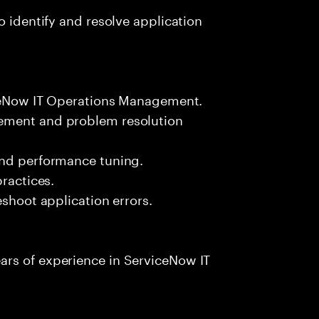
o identify and resolve application
viceNow IT Operations Management.
ement and problem resolution
and performance tuning.
practices.
eshoot application errors.
rs of experience in ServiceNow IT