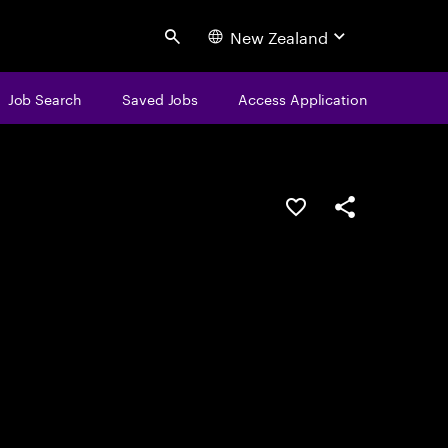
New Zealand
Search
Job Search
Saved Jobs
Access Application
Save this job
Share this job