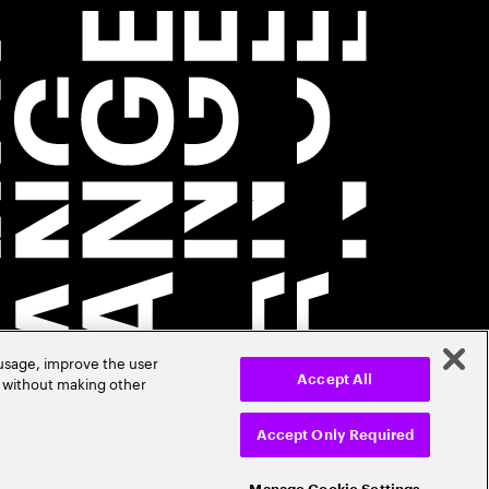
 usage, improve the user
r without making other
Accept All
Accept Only Required