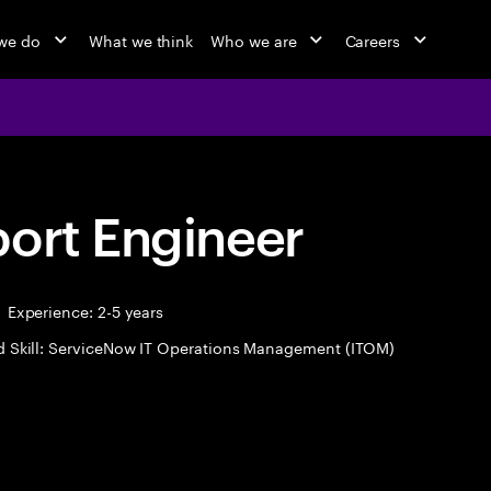
we do
What we think
Who we are
Careers
port Engineer
Experience: 2-5 years
d Skill: ServiceNow IT Operations Management (ITOM)