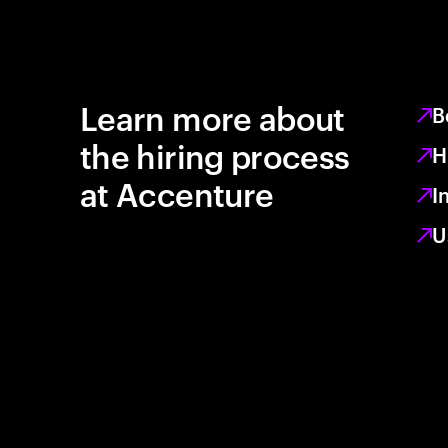
Learn more about
B
the hiring process
H
at Accenture
I
U