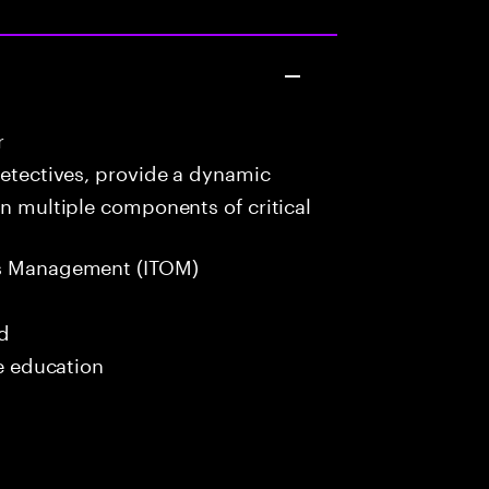
r
detectives, provide a dynamic
in multiple components of critical
s Management (ITOM)
ed
me education