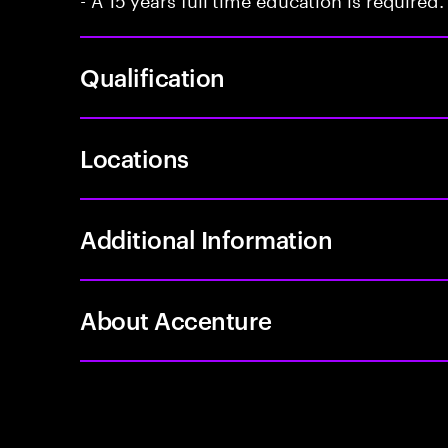
Qualification
Locations
Additional Information
About Accenture