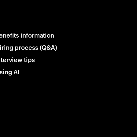
enefits information
iring process (Q&A)
nterview tips
sing AI