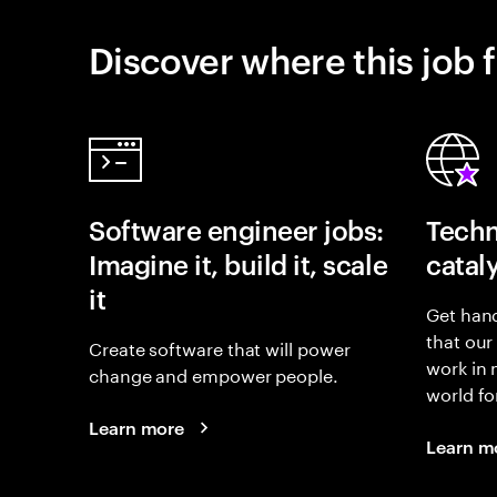
Discover where this job f
Software engineer jobs:
Techn
Imagine it, build it, scale
catal
it
Get hand
that our
Create software that will power
work in
change and empower people.
world fo
Learn more
Learn m