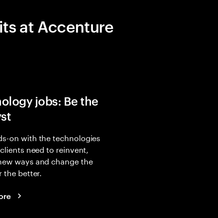
its at Accenture
ology jobs: Be the
yst
s-on with the technologies
 clients need to reinvent,
 new ways and change the
r the better.
ore