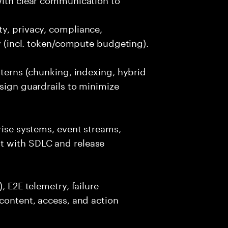
y, privacy, compliance,
cy (incl. token/compute budgeting).
tterns (chunking, indexing, hybrid
esign guardrails to minimize
rise systems, event streams,
t with SDLC and release
, E2E telemetry, failure
 content, access, and action