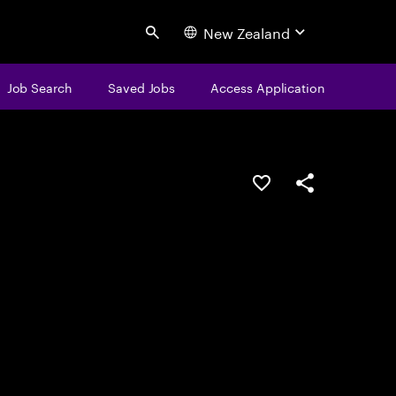
New Zealand
Search
Job Search
Saved Jobs
Access Application
Save this job
Share this job