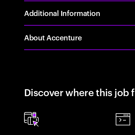
Additional Information
About Accenture
Discover where this job f