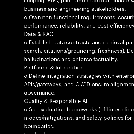
business and engineering stakeholders.
o Own non functional requirements: securit
performance, reliability, and cost efficien
Data & RAG
o Establish data contracts and retrieval pa
search, citations/grounding, freshness). D
hallucinations and enforce factuality.
Platforms & Integration
o Define integration strategies with enterp
APIs/gateways, and CI/CD ensure alignmen
governance.
Quality & Responsible AI
o Set evaluation frameworks (offline/online)
modes/mitigations, and safety policies for
boundaries.
Leadership