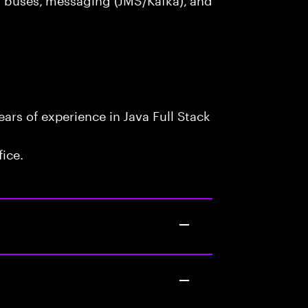
rs of experience in Java Full Stack
fice.