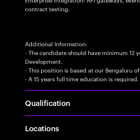
contract testing.
Additional Information:
- The candidate should have minimum 12 yea
Development.
- This position is based at our Bengaluru of
- A 15 years full time education is required.
Qualification
Locations