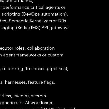
r performance critical agents or
l scripting (DevOps automation).
dex, Semantic Kernel vector DBs
ssaging (Kafka/JMS) API gateways
cutor roles, collaboration
ith agent frameworks or custom
 re ranking, freshness pipelines),
 harnesses, feature flags,
rless, events), secrets
ernance for AI workloads.
nt buses, messaging (JMS/Kafka), and