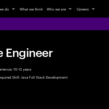
we do
What we think
Who we are
Careers
 Engineer
rience: 10-12 years
equired Skill: Java Full Stack Development