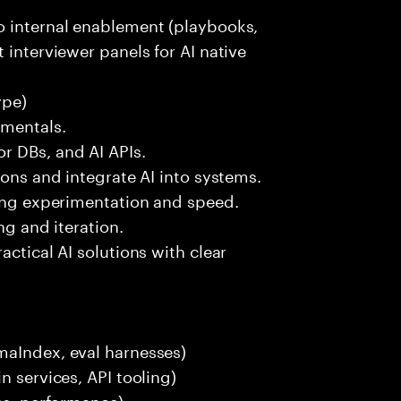
o internal enablement (playbooks,
 interviewer panels for AI native
ype)
amentals.
r DBs, and AI APIs.
ions and integrate AI into systems.
ting experimentation and speed.
ng and iteration.
actical AI solutions with clear
maIndex, eval harnesses)
n services, API tooling)
ces, performance)