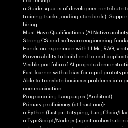
o Guide squads of developers contribute t
training tracks, coding standards). Support
hiring.
Must Have Qualifications (AI Native archet
Strong CS and software engineering fund
Hands on experience with LLMs, RAG, vecto
Proven ability to build end to end applicat
Visible portfolio of AI projects demonstra
Fast learner with a bias for rapid prototypi
Able to translate business problems into pr
communication.
Programming Languages (Architect)
Primary proficiency (at least one):
o Python (fast prototyping, LangChain/Lla
o TypeScript/Node.js (agent orchestration i
o Java (enterprise integration, microservi