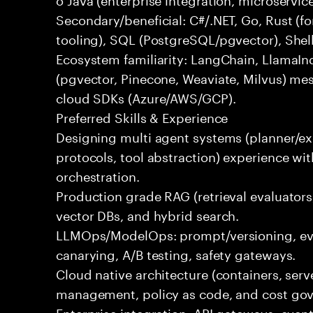
Secondary/beneficial: C#/.NET, Go, Rust (fo
tooling), SQL (PostgreSQL/pgvector), Shel
Ecosystem familiarity: LangChain, LlamaIn
(pgvector, Pinecone, Weaviate, Milvus) me
cloud SDKs (Azure/AWS/GCP).
Preferred Skills & Experience
Designing multi agent systems (planner/exe
protocols, tool abstraction) experience w
orchestration.
Production grade RAG (retrieval evaluators,
vector DBs, and hybrid search.
LLMOps/ModelOps: prompt/versioning, eval
canarying, A/B testing, safety gateways.
Cloud native architecture (containers, serve
management, policy as code, and cost gov
Enterprise integration: API gateways, eve