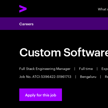
What 
Careers
Custom Software
Full Stack Engineering Manager
|
Full time
|
Expe
Job No. ATCI-5396422-S1961713
|
Bengaluru
|
R
Apply for this job