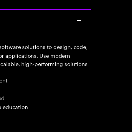
oftware solutions to design, code,
r applications. Use modern
scalable, high-performing solutions
ent
ed
me education