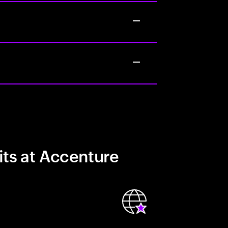
its at Accenture