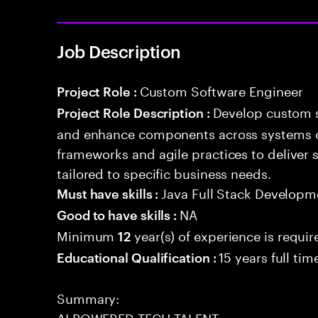
Job Description
Custom Software Engineer
Project Role :
Develop custom s
Project Role Description :
and enhance components across systems o
frameworks and agile practices to deliver 
tailored to specific business needs.
Java Full Stack Developm
Must have skills :
NA
Good to have skills :
Minimum
year(s) of experience is requir
12
15 years full ti
Educational Qualification :
Summary:
AI POWERED TECH TALENT