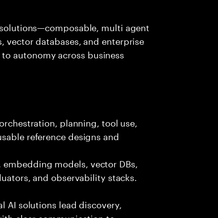
I solutions—composable, multi agent
, vector databases, and enterprise
 to autonomy across business
orchestration, planning, tool use,
usable reference designs and
, embedding models, vector DBs,
luators, and observability stacks.
l AI solutions lead discovery,
with clear communication to