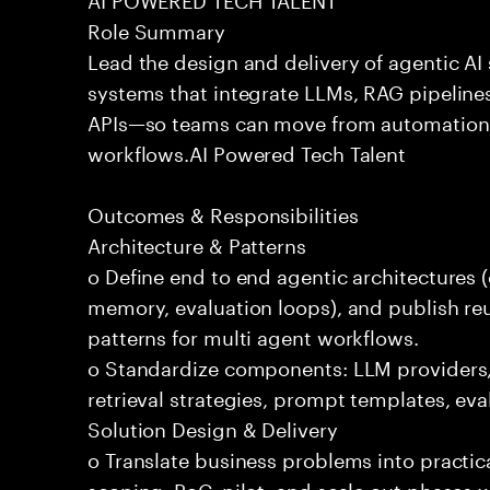
Role Summary
Lead the design and delivery of agentic A
systems that integrate LLMs, RAG pipelines
APIs—so teams can move from automation
workflows.AI Powered Tech Talent
Outcomes & Responsibilities
Architecture & Patterns
o Define end to end agentic architectures (
memory, evaluation loops), and publish re
patterns for multi agent workflows.
o Standardize components: LLM providers
retrieval strategies, prompt templates, eva
Solution Design & Delivery
o Translate business problems into practica
scoping, PoC, pilot, and scale out phases 