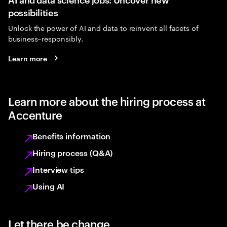
possibilities
Unlock the power of AI and data to reinvent all facets of
business–responsibly.
Learn more
Learn more about the hiring process at
Accenture
Benefits information
Hiring process (Q&A)
Interview tips
Using AI
Let there be change