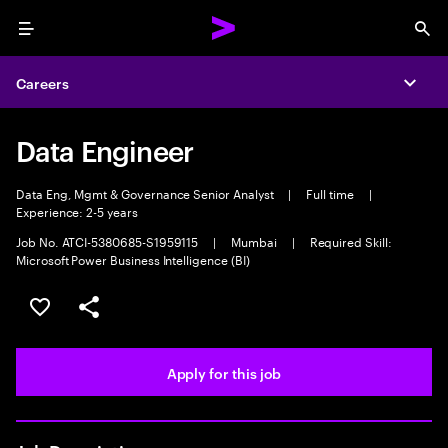
Menu
Sea
Careers
Expa
Data Engineer
Data Eng, Mgmt & Governance Senior Analyst
|
Full time
|
Experience: 2-5 years
Job No. ATCI-5380685-S1959115
|
Mumbai
|
Required Skill:
Microsoft Power Business Intelligence (BI)
Save this job
Share this job
Apply for this job