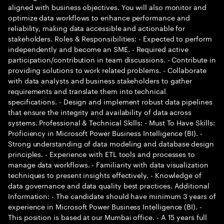
aligned with business objectives. You will also monitor and
optimize data workflows to enhance performance and
reliability, making data accessible and actionable for
stakeholders. Roles & Responsibilities: - Expected to perform
independently and become an SME. - Required active
participation/contribution in team discussions. - Contribute in
providing solutions to work related problems. - Collaborate
with data analysts and business stakeholders to gather
requirements and translate them into technical
specifications. - Design and implement robust data pipelines
that ensure the integrity and availability of data across
systems. Professional & Technical Skills: - Must To Have Skills:
Proficiency in Microsoft Power Business Intelligence (BI). -
Strong understanding of data modeling and database design
principles. - Experience with ETL tools and processes to
manage data workflows. - Familiarity with data visualization
techniques to present insights effectively. - Knowledge of
data governance and data quality best practices. Additional
Information: - The candidate should have minimum 3 years of
experience in Microsoft Power Business Intelligence (BI). -
This position is based at our Mumbai office. - A 15 years full