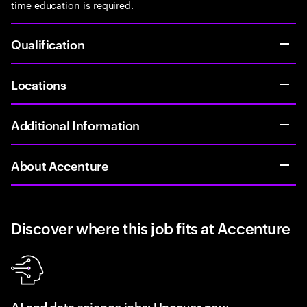
time education is required.
Qualification
Locations
Additional Information
About Accenture
Discover where this job fits at Accenture
AI and data science jobs: Uncover new