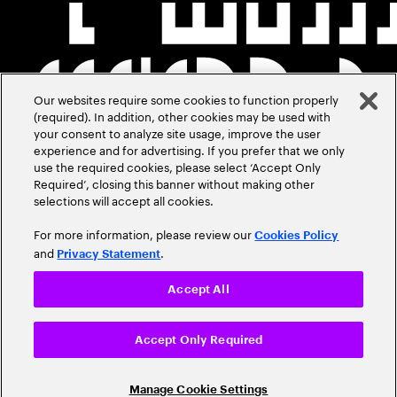
Our websites require some cookies to function properly
(required). In addition, other cookies may be used with
your consent to analyze site usage, improve the user
experience and for advertising. If you prefer that we only
use the required cookies, please select ‘Accept Only
Required’, closing this banner without making other
selections will accept all cookies.
For more information, please review our
Cookies Policy
and
.
Privacy Statement
Accept All
Accept Only Required
Manage Cookie Settings