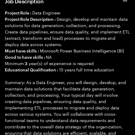
Job Description
Data Engineer
Project Role :
Design, develop and maintain data
Project Role Description :
solutions for data generation, collection, and processing.
Create data pipelines, ensure data quality, and implement ETL
(extract, transform and load) processes to migrate and
deploy data across systems.
Microsoft Power Business Intelligence (BI)
Must have skills :
NA
Good to have skills :
Minimum
year(s) of experience is required
3
15 years full time education
Educational Qualification :
Summary: As a Data Engineer, you will design, develop, and
maintain data solutions that facilitate data generation,
collection, and processing. Your typical day will involve
creating data pipelines, ensuring data quality, and
implementing ETL processes to migrate and deploy data
across various systems. You will collaborate with cross-
functional teams to understand data requirements and
contribute to the overall data strategy of the organization,
ensuring that data solutions are efficient, scalable, and