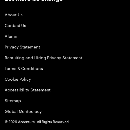
About Us
Contact Us
Alumni
Privacy Statement
Recruiting and Hiring Privacy Statement
Terms & Conditions
Cookie Policy
Accessibility Statement
Sitemap
Global Meritocracy
©
2026
Accenture. All Rights Reserved.