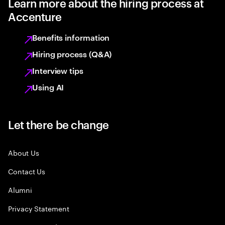
Learn more about the hiring process at
Accenture
Benefits information
Hiring process (Q&A)
Interview tips
Using AI
Let there be change
About Us
Contact Us
Alumni
Privacy Statement