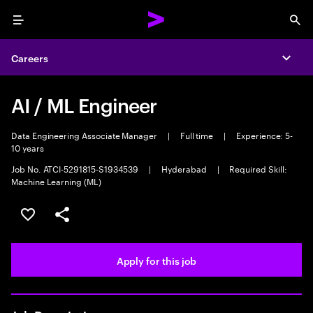
Menu
Sea
Careers
Expa
AI / ML Engineer
Data Engineering Associate Manager
|
Full time
|
Experience: 5-
10 years
Job No. ATCI-5291815-S1934539
|
Hyderabad
|
Required Skill:
Machine Learning (ML)
Save this job
Share this job
Apply for this job