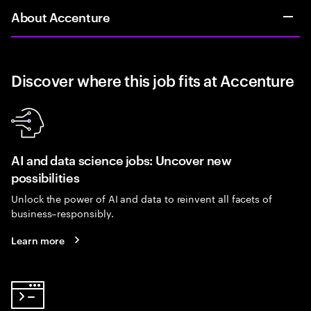
About Accenture
Discover where this job fits at Accenture
AI and data science jobs: Uncover new
possibilities
Unlock the power of AI and data to reinvent all facets of
business–responsibly.
Learn more