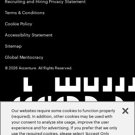
Recruiting and Hiring Privacy Statement
Terms & Conditions
Cookie Policy
Accessibility Statement
Sitemap
Global Meritocracy
©
2026
Accenture. All Rights Reserved.
Our websites require some cookies to function properly
(required). In addition, other cookies may be used with
your consent to analyze site usage, improve the user
experience and for advertising. If you prefer that we only
use the required cookies, please select ‘Accept Only