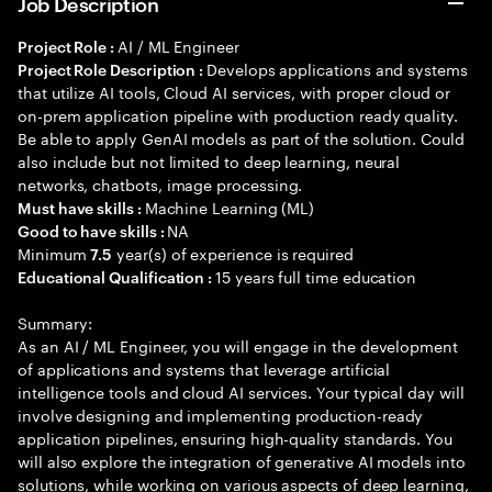
Job Description
AI / ML Engineer
Project Role :
Develops applications and systems
Project Role Description :
that utilize AI tools, Cloud AI services, with proper cloud or
on-prem application pipeline with production ready quality.
Be able to apply GenAI models as part of the solution. Could
also include but not limited to deep learning, neural
networks, chatbots, image processing.
Machine Learning (ML)
Must have skills :
NA
Good to have skills :
Minimum
year(s) of experience is required
7.5
15 years full time education
Educational Qualification :
Summary:
As an AI / ML Engineer, you will engage in the development
of applications and systems that leverage artificial
intelligence tools and cloud AI services. Your typical day will
involve designing and implementing production-ready
application pipelines, ensuring high-quality standards. You
will also explore the integration of generative AI models into
solutions, while working on various aspects of deep learning,