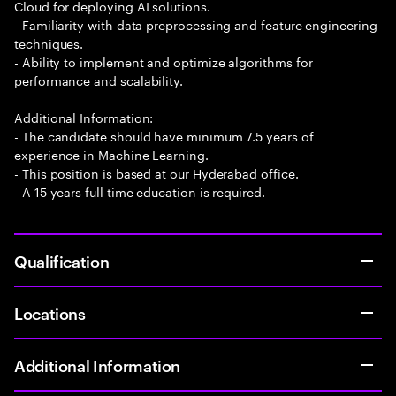
Cloud for deploying AI solutions.
- Familiarity with data preprocessing and feature engineering
techniques.
- Ability to implement and optimize algorithms for
performance and scalability.
Additional Information:
- The candidate should have minimum 7.5 years of
experience in Machine Learning.
- This position is based at our Hyderabad office.
- A 15 years full time education is required.
Qualification
Locations
Additional Information