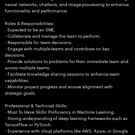
neural networks, chatbots, and image processing to enhance
functionality and performance.
Roles & Responsibilities:
- Expected to be an SME.
- Collaborate and manage the team to perform.
- Responsible for team decisions.
- Engage with multiple teams and contribute on key
decisions.
- Provide solutions to problems for their immediate team and
across multiple teams.
- Facilitate knowledge sharing sessions to enhance team
capabilities.
- Monitor project progress and ensure alignment with
strategic goals.
Professional & Technical Skills:
- Must To Have Skills: Proficiency in Machine Learning.
- Strong understanding of deep learning frameworks such as
TensorFlow or PyTorch.
- Experience with cloud platforms like AWS, Azure, or Google