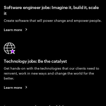
Software engineer jobs: Imagine it, build it, scale
it
Create software that will power change and empower people.
Learn more
Technology jobs: Be the catalyst
Get hands-on with the technologies that our clients need to
reinvent, work in new ways and change the world for the
better.
Learn more