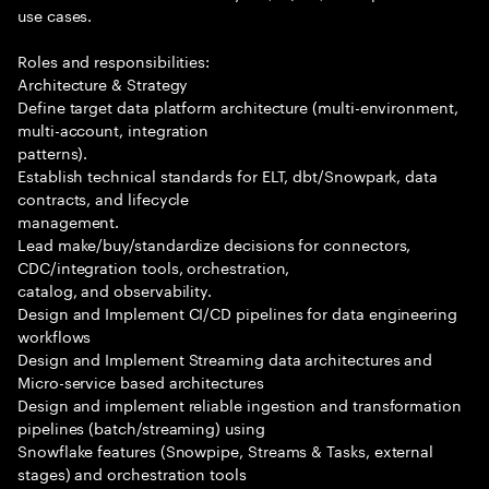
use cases.
Roles and responsibilities:
Architecture & Strategy
Define target data platform architecture (multi-environment,
multi-account, integration
patterns).
Establish technical standards for ELT, dbt/Snowpark, data
contracts, and lifecycle
management.
Lead make/buy/standardize decisions for connectors,
CDC/integration tools, orchestration,
catalog, and observability.
Design and Implement CI/CD pipelines for data engineering
workflows
Design and Implement Streaming data architectures and
Micro-service based architectures
Design and implement reliable ingestion and transformation
pipelines (batch/streaming) using
Snowflake features (Snowpipe, Streams & Tasks, external
stages) and orchestration tools