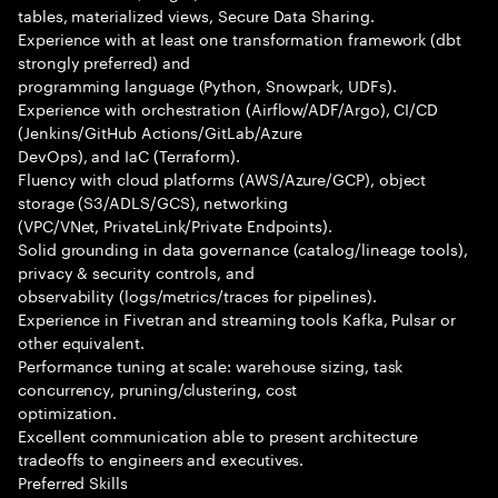
tables, materialized views, Secure Data Sharing.
Experience with at least one transformation framework (dbt
strongly preferred) and
programming language (Python, Snowpark, UDFs).
Experience with orchestration (Airflow/ADF/Argo), CI/CD
(Jenkins/GitHub Actions/GitLab/Azure
DevOps), and IaC (Terraform).
Fluency with cloud platforms (AWS/Azure/GCP), object
storage (S3/ADLS/GCS), networking
(VPC/VNet, PrivateLink/Private Endpoints).
Solid grounding in data governance (catalog/lineage tools),
privacy & security controls, and
observability (logs/metrics/traces for pipelines).
Experience in Fivetran and streaming tools Kafka, Pulsar or
other equivalent.
Performance tuning at scale: warehouse sizing, task
concurrency, pruning/clustering, cost
optimization.
Excellent communication able to present architecture
tradeoffs to engineers and executives.
Preferred Skills