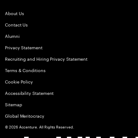
About Us
Contact Us
Alumni
Privacy Statement
Recruiting and Hiring Privacy Statement
Terms & Conditions
Cookie Policy
Accessibility Statement
Sitemap
Global Meritocracy
©
2026
Accenture. All Rights Reserved.