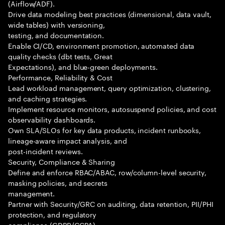
(Airflow/ADF).
Drive data modeling best practices (dimensional, data vault,
wide tables) with versioning,
testing, and documentation.
Enable CI/CD, environment promotion, automated data
quality checks (dbt tests, Great
Expectations), and blue-green deployments.
Performance, Reliability & Cost
Lead workload management, query optimization, clustering,
and caching strategies.
Implement resource monitors, autosuspend policies, and cost
observability dashboards.
Own SLA/SLOs for key data products, incident runbooks,
lineage-aware impact analysis, and
post-incident reviews.
Security, Compliance & Sharing
Define and enforce RBAC/ABAC, row/column-level security,
masking policies, and secrets
management.
Partner with Security/GRC on auditing, data retention, PII/PHI
protection, and regulatory
compliance (GDPR/CCPA).