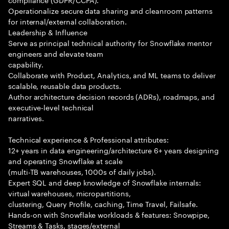
Operationalize secure data sharing and cleanroom patterns
for internal/external collaboration.
Leadership & Influence
Serve as principal technical authority for Snowflake mentor
engineers and elevate team
capability.
Collaborate with Product, Analytics, and ML teams to deliver
scalable, reusable data products.
Author architecture decision records (ADRs), roadmaps, and
executive-level technical
narratives.
Technical experience & Professional attributes:
12+ years in data engineering/architecture 6+ years designing
and operating Snowflake at scale
(multi-TB warehouses, 1000s of daily jobs).
Expert SQL and deep knowledge of Snowflake internals:
virtual warehouses, micropartitions,
clustering, Query Profile, caching, Time Travel, Failsafe.
Hands-on with Snowflake workloads & features: Snowpipe,
Streams & Tasks, stages/external