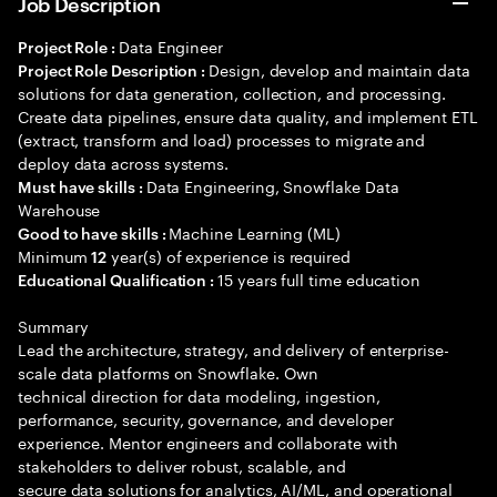
Job Description
Data Engineer
Project Role :
Design, develop and maintain data
Project Role Description :
solutions for data generation, collection, and processing.
Create data pipelines, ensure data quality, and implement ETL
(extract, transform and load) processes to migrate and
deploy data across systems.
Data Engineering, Snowflake Data
Must have skills :
Warehouse
Machine Learning (ML)
Good to have skills :
Minimum
year(s) of experience is required
12
15 years full time education
Educational Qualification :
Summary
Lead the architecture, strategy, and delivery of enterprise-
scale data platforms on Snowflake. Own
technical direction for data modeling, ingestion,
performance, security, governance, and developer
experience. Mentor engineers and collaborate with
stakeholders to deliver robust, scalable, and
secure data solutions for analytics, AI/ML, and operational