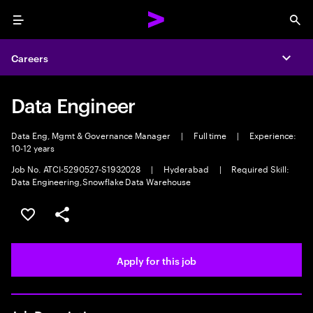
Menu
Sea
Careers
Expa
Data Engineer
Data Eng, Mgmt & Governance Manager
|
Full time
|
Experience:
10-12 years
Job No. ATCI-5290527-S1932028
|
Hyderabad
|
Required Skill:
Data Engineering,Snowflake Data Warehouse
Save this job
Share this job
Apply for this job