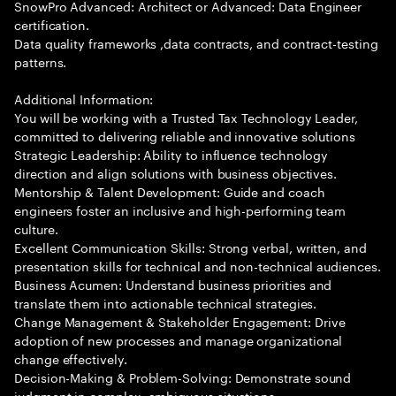
SnowPro Advanced: Architect or Advanced: Data Engineer
certification.
Data quality frameworks ,data contracts, and contract-testing
patterns.
Additional Information:
You will be working with a Trusted Tax Technology Leader,
committed to delivering reliable and innovative solutions
Strategic Leadership: Ability to influence technology
direction and align solutions with business objectives.
Mentorship & Talent Development: Guide and coach
engineers foster an inclusive and high-performing team
culture.
Excellent Communication Skills: Strong verbal, written, and
presentation skills for technical and non-technical audiences.
Business Acumen: Understand business priorities and
translate them into actionable technical strategies.
Change Management & Stakeholder Engagement: Drive
adoption of new processes and manage organizational
change effectively.
Decision-Making & Problem-Solving: Demonstrate sound
judgment in complex, ambiguous situations.