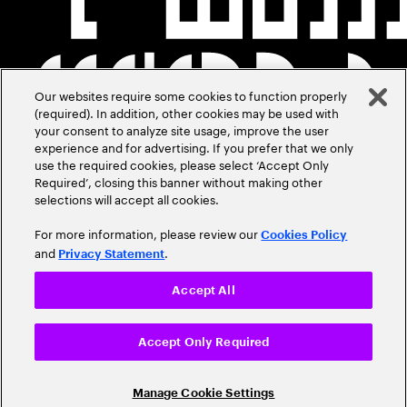
Our websites require some cookies to function properly
(required). In addition, other cookies may be used with
your consent to analyze site usage, improve the user
experience and for advertising. If you prefer that we only
use the required cookies, please select ‘Accept Only
Required’, closing this banner without making other
selections will accept all cookies.
For more information, please review our
Cookies Policy
and
.
Privacy Statement
Accept All
Accept Only Required
Manage Cookie Settings