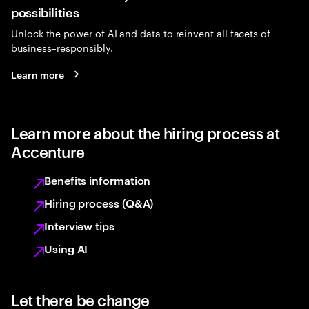
possibilities
Unlock the power of AI and data to reinvent all facets of
business–responsibly.
Learn more
Learn more about the hiring process at
Accenture
Benefits information
Hiring process (Q&A)
Interview tips
Using AI
Let there be change