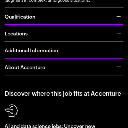
Qualification
Locations
Additional Information
About Accenture
Discover where this job fits at Accenture
AI and data science jobs: Uncover new