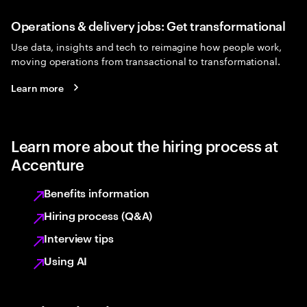
Operations & delivery jobs: Get transformational
Use data, insights and tech to reimagine how people work,
moving operations from transactional to transformational.
Learn more
Learn more about the hiring process at
Accenture
Benefits information
Hiring process (Q&A)
Interview tips
Using AI