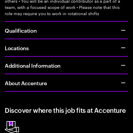
others • You will be an individual contributor as a part of a
team, with a focused scope of work • Please note that this
role may require you to work in rotational shifts
Qualification
Locations
Additional Information
About Accenture
Discover where this job fits at Accenture