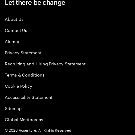
Let there be change
About Us
Contact Us
Alumni
Privacy Statement
Recruiting and Hiring Privacy Statement
Terms & Conditions
Cookie Policy
Accessibility Statement
Sitemap
Global Meritocracy
©
2026
Accenture. All Rights Reserved.