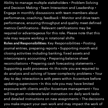
Ability to manage multiple stakeholders • Problem Solving
and Decision Making • Team Interaction and Leadership •
Engage in monthly discussions with team members about
performance, coaching, feedback • Monitor and drive team
performance, ensuring throughput and quality meet defined
metrics Certifications - Relevant certifications may be
required or advantageous for this role. Please note that this
role may require working in rotational shifts
Key Responsibilities • Posting
Roles and Responsibilities:
journal entries, preparing reports • Supporting month-end
closing activities including banking, fixed assets and
intercompany accounting • Preparing balance sheet
reconciliations • Preparing cash forecasting statements •
Supporting audit processes •In this role you are required to
do analysis and solving of lower-complexity problems • Your
day to day interaction is with peers within Accenture before
updating supervisors • In this role you may have limited
exposure with clients and/or Accenture management • You
will be given moderate level instruction on daily work tasks
and detailed instructions on new assignments • The decisions
you make impact your own work and may impact the work of