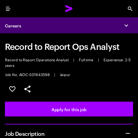
Menu
Sea
Careers
Expa
Record to Report Ops Analyst
Record to Report Operations Analyst
|
Full time
|
Experience: 2-5
years
Job No. AIOC-S01643598
|
Jaipur
Save this job
Share this job
Apply for this job
Job Description