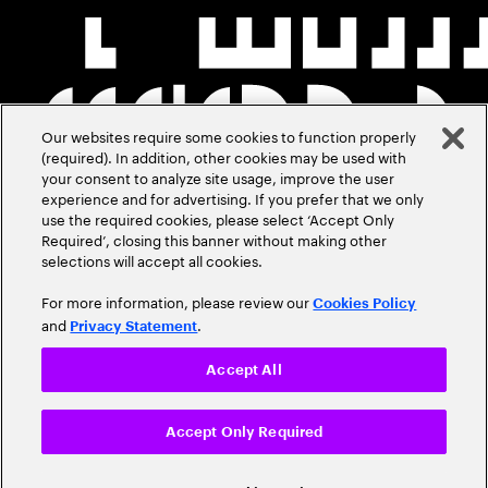
Our websites require some cookies to function properly
(required). In addition, other cookies may be used with
your consent to analyze site usage, improve the user
experience and for advertising. If you prefer that we only
use the required cookies, please select ‘Accept Only
Required’, closing this banner without making other
selections will accept all cookies.
For more information, please review our
Cookies Policy
and
.
Privacy Statement
Accept All
Accept Only Required