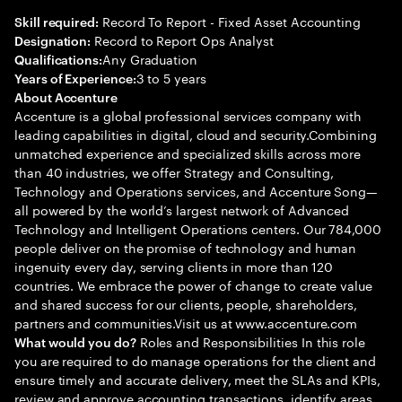
Record To Report - Fixed Asset Accounting
Skill required:
Record to Report Ops Analyst
Designation:
Any Graduation
Qualifications:
3 to 5 years
Years of Experience:
About Accenture
Accenture is a global professional services company with
leading capabilities in digital, cloud and security.Combining
unmatched experience and specialized skills across more
than 40 industries, we offer Strategy and Consulting,
Technology and Operations services, and Accenture Song—
all powered by the world’s largest network of Advanced
Technology and Intelligent Operations centers. Our 784,000
people deliver on the promise of technology and human
ingenuity every day, serving clients in more than 120
countries. We embrace the power of change to create value
and shared success for our clients, people, shareholders,
partners and communities.Visit us at www.accenture.com
Roles and Responsibilities In this role
What would you do?
you are required to do manage operations for the client and
ensure timely and accurate delivery, meet the SLAs and KPIs,
review and approve accounting transactions, identify areas