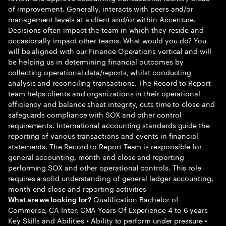
of improvement. Generally, interacts with peers and/or
management levels at a client and/or within Accenture.
Decisions often impact the team in which they reside and
occasionally impact other teams. What would you do? You
will be aligned with our Finance Operations vertical and will
be helping us in determining financial outcomes by
collecting operational data/reports, whilst conducting
analysis and reconciling transactions. The Record to Report
team helps clients and organizations in their operational
efficiency and balance sheet integrity, cuts time to close and
safeguards compliance with SOX and other control
requirements. International accounting standards guide the
reporting of various transactions and events in financial
statements. The Record to Report Team is responsible for
general accounting, month end close and reporting
performing SOX and other operational controls. This role
requires a solid understanding of general ledger accounting,
month end close and reporting activities
Qualification Bachelor of
What are we looking for?
Commerce, CA Inter, CMA Years Of Experience 4 to 6 years
Key Skills and Abilities • Ability to perform under pressure •