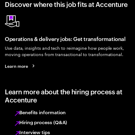
Discover where this job fits at Accenture
Operations & delivery jobs: Get transformational
Use data, insights and tech to reimagine how people work,
moving operations from transactional to transformational.
Learn more
Learn more about the hiring process at
Accenture
Benefits information
Hiring process (Q&A)
Interview tips