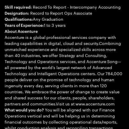
Record To Report - Intercompany Accounting
Skill required:
Record to Report Ops Associate
Designation:
Any Graduation
Qualifications:
1 to 3 years
Years of Experience:
About Accenture
Accenture is a global professional services company with
leading capabilities in digital, cloud and security.Combining
unmatched experience and specialized skills across more
than 40 industries, we offer Strategy and Consulting,
Technology and Operations services, and Accenture Song—
all powered by the world’s largest network of Advanced
Technology and Intelligent Operations centers. Our 784,000
people deliver on the promise of technology and human
ingenuity every day, serving clients in more than 120
countries. We embrace the power of change to create value
and shared success for our clients, people, shareholders,
partners and communities.Visit us at www.accenture.com
You will be aligned with our Finance
What would you do?
Operations vertical and will be helping us in determining
financial outcomes by collecting operational data/reports,
whilst conducting analysis and reconciling transactions.