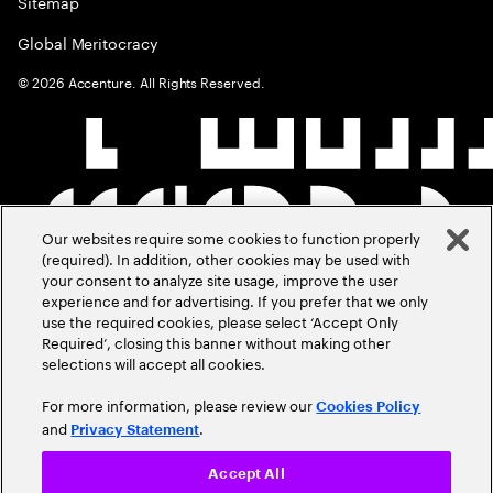
Sitemap
Global Meritocracy
©
2026
Accenture. All Rights Reserved.
Our websites require some cookies to function properly
(required). In addition, other cookies may be used with
your consent to analyze site usage, improve the user
experience and for advertising. If you prefer that we only
use the required cookies, please select ‘Accept Only
Required’, closing this banner without making other
selections will accept all cookies.
For more information, please review our
Cookies Policy
and
.
Privacy Statement
Accept All