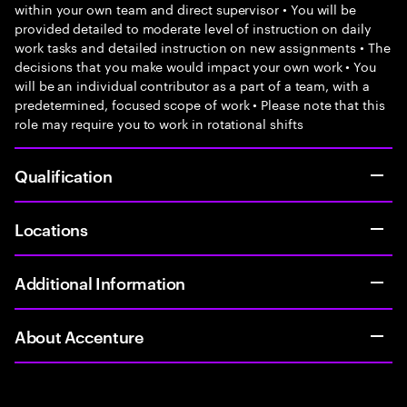
within your own team and direct supervisor • You will be
provided detailed to moderate level of instruction on daily
work tasks and detailed instruction on new assignments • The
decisions that you make would impact your own work • You
will be an individual contributor as a part of a team, with a
predetermined, focused scope of work • Please note that this
role may require you to work in rotational shifts
Qualification
Locations
Additional Information
About Accenture