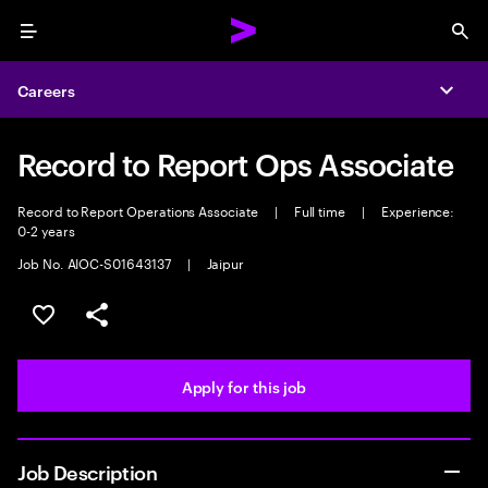
Menu
Sea
Careers
Expa
Record to Report Ops Associate
Record to Report Operations Associate
|
Full time
|
Experience:
0-2 years
Job No. AIOC-S01643137
|
Jaipur
Save this job
Share this job
Apply for this job
Job Description