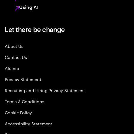
Using AI
Let there be change
About Us
Contact Us
Alumni
Privacy Statement
Recruiting and Hiring Privacy Statement
Terms & Conditions
Cookie Policy
Accessibility Statement