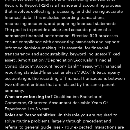
Record to Report (R2R) is a finance and accounting process
that involves collecting, processing, and delivering accurate
financial data. This includes recording transactions,
reconciling accounts, and preparing financial statements.
The goal is to provide a clear and accurate picture of a
companys financial performance. Effective R2R processes
ensure compliance with accounting standards and support
informed decision-making. It is essential for financial
transparency and accountability. keyword includes:-("Fixed
asset","Amortization","Depreciation",Accruals","Finacial
Consolidation","Account recon/ bank","Treasury","Finanacial
reporting standard"financial analysis","SOX") Intercompany
accounting is the recording of financial transactions between
two different entities that are related by the same parent
company.
Qualification Bachelor of
What are we looking for?
Commerce, Chartered Accountant desirable Years Of
Experience 1 to 3 years
•In this role you are required to
Roles and Responsibilities:
solve routine problems, largely through precedent and
referral to general guidelines • Your expected interactions are