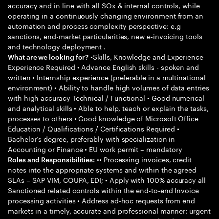
accuracy and in line with all SOx & internal controls, while
operating in a continuously changing environment from an
automation and process complexity perspective: e.g
sanctions, end-market particularities, new e-invoicing tools
and technology deployment .
•Skills, Knowledge and Experience
What are we looking for?
Experience Required • Advance English skills - spoken and
written • Internship experience (preferable in a multinational
environment) • Ability to handle high volumes of data entries
with high accuracy Technical / Functional • Good numerical
and analytical skills • Able to help, teach or explain the tasks,
processes to others • Good knowledge of Microsoft Office
Education / Qualifications / Certifications Required •
Bachelor’s degree, preferably with specialization in
Accounting or Finance • EU work permit – mandatory
•• Processing invoices, credit
Roles and Responsibilities:
notes into the appropriate systems and within the agreed
SLAs – SAP VIM, COUPA, EDI; • Apply with 100% accuracy all
Sanctioned related controls within the end-to-end Invoice
processing activities • Address ad-hoc requests from end
markets in a timely, accurate and professional manner: urgent