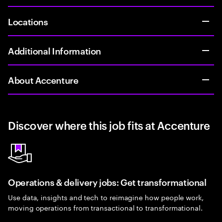
Locations
Additional Information
About Accenture
Discover where this job fits at Accenture
Operations & delivery jobs: Get transformational
Use data, insights and tech to reimagine how people work,
moving operations from transactional to transformational.