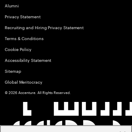
Alumni
Privacy Statement
Recruiting and Hiring Privacy Statement
Terms & Conditions
Cookie Policy
Accessibility Statement
Sitemap
Global Meritocracy
©
2026
Accenture. All Rights Reserved.