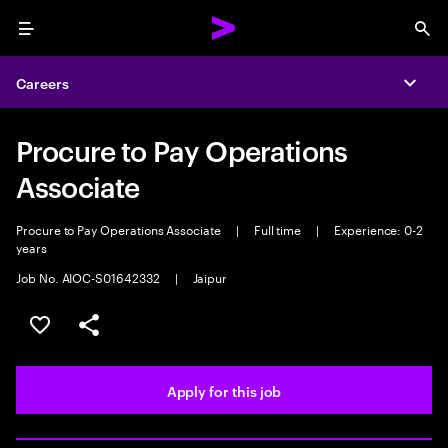
Menu
Sea
Careers
Expa
Procure to Pay Operations
Associate
Procure to Pay Operations Associate
|
Full time
|
Experience: 0-2
years
Job No. AIOC-S01642332
|
Jaipur
Save this job
Share this job
Apply for this job