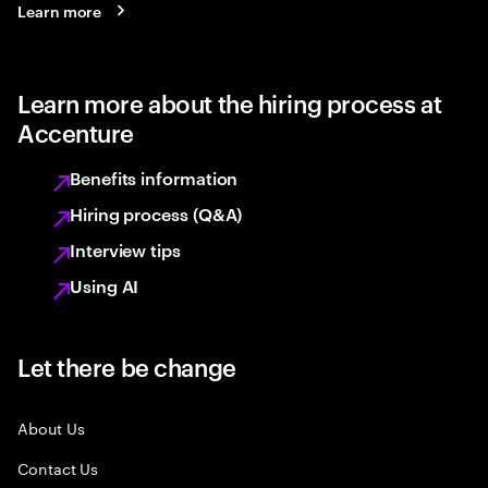
Learn more
Learn more about the hiring process at
Accenture
Benefits information
Hiring process (Q&A)
Interview tips
Using AI
Let there be change
About Us
Contact Us