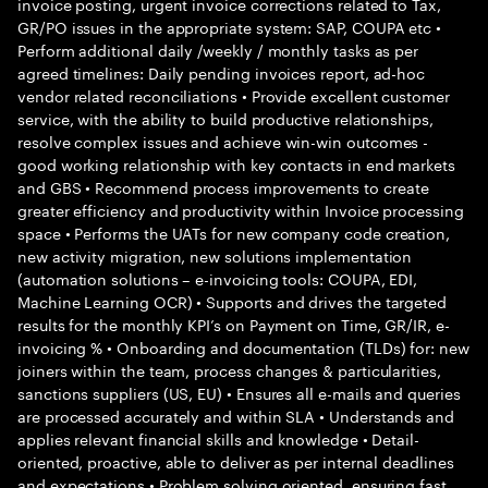
invoice posting, urgent invoice corrections related to Tax,
GR/PO issues in the appropriate system: SAP, COUPA etc •
Perform additional daily /weekly / monthly tasks as per
agreed timelines: Daily pending invoices report, ad-hoc
vendor related reconciliations • Provide excellent customer
service, with the ability to build productive relationships,
resolve complex issues and achieve win-win outcomes -
good working relationship with key contacts in end markets
and GBS • Recommend process improvements to create
greater efficiency and productivity within Invoice processing
space • Performs the UATs for new company code creation,
new activity migration, new solutions implementation
(automation solutions – e-invoicing tools: COUPA, EDI,
Machine Learning OCR) • Supports and drives the targeted
results for the monthly KPI’s on Payment on Time, GR/IR, e-
invoicing % • Onboarding and documentation (TLDs) for: new
joiners within the team, process changes & particularities,
sanctions suppliers (US, EU) • Ensures all e-mails and queries
are processed accurately and within SLA • Understands and
applies relevant financial skills and knowledge • Detail-
oriented, proactive, able to deliver as per internal deadlines
and expectations • Problem solving oriented, ensuring fast