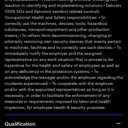
reaction in identifying and implementing solutions • Delivers
100% SOx and Sanction vendors related controls
Occupational Health and Safety responsibilities: • To
correctly use the machines, devices, tools, hazardous
substances, transport equipment and other production
means; • To refrain from decommissioning, changing or
arbitrarily removing own security devices that mainly pertain
to machines, facilities and to correctly use such devices; • To
immediately notify the employer and the assigned
representative on any work situation that is proved to be
hazardous for the health and safety of employees as well as
on any deficiency in the protection systems; • To
acknowledge the manager and/or the employer regarding the
incidents experienced; • To cooperate with the employer
and/or with the appointed representatives as long as it is
necessary, in order to facilitate the enforcement of any
measures or requirements imposed by labor and health
inspectors, for employee health & security purposes;
Qualification