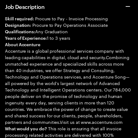
Job Description
Procure to Pay - Invoice Processing
Skill required:
Procure to Pay Operations Associate
Designation:
Any Graduation
Qualifications:
1 to 3 years
Years of Experience:
About Accenture
Accenture is a global professional services company with
leading capabilities in digital, cloud and security.Combining
unmatched experience and specialized skills across more
than 40 industries, we offer Strategy and Consulting,
Technology and Operations services, and Accenture Song—
all powered by the world’s largest network of Advanced
Technology and Intelligent Operations centers. Our 784,000
people deliver on the promise of technology and human
ingenuity every day, serving clients in more than 120
countries. We embrace the power of change to create value
and shared success for our clients, people, shareholders,
partners and communities.Visit us at www.accenture.com
This role is ensuring that all invoice
What would you do?
processing related activities are delivered with 100%