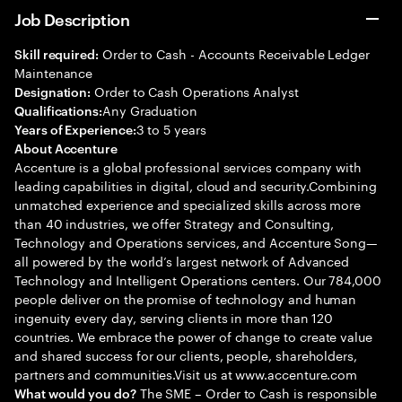
Job Description
Order to Cash - Accounts Receivable Ledger
Skill required:
Maintenance
Order to Cash Operations Analyst
Designation:
Any Graduation
Qualifications:
3 to 5 years
Years of Experience:
About Accenture
Accenture is a global professional services company with
leading capabilities in digital, cloud and security.Combining
unmatched experience and specialized skills across more
than 40 industries, we offer Strategy and Consulting,
Technology and Operations services, and Accenture Song—
all powered by the world’s largest network of Advanced
Technology and Intelligent Operations centers. Our 784,000
people deliver on the promise of technology and human
ingenuity every day, serving clients in more than 120
countries. We embrace the power of change to create value
and shared success for our clients, people, shareholders,
partners and communities.Visit us at www.accenture.com
The SME – Order to Cash is responsible
What would you do?