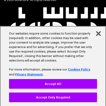
Our websites require some cookies to function properly
(required). In addition, other cookies may be used with
your consent to analyze site usage, improve the user
experience and for advertising. If you prefer that we only
use the required cookies, please select ‘Accept Only
Required’, closing this banner without making other
selections will accept all cookies.
For more information, please review our
Cookies Policy
and
.
Privacy Statement
Accept All
Accept Only Required