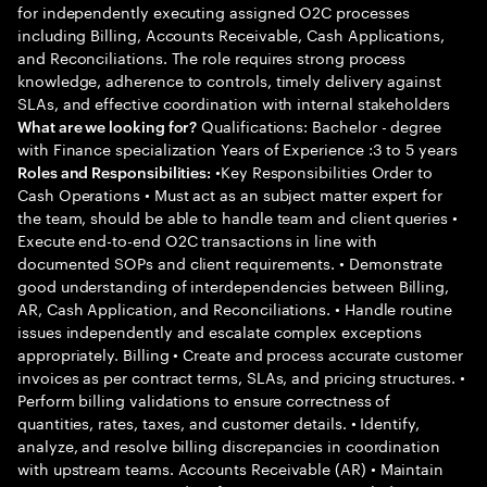
for independently executing assigned O2C processes
including Billing, Accounts Receivable, Cash Applications,
and Reconciliations. The role requires strong process
knowledge, adherence to controls, timely delivery against
SLAs, and effective coordination with internal stakeholders
Qualifications: Bachelor - degree
What are we looking for?
with Finance specialization Years of Experience :3 to 5 years
•Key Responsibilities Order to
Roles and Responsibilities:
Cash Operations • Must act as an subject matter expert for
the team, should be able to handle team and client queries •
Execute end-to-end O2C transactions in line with
documented SOPs and client requirements. • Demonstrate
good understanding of interdependencies between Billing,
AR, Cash Application, and Reconciliations. • Handle routine
issues independently and escalate complex exceptions
appropriately. Billing • Create and process accurate customer
invoices as per contract terms, SLAs, and pricing structures. •
Perform billing validations to ensure correctness of
quantities, rates, taxes, and customer details. • Identify,
analyze, and resolve billing discrepancies in coordination
with upstream teams. Accounts Receivable (AR) • Maintain