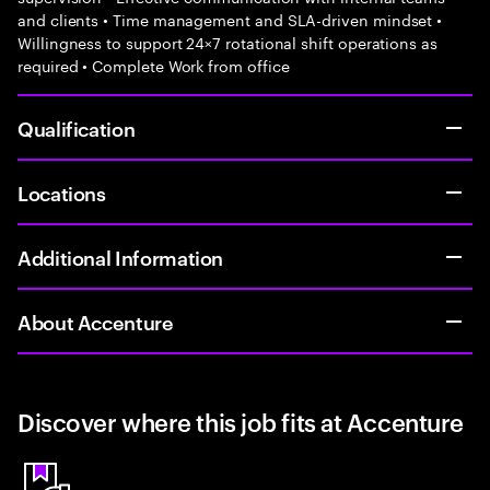
and clients • Time management and SLA-driven mindset •
Willingness to support 24×7 rotational shift operations as
required • Complete Work from office
Qualification
Locations
Additional Information
About Accenture
Discover where this job fits at Accenture