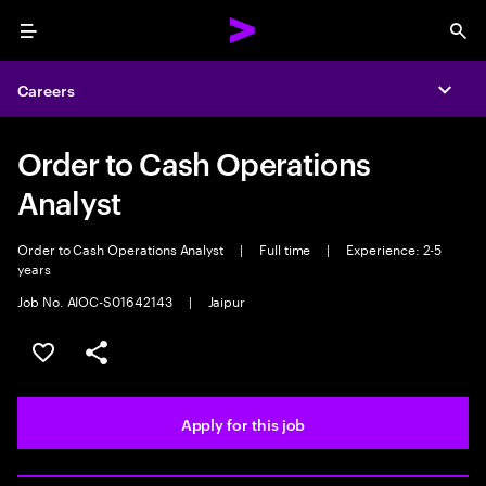
Menu
Sea
Careers
Expa
Order to Cash Operations
Analyst
Order to Cash Operations Analyst
|
Full time
|
Experience: 2-5
years
Job No. AIOC-S01642143
|
Jaipur
Save this job
Share this job
Apply for this job