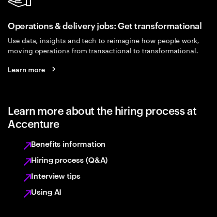
Operations & delivery jobs: Get transformational
Use data, insights and tech to reimagine how people work,
moving operations from transactional to transformational.
Learn more
Learn more about the hiring process at
Accenture
Benefits information
Hiring process (Q&A)
Interview tips
Using AI