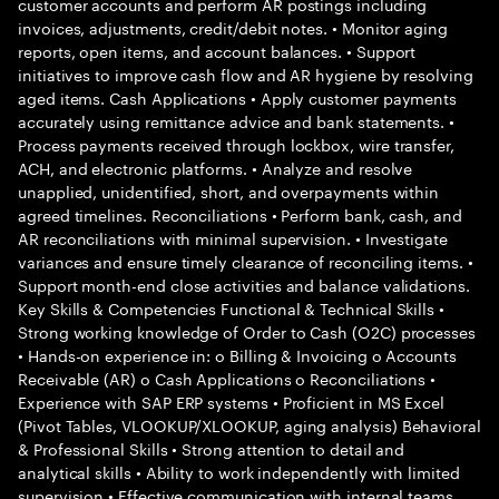
customer accounts and perform AR postings including
invoices, adjustments, credit/debit notes. • Monitor aging
reports, open items, and account balances. • Support
initiatives to improve cash flow and AR hygiene by resolving
aged items. Cash Applications • Apply customer payments
accurately using remittance advice and bank statements. •
Process payments received through lockbox, wire transfer,
ACH, and electronic platforms. • Analyze and resolve
unapplied, unidentified, short, and overpayments within
agreed timelines. Reconciliations • Perform bank, cash, and
AR reconciliations with minimal supervision. • Investigate
variances and ensure timely clearance of reconciling items. •
Support month-end close activities and balance validations.
Key Skills & Competencies Functional & Technical Skills •
Strong working knowledge of Order to Cash (O2C) processes
• Hands-on experience in: o Billing & Invoicing o Accounts
Receivable (AR) o Cash Applications o Reconciliations •
Experience with SAP ERP systems • Proficient in MS Excel
(Pivot Tables, VLOOKUP/XLOOKUP, aging analysis) Behavioral
& Professional Skills • Strong attention to detail and
analytical skills • Ability to work independently with limited
supervision • Effective communication with internal teams