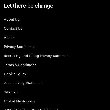
Let there be change
About Us
Contact Us
Alumni
Privacy Statement
Recruiting and Hiring Privacy Statement
Terms & Conditions
Cookie Policy
Accessibility Statement
Sitemap
Global Meritocracy
©
2026
Accenture. All Rights Reserved.