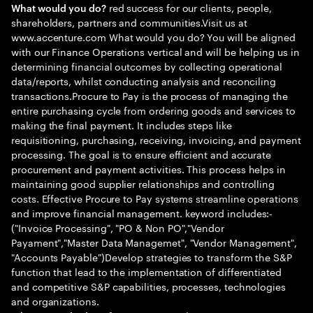
red success for our clients, people,
What would you do?
shareholders, partners and communities.Visit us at
www.accenture.com What would you do? You will be aligned
with our Finance Operations vertical and will be helping us in
determining financial outcomes by collecting operational
data/reports, whilst conducting analysis and reconciling
transactions.Procure to Pay is the process of managing the
entire purchasing cycle from ordering goods and services to
making the final payment. It includes steps like
requisitioning, purchasing, receiving, invoicing, and payment
processing. The goal is to ensure efficient and accurate
procurement and payment activities. This process helps in
maintaining good supplier relationships and controlling
costs. Effective Procure to Pay systems streamline operations
and improve financial management. keyword includes:-
("Invoice Processing", "PO & Non PO","Vendor
Payament","Master Data Managemet", "Vendor Management",
"Accounts Payable")Develop strategies to transform the S&P
function that lead to the implementation of differentiated
and competitive S&P capabilities, processes, technologies
and organizations.