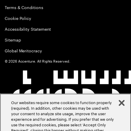
Terms & Conditions
Cookie Policy
Accessibility Statement
Sitemap
Global Meritocracy
©
2026
Accenture. All Rights Reserved.
Our websites require some cookies to function properly
(required). In addition, other cookies may be used with
your consent to analyze site usage, improve the user
experience and for advertising. If you prefer that we only
use the required cookies, please select ‘Accept Only
Required’, closing this banner without making other