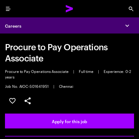
Menu
Sea
Careers
Expa
Procure to Pay Operations
Associate
Procure to Pay Operations Associate
|
Full time
|
Experience: 0-2
years
Job No. AIOC-S01641951
|
Chennai
Save this job
Share this job
Apply for this job