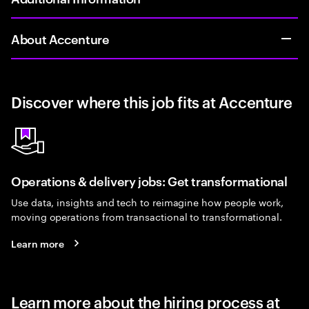
About Accenture
Discover where this job fits at Accenture
Operations & delivery jobs: Get transformational
Use data, insights and tech to reimagine how people work,
moving operations from transactional to transformational.
Learn more
Learn more about the hiring process at