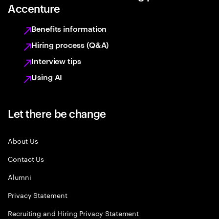
Accenture
Benefits information
Hiring process (Q&A)
Interview tips
Using AI
Let there be change
About Us
Contact Us
Alumni
Privacy Statement
Recruiting and Hiring Privacy Statement