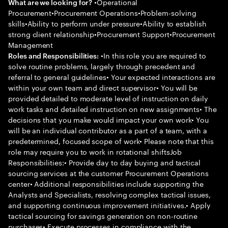
•Operational
What are we looking for?
Procurement•Procurement Operations•Problem-solving
skills•Ability to perform under pressure•Ability to establish
strong client relationship•Procurement Support•Procurement
Management
•In this role you are required to
Roles and Responsibilities:
solve routine problems, largely through precedent and
referral to general guidelines• Your expected interactions are
within your own team and direct supervisor• You will be
provided detailed to moderate level of instruction on daily
work tasks and detailed instruction on new assignments• The
decisions that you make would impact your own work• You
will be an individual contributor as a part of a team, with a
predetermined, focused scope of work• Please note that this
role may require you to work in rotational shiftsJob
Responsibilities:• Provide day to day buying and tactical
sourcing services at the customer Procurement Operations
center• Additional responsibilities include supporting the
Analysts and Specialists, resolving complex tactical issues,
and supporting continuous improvement initiatives.• Apply
tactical sourcing for savings generation on non-routine
purchases• Execute processes in compliance with the