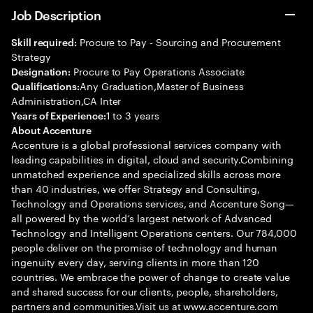
Job Description
Procure to Pay - Sourcing and Procurement
Skill required:
Strategy
Procure to Pay Operations Associate
Designation:
Any Graduation,Master of Business
Qualifications:
Administration,CA Inter
1 to 3 years
Years of Experience:
About Accenture
Accenture is a global professional services company with
leading capabilities in digital, cloud and security.Combining
unmatched experience and specialized skills across more
than 40 industries, we offer Strategy and Consulting,
Technology and Operations services, and Accenture Song—
all powered by the world’s largest network of Advanced
Technology and Intelligent Operations centers. Our 784,000
people deliver on the promise of technology and human
ingenuity every day, serving clients in more than 120
countries. We embrace the power of change to create value
and shared success for our clients, people, shareholders,
partners and communities.Visit us at www.accenture.com