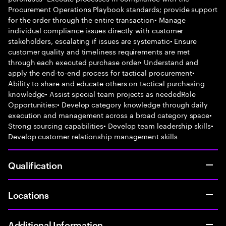
Procurement Operations Playbook standards; provide support
for the order through the entire transaction• Manage
individual compliance issues directly with customer
stakeholders, escalating if issues are systematic• Ensure
customer quality and timeliness requirements are met
through each executed purchase order• Understand and
apply the end-to-end process for tactical procurement•
Ability to share and educate others on tactical purchasing
knowledge• Assist special team projects as neededRole
Opportunities:• Develop category knowledge through daily
execution and management across a broad category space•
Strong sourcing capabilities• Develop team leadership skills•
Develop customer relationship management skills
Qualification
Locations
Additional Information