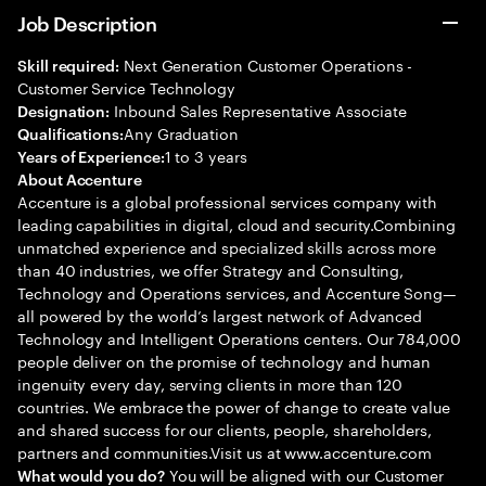
Job Description
Next Generation Customer Operations -
Skill required:
Customer Service Technology
Inbound Sales Representative Associate
Designation:
Any Graduation
Qualifications:
1 to 3 years
Years of Experience:
About Accenture
Accenture is a global professional services company with
leading capabilities in digital, cloud and security.Combining
unmatched experience and specialized skills across more
than 40 industries, we offer Strategy and Consulting,
Technology and Operations services, and Accenture Song—
all powered by the world’s largest network of Advanced
Technology and Intelligent Operations centers. Our 784,000
people deliver on the promise of technology and human
ingenuity every day, serving clients in more than 120
countries. We embrace the power of change to create value
and shared success for our clients, people, shareholders,
partners and communities.Visit us at www.accenture.com
You will be aligned with our Customer
What would you do?