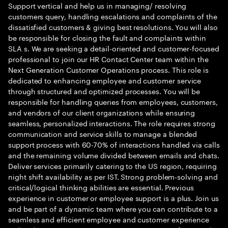
Support vertical and help us in managing/ resolving
customers query, handling escalations and complaints of the
dissatisfied customers & giving best resolutions. You will also
be responsible for closing the fault and complaints within
SLA s. We are seeking a detail-oriented and customer-focused
professional to join our HR Contact Center team within the
Next Generation Customer Operations process. This role is
dedicated to enhancing employee and customer service
through structured and optimized processes. You will be
responsible for handling queries from employees, customers,
and vendors of our client organizations while ensuring
seamless, personalized interactions. The role requires strong
communication and service skills to manage a blended
support process with 60-70% of interactions handled via calls
and the remaining volume divided between emails and chats.
Deliver services primarily catering to the US region, requiring
night shift availability as per IST. Strong problem-solving and
critical/logical thinking abilities are essential. Previous
experience in customer or employee support is a plus. Join us
and be part of a dynamic team where you can contribute to a
seamless and efficient employee and customer experience