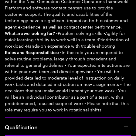
within the Next Generation Customer Operations framework!
Platform and software contact centers use to provide
customer support. The quality and capabilities of the
technology have a significant impact on both customer and
agent experience, as well as contact center performance.
•Problem-solving skills •Agility for
What are we looking for?
quick learning •Ability to work well in a team •Prioritization of
workload •Hands-on experience with trouble-shooting
•In this role you are required to
Roles and Responsibilities:
solve routine problems, largely through precedent and
referral to general guidelines • Your expected interactions are
within your own team and direct supervisor • You will be
provided detailed to moderate level of instruction on daily
work tasks and detailed instruction on new assignments • The
decisions that you make would impact your own work • You
will be an individual contributor as a part of a team, with a
predetermined, focused scope of work • Please note that this
role may require you to work in rotational shifts
Qualification