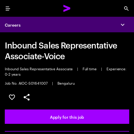
Menu
Sea
Careers
Expa
Inbound Sales Representative
Associate-Voice
Inbound Sales Representative Associate
|
Full time
|
Experience:
0-2 years
Job No. AIOC-S01641007
|
Bengaluru
Save this job
Share this job
Apply for this job