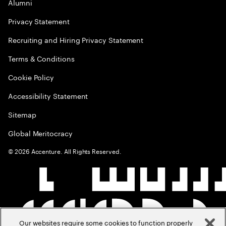
Alumni
Privacy Statement
Recruiting and Hiring Privacy Statement
Terms & Conditions
Cookie Policy
Accessibility Statement
Sitemap
Global Meritocracy
©
2026
Accenture. All Rights Reserved.
Our websites require some cookies to function properly