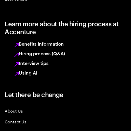
Learn more about the hiring process at
Accenture
Benefits information
Hiring process (Q&A)
Interview tips
Using AI
Let there be change
About Us
Contact Us