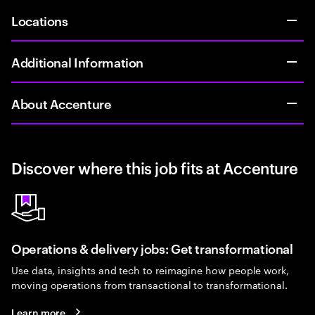
Locations
Additional Information
About Accenture
Discover where this job fits at Accenture
Operations & delivery jobs: Get transformational
Use data, insights and tech to reimagine how people work,
moving operations from transactional to transformational.
Learn more