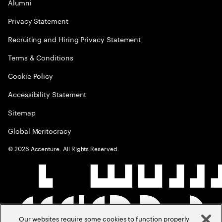
Alumni
Privacy Statement
Recruiting and Hiring Privacy Statement
Terms & Conditions
Cookie Policy
Accessibility Statement
Sitemap
Global Meritocracy
©
2026
Accenture. All Rights Reserved.
Our websites require some cookies to function properly