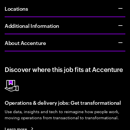
Locations
Additional Information
About Accenture
Discover where this job fits at Accenture
Operations & delivery jobs: Get transformational
Use data, insights and tech to reimagine how people work,
moving operations from transactional to transformational.
Learn more