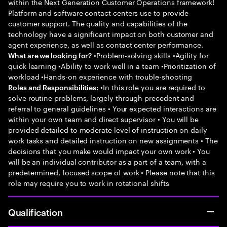
within the Next Generation Customer Operations framework!
Platform and software contact centers use to provide
customer support. The quality and capabilities of the
technology have a significant impact on both customer and
agent experience, as well as contact center performance.
•Problem-solving skills •Agility for
What are we looking for?
quick learning •Ability to work well in a team •Prioritization of
workload •Hands-on experience with trouble-shooting
•In this role you are required to
Roles and Responsibilities:
solve routine problems, largely through precedent and
referral to general guidelines • Your expected interactions are
within your own team and direct supervisor • You will be
provided detailed to moderate level of instruction on daily
work tasks and detailed instruction on new assignments • The
decisions that you make would impact your own work • You
will be an individual contributor as a part of a team, with a
predetermined, focused scope of work • Please note that this
role may require you to work in rotational shifts
Qualification