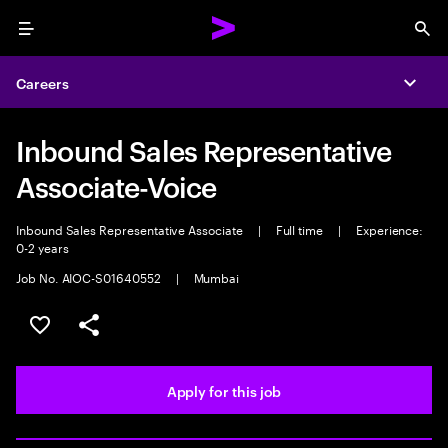
Menu
Sea
Careers
Expa
Inbound Sales Representative
Associate-Voice
Inbound Sales Representative Associate
|
Full time
|
Experience:
0-2 years
Job No. AIOC-S01640552
|
Mumbai
Save this job
Share this job
Apply for this job