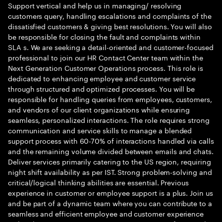
Support vertical and help us in managing/ resolving
customers query, handling escalations and complaints of the
dissatisfied customers & giving best resolutions. You will also
be responsible for closing the fault and complaints within
SLA s. We are seeking a detail-oriented and customer-focused
professional to join our HR Contact Center team within the
Next Generation Customer Operations process. This role is
dedicated to enhancing employee and customer service
through structured and optimized processes. You will be
responsible for handling queries from employees, customers,
and vendors of our client organizations while ensuring
seamless, personalized interactions. The role requires strong
communication and service skills to manage a blended
support process with 60-70% of interactions handled via calls
and the remaining volume divided between emails and chats.
Deliver services primarily catering to the US region, requiring
night shift availability as per IST. Strong problem-solving and
critical/logical thinking abilities are essential. Previous
experience in customer or employee support is a plus. Join us
and be part of a dynamic team where you can contribute to a
seamless and efficient employee and customer experience