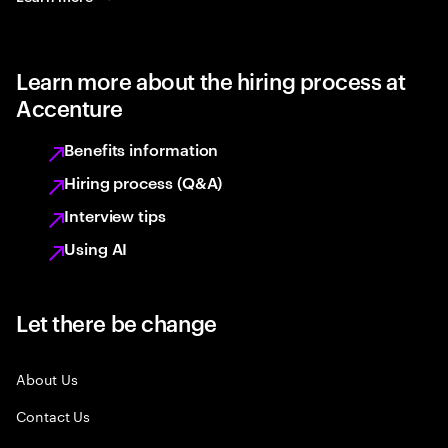
Learn more about the hiring process at
Accenture
Benefits information
Hiring process (Q&A)
Interview tips
Using AI
Let there be change
About Us
Contact Us