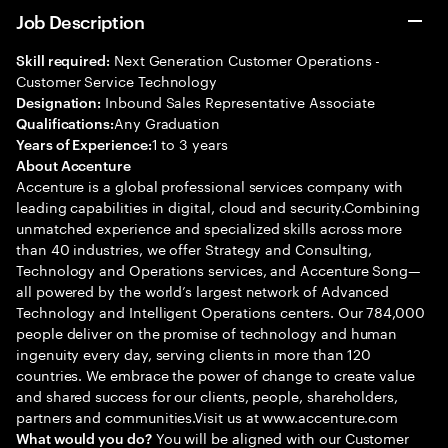
Job Description
Next Generation Customer Operations -
Skill required:
Customer Service Technology
Inbound Sales Representative Associate
Designation:
Any Graduation
Qualifications:
1 to 3 years
Years of Experience:
About Accenture
Accenture is a global professional services company with
leading capabilities in digital, cloud and security.Combining
unmatched experience and specialized skills across more
than 40 industries, we offer Strategy and Consulting,
Technology and Operations services, and Accenture Song—
all powered by the world’s largest network of Advanced
Technology and Intelligent Operations centers. Our 784,000
people deliver on the promise of technology and human
ingenuity every day, serving clients in more than 120
countries. We embrace the power of change to create value
and shared success for our clients, people, shareholders,
partners and communities.Visit us at www.accenture.com
You will be aligned with our Customer
What would you do?