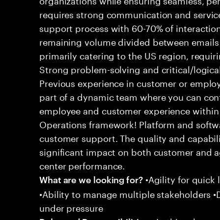
requires strong communication and service
support process with 60-70% of interaction
remaining volume divided between emails a
primarily catering to the US region, requirin
Strong problem-solving and critical/logical 
Previous experience in customer or employe
part of a dynamic team where you can cont
employee and customer experience within
Operations framework! Platform and softwa
customer support. The quality and capabili
significant impact on both customer and a
center performance.
•Agility for quick 
What are we looking for?
•Ability to manage multiple stakeholders •D
under pressure