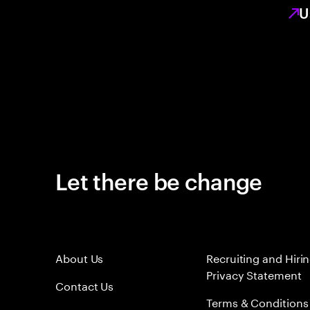
U
Let there be change
About Us
Recruiting and Hiri
Privacy Statement
Contact Us
Terms & Conditions