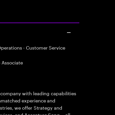
perations - Customer Service
 Associate
s company with leading capabilities
 unmatched experience and
stries, we offer Strategy and
rvices, and Accenture Song— all