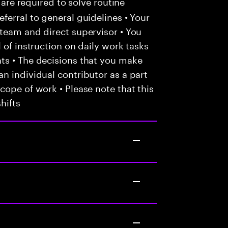
 are required to solve routine
ferral to general guidelines • Your
team and direct supervisor • You
 of instruction on daily work tasks
ts • The decisions that you make
n individual contributor as a part
cope of work • Please note that this
hifts