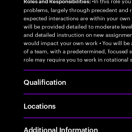
•In this role you
Roles and Responsibilities:
problems, largely through precedent and re
expected interactions are within your own 
will be provided detailed to moderate level
and detailed instruction on new assignmen
would impact your own work • You will be a
of a team, with a predetermined, focused s
role may require you to work in rotational s
Qualification
Locations
Additional Information