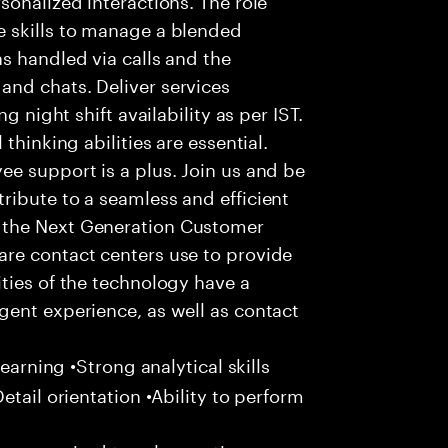
 skills to manage a blended
s handled via calls and the
nd chats. Deliver services
g night shift availability as per IST.
thinking abilities are essential.
e support is a plus. Join us and be
ribute to a seamless and efficient
 the Next Generation Customer
re contact centers use to provide
ties of the technology have a
gent experience, as well as contact
learning •Strong analytical skills
etail orientation •Ability to perform