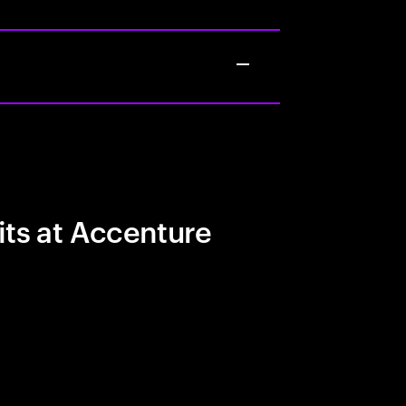
its at Accenture