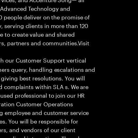
f Advanced Technology and
0 people deliver on the promise of
 serving clients in more than 120
e to create value and shared
rs, partners and communities.Visit
th our Customer Support vertical
ers query, handling escalations and
giving best resolutions. You will
nd complaints within SLA s. We are
used professional to join our HR
ration Customer Operations
ing employee and customer service
. You will be responsible for
s, and vendors of our client
sonalized interactions. The role