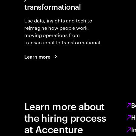
transformational
Use data, insights and tech to
reimagine how people work,
moving operations from
transactional to transformational.
Learn more
Learn more about
B
the hiring process
H
at Accenture
I