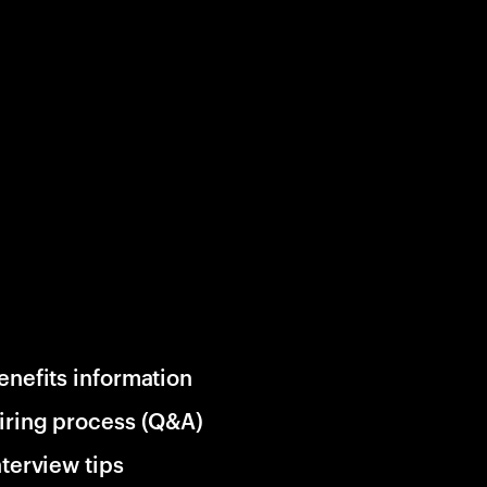
enefits information
iring process (Q&A)
nterview tips