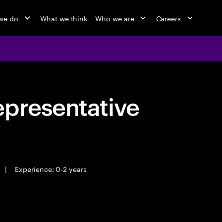
we do
What we think
Who we are
Careers
epresentative
|
Experience: 0-2 years