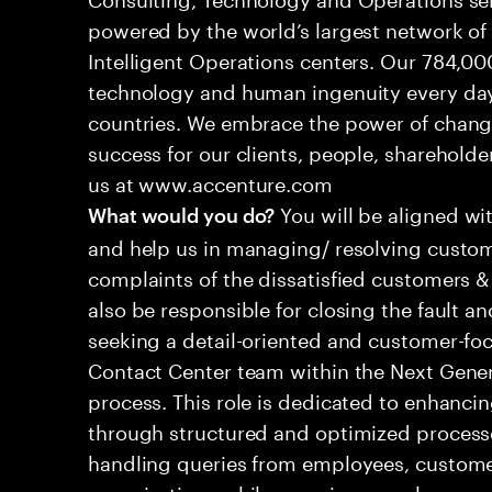
powered by the world’s largest network o
Intelligent Operations centers. Our 784,00
technology and human ingenuity every day,
countries. We embrace the power of chang
success for our clients, people, shareholde
us at www.accenture.com
You will be aligned wi
What would you do?
and help us in managing/ resolving custom
complaints of the dissatisfied customers & 
also be responsible for closing the fault a
seeking a detail-oriented and customer-foc
Contact Center team within the Next Gene
process. This role is dedicated to enhanc
through structured and optimized processes
handling queries from employees, customer
organizations while ensuring seamless, per