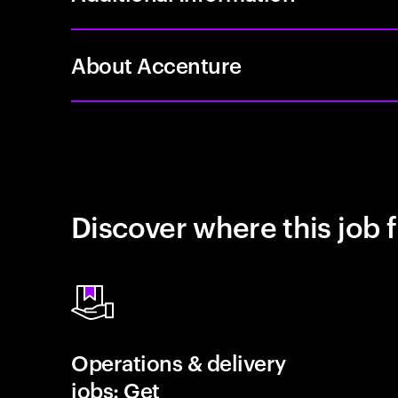
About Accenture
Discover where this job f
Operations & delivery
jobs: Get