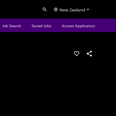
New Zealand
Search
Job Search
Saved Jobs
Access Application
Save this job
Share this job