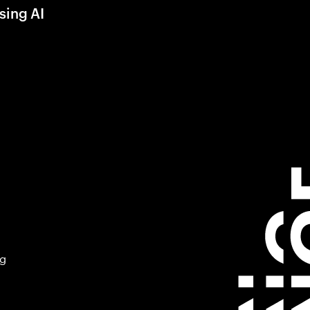
sing AI
ng