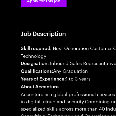
Apply for this job
Job Description
Next Generation Customer O
Skill required:
Technology
Inbound Sales Representative
Designation:
Any Graduation
Qualifications:
1 to 3 years
Years of Experience:
About Accenture
Accenture is a global professional service
in digital, cloud and security.Combining
specialized skills across more than 40 indu
Consulting, Technology and Operations se