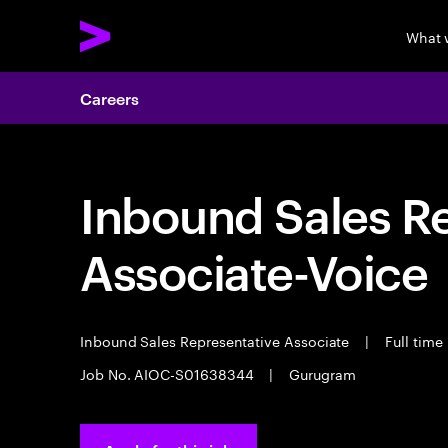
What 
Careers
Inbound Sales R
Associate-Voice
Inbound Sales Representative Associate
|
Full time
Job No. AIOC-S01638344
|
Gurugram