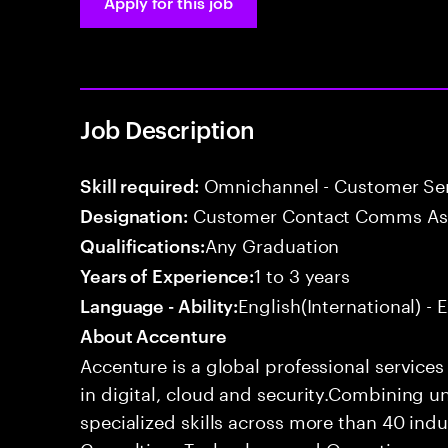
Apply for this job
Job Description
Omnichannel - Customer Se
Skill required:
Customer Contact Comms As
Designation:
Any Graduation
Qualifications:
1 to 3 years
Years of Experience:
English(International) - 
Language - Ability:
About Accenture
Accenture is a global professional service
in digital, cloud and security.Combining
specialized skills across more than 40 indu
Consulting, Technology and Operations se