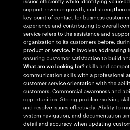
issues efficiently while identifying value-a
support revenue growth, and strengthen cu
key point of contact for business customers
experience and contributing to overall c
service refers to the assistance and suppo
organization to its customers before, durin
product or service. It involves addressing i
ensuring customer satisfaction to build and
skills and compet
What are we looking for?
communication skills with a professional 
customer service orientation with the abili
customers. Commercial awareness and abilit
opportunities. Strong problem-solving skill
and resolve issues effectively. Ability to 
system navigation, and documentation simu
detail and accuracy when updating custome