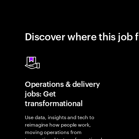
Discover where this job f
Operations & delivery
jobs: Get
transformational
Use data, insights and tech to
reimagine how people work,
moving operations from
transactional to transformational.