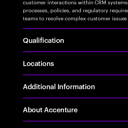
customer interactions within CRM systems.
processes, policies, and regulatory require
teams to resolve complex customer issues 
Qualification
Locations
Additional Information
About Accenture