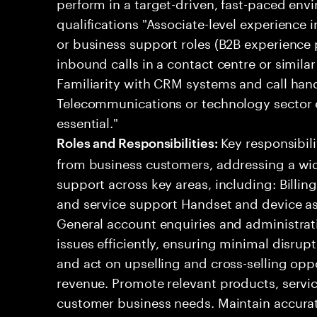
perform in a target-driven, fast-paced env
qualifications "Associate-level experience 
or business support roles (B2B experience 
inbound calls in a contact centre or simil
Familiarity with CRM systems and call handl
Telecommunications or technology sector e
essential."
Key responsibil
Roles and Responsibilities:
from business customers, addressing a wid
support across key areas, including: Billi
and service support Handset and device ass
General account enquiries and administra
issues efficiently, ensuring minimal disrupt
and act on upselling and cross-selling oppo
revenue. Promote relevant products, servic
customer business needs. Maintain accurate