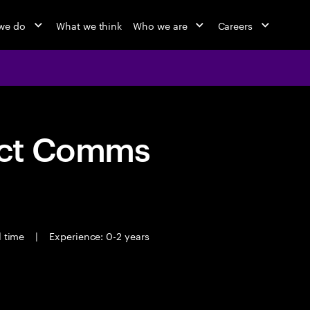
we do
What we think
Who we are
Careers
act Comms
l time
|
Experience: 0-2 years