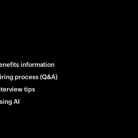
enefits information
iring process (Q&A)
nterview tips
sing AI