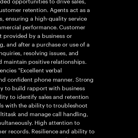
dded opportunities to drive sales,
stomer retention. Agents act as a
, ensuring a high-quality service
ommercial performance. Customer
rt provided by a business or
g, and after a purchase or use of a
nquiries, resolving issues, and
 maintain positive relationships.
encies "Excellent verbal
and confident phone manner. Strong
ty to build rapport with business
y to identify sales and retention
s with the ability to troubleshoot
multitask and manage call handling,
ltaneously. High attention to
r records. Resilience and ability to