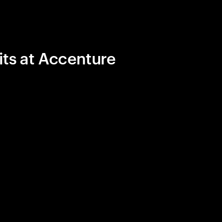
its at Accenture