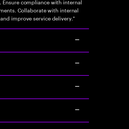
 Ensure compliance with internal
ments. Collaborate with internal
and improve service delivery."