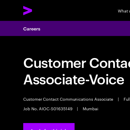
What 
Careers
Customer Cont
Associate-Voice
Customer Contact Communications Associate
|
Ful
Job No. AIOC-S01635149
|
Mumbai