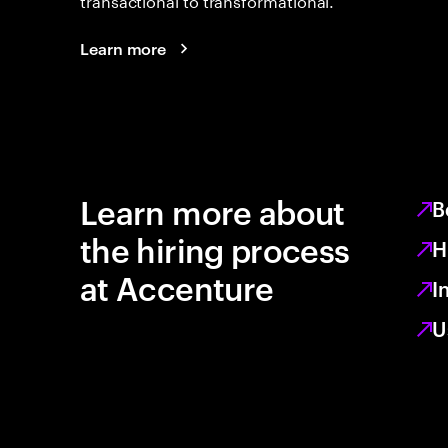
Learn more
Learn more about
B
the hiring process
H
at Accenture
I
U