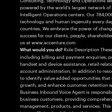
powered by the world’s largest network o
Intelligent Operations centers. Our 784,00
technology and human ingenuity every day,
countries. We embrace the power of chang
success for our clients, people, shareholde
us at www.accenture.com
Role Description These
What would you do?
including billing and payment enquiries, p
handset and device assistance, retail-relat
account administration. In addition to resol
to identify value-added opportunities that
growth, and enhance customer retention w
Business Inbound Voice Agent is responsib
business customers, providing comprehens
management, products, and services. This ro