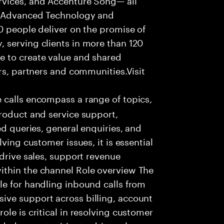
f Advanced Technology and
0 people deliver on the promise of
 serving clients in more than 120
e to create value and shared
rs, partners and communities.Visit
 calls encompass a range of topics,
roduct and service support,
ed queries, general enquiries, and
ving customer issues, it is essential
 drive sales, support revenue
ithin the channel Role overview The
le for handling inbound calls from
ive support across billing, account
le is critical in resolving customer