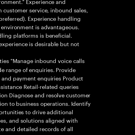
ironment." Experience and
in customer service, inbound sales,
preferred). Experience handling
ar environment is advantageous.
ing platforms is beneficial.
xperience is desirable but not
ities "Manage inbound voice calls
e range of enquiries. Provide
ng and payment enquiries Product
istance Retail-related queries
tion Diagnose and resolve customer
ion to business operations. Identify
rtunities to drive additional
es, and solutions aligned with
 and detailed records of all