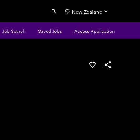
New Zealand
Search
Job Search
Saved Jobs
Access Application
Save this job
Share this job