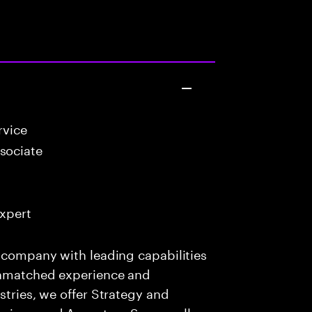
rvice
sociate
Expert
s company with leading capabilities
 unmatched experience and
stries, we offer Strategy and
rvices, and Accenture Song— all