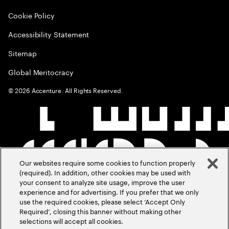
Cookie Policy
Accessibility Statement
Sitemap
Global Meritocracy
©
2026
Accenture. All Rights Reserved.
Our websites require some cookies to function properly
(required). In addition, other cookies may be used with
your consent to analyze site usage, improve the user
experience and for advertising. If you prefer that we only
use the required cookies, please select ‘Accept Only
Required’, closing this banner without making other
selections will accept all cookies.