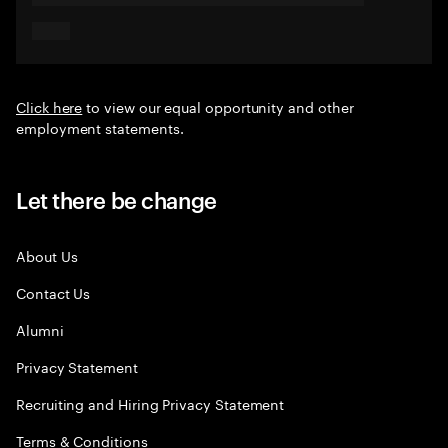
Click here
to view our equal opportunity and other
employment statements.
Let there be change
About Us
Contact Us
Alumni
Privacy Statement
Recruiting and Hiring Privacy Statement
Terms & Conditions