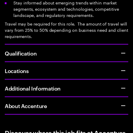
Stay informed about emerging trends within market
segments, ecosystem and technologies, competitive
landscape, and regulatory requirements.
Travel may be required for this role. The amount of travel will
vary from 25% to 50% depending on business need and client
requirements.
Qualification
Locations
Additional Information
About Accenture
Discover where this job fits at Accenture