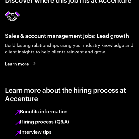
Sales & account management jobs: Lead growth
Build lasting relationships using your industry knowledge and
client insights to help clients reinvent and grow.
Learn more
Learn more about the hiring process at
Accenture
Benefits information
Hiring process (Q&A)
Interview tips