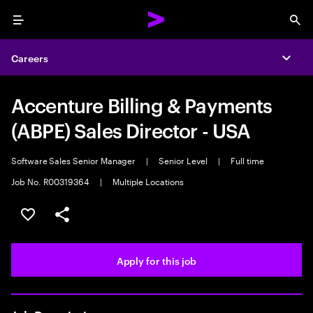
Menu
Sea
Careers
Expa
Accenture Billing & Payments
(ABPE) Sales Director - USA
Software Sales Senior Manager
|
Senior Level
|
Full time
Job No. R00319364
|
Multiple Locations
Save this job
Share this job
Apply for this job