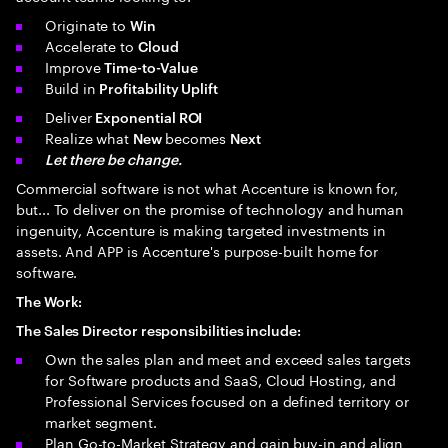
Originate to
Win
Accelerate to
Cloud
Improve
Time-to-Value
Build in
Profitability Uplift
Deliver
Exponential ROI
Realize what
becomes
New
Next
Let there be change.
Commercial software is not what Accenture is known for,
but... To deliver on the promise of technology and human
ingenuity, Accenture is making targeted investments in
assets. And APP is Accenture's purpose-built home for
software.
The Work:
The Sales Director responsibilities include:
Own the sales plan and meet and exceed sales targets
for Software products and SaaS, Cloud Hosting, and
Professional Services focused on a defined territory or
market segment.
Plan Go-to-Market Strategy and gain buy-in and align