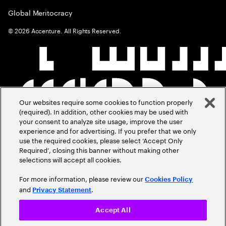
Global Meritocracy
©
2026
Accenture. All Rights Reserved.
Our websites require some cookies to function properly
(required). In addition, other cookies may be used with
your consent to analyze site usage, improve the user
experience and for advertising. If you prefer that we only
use the required cookies, please select ‘Accept Only
Required’, closing this banner without making other
selections will accept all cookies.
For more information, please review our
Cookies Policy
and
.
Privacy Statement
Accept All