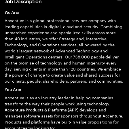
Job Description
We Are:
Accenture is a global professional services company with
leading capabilities in digital, cloud and security. Combining
unmatched experience and specialized skills across more
than 40 industries, we offer Strategy and, Interactive,
Technology, and Operations services, all powered by the
world’s largest network of Advanced Technology and
Intelligent Operations centers. Our 738,000 people deliver
on the promise of technology and human ingenuity every
day, serving clients in more than 120 countries. We embrace
the power of change to create value and shared success for
our clients, people, shareholders, partners, and communities.
You Are:
Accenture is as an industry leader in helping companies
transform the way their people work using technology.
develops and
Accenture Products & Platforms (APP)
manages software assets for sponsors throughout Accenture.
Products and platforms have built-in value propositions for
account teams looking to: