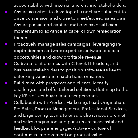
accountability with internal and channel stakeholders.
Assure activities to drive top of funnel are sufficient to
drive conversion and close to meet/exceed sales plan.
Assure pursuit and capture motions have sufficient
momentum to advance at pace, or own remediation
thereof.
Proactively manage sales campaigns, leveraging in-
depth domain software expertise software to close
opportunities and grow profitable revenue.
Cultivate relationships with C-level, IT leaders, and
business stakeholders to position software as key to
unlocking value and enable transformation.
Build trust with prospects and clients, identify
challenges, and offer tailored solutions that map to the
key KPIs of key buyer- and user personas.
Collaborate with Product Marketing, Lead Origination,
Pre-Sales, Product Management, Professional Services,
and Engineering teams to ensure client needs are met
and sales origination and pursuits are successful and
feedback loops are engaged/active – culture of
continuous improvement on product value.