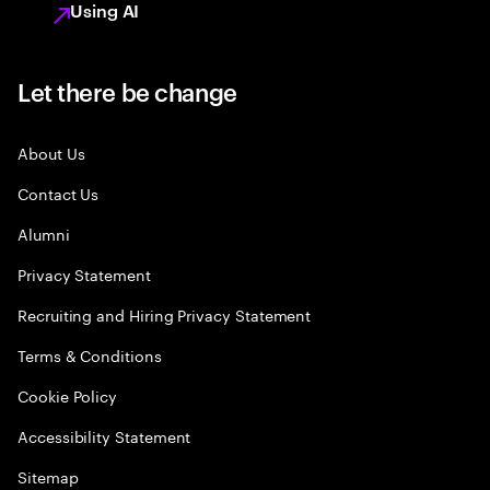
Using AI
Let there be change
About Us
Contact Us
Alumni
Privacy Statement
Recruiting and Hiring Privacy Statement
Terms & Conditions
Cookie Policy
Accessibility Statement
Sitemap