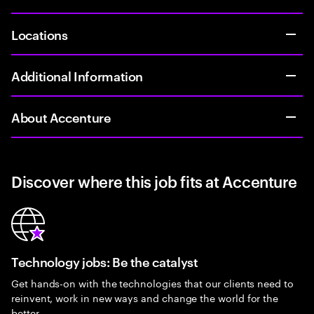
Locations
Additional Information
About Accenture
Discover where this job fits at Accenture
Technology jobs: Be the catalyst
Get hands-on with the technologies that our clients need to
reinvent, work in new ways and change the world for the
better.