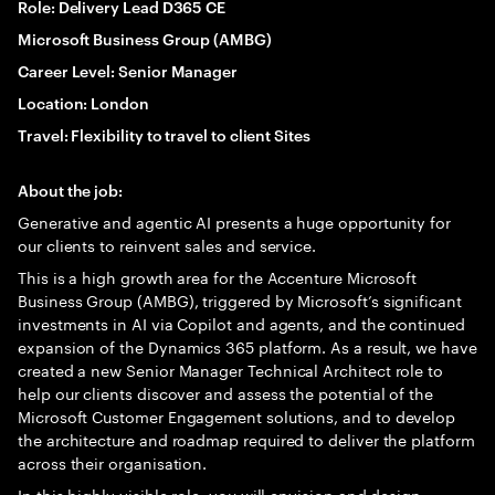
Role: Delivery Lead D365 CE
Microsoft Business Group (AMBG)
Career Level: Senior Manager
Location: London
Travel: Flexibility to travel to client Sites
About the job:
Generative and agentic AI presents a huge opportunity for
our clients to reinvent sales and service.
This is a high growth area for the Accenture Microsoft
Business Group (AMBG), triggered by Microsoft’s significant
investments in AI via Copilot and agents, and the continued
expansion of the Dynamics 365 platform. As a result, we have
created a new Senior Manager Technical Architect role to
help our clients discover and assess the potential of the
Microsoft Customer Engagement solutions, and to develop
the architecture and roadmap required to deliver the platform
across their organisation.
In this highly visible role, you will envision and design