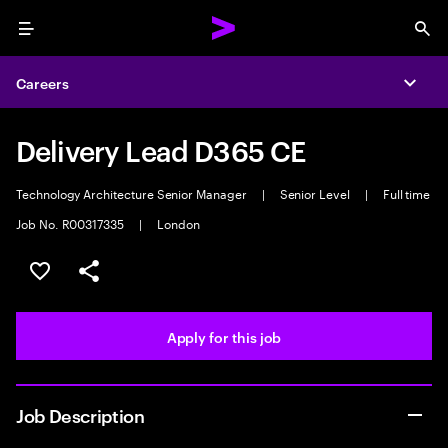
Menu
Sea
Careers
Expa
Delivery Lead D365 CE
Technology Architecture Senior Manager
|
Senior Level
|
Full time
Job No. R00317335
|
London
Save this job
Share this job
Apply for this job
Job Description