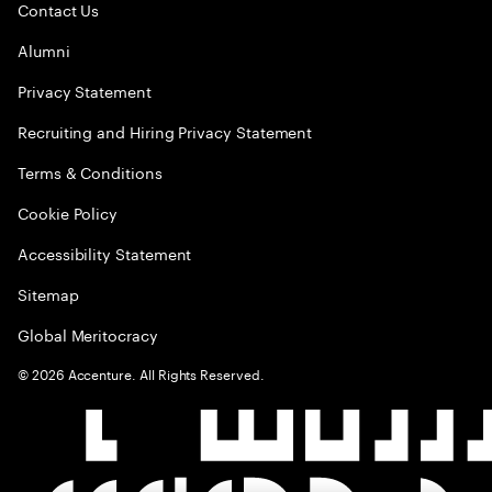
Contact Us
Alumni
Privacy Statement
Recruiting and Hiring Privacy Statement
Terms & Conditions
Cookie Policy
Accessibility Statement
Sitemap
Global Meritocracy
©
2026
Accenture. All Rights Reserved.