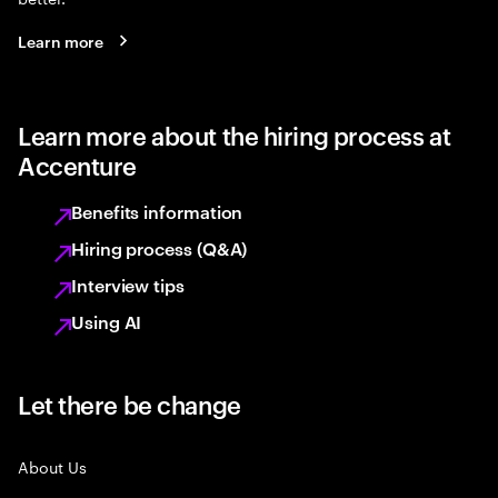
Learn more
Learn more about the hiring process at
Accenture
Benefits information
Hiring process (Q&A)
Interview tips
Using AI
Let there be change
About Us