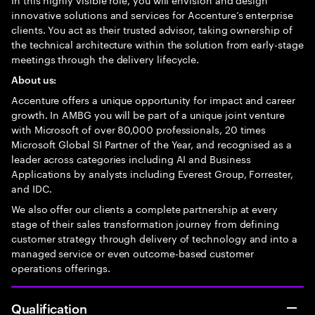
innovative solutions and services for Accenture’s enterprise
clients. You act as their trusted advisor, taking ownership of
the technical architecture within the solution from early-stage
meetings through the delivery lifecycle.
About us:
Accenture offers a unique opportunity for impact and career
growth. In AMBG you will be part of a unique joint venture
with Microsoft of over 80,000 professionals, 20 times
Microsoft Global SI Partner of the Year, and recognised as a
leader across categories including AI and Business
Applications by analysts including Everest Group, Forrester,
and IDC.
We also offer our clients a complete partnership at every
stage of their sales transformation journey from defining
customer strategy through delivery of technology and into a
managed service or even outcome-based customer
operations offerings.
Qualification