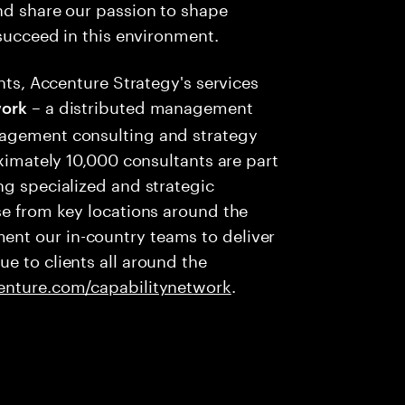
nd share our passion to shape
 succeed in this environment.
ents, Accenture Strategy's services
– a distributed management
ork
nagement consulting and strategy
oximately 10,000 consultants are part
ng specialized and strategic
se from key locations around the
nt our in-country teams to deliver
e to clients all around the
nture.com/capabilitynetwork
.