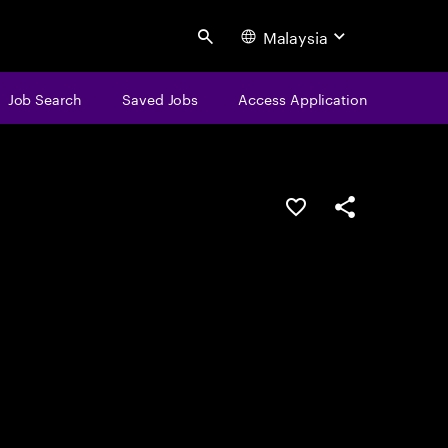
Malaysia
Search
Job Search
Saved Jobs
Access Application
Save this job
Share this job