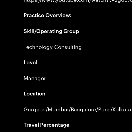
Practice Overview:
Skill/Operating Group
Technology Consulting
Level
Manager
Location
Gurgaon/Mumbai/Bangalore/Pune/Kolkata
Travel Percentage