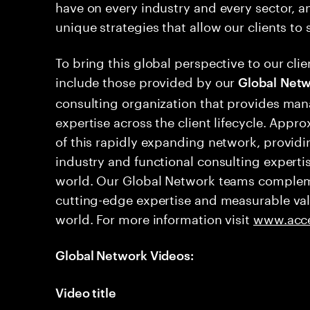
have on every industry and every sector, a
unique strategies that allow our clients to
To bring this global perspective to our cli
include those provided by our
Global
Netw
consulting organization that provides ma
expertise across the client lifecycle. Appr
of this rapidly expanding network, providi
industry and functional consulting experti
world. Our Global Network teams compleme
cutting-edge expertise and measurable valu
world. For more information visit
www.acce
Global Network Videos:
Video title