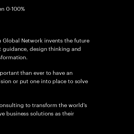
en 0-100%
 Global Network invents the future
ht guidance, design thinking and
sformation.
mportant than ever to have an
sion or put one into place to solve
nsulting to transform the world's
e business solutions as their