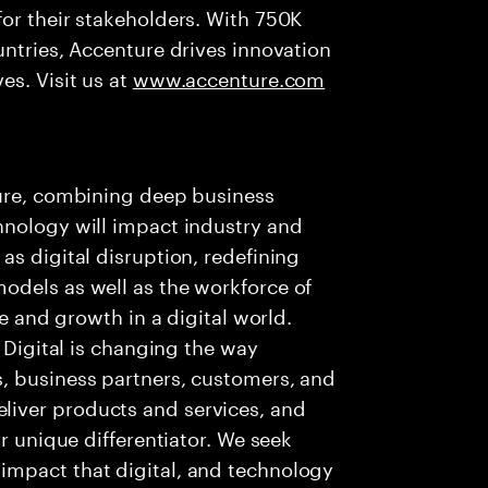
or their stakeholders. With 750K
untries, Accenture drives innovation
es. Visit us at
www.accenture.com
ture, combining deep business
hnology will impact industry and
as digital disruption, redefining
odels as well as the workforce of
ue and growth in a digital world.
. Digital is changing the way
, business partners, customers, and
iver products and services, and
ur unique differentiator. We seek
impact that digital, and technology