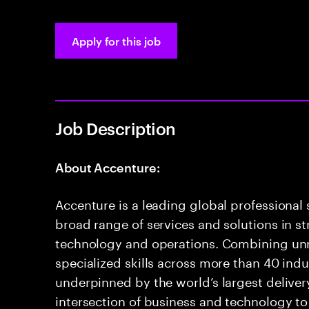
Apply for this job
Job Description
About Accenture:
Accenture is a leading global professional
broad range of services and solutions in str
technology and operations. Combining u
specialized skills across more than 40 indu
underpinned by the world’s largest delive
intersection of business and technology to