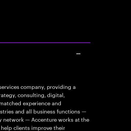
 services company, providing a
ategy, consulting, digital,
nmatched experience and
stries and all business functions —
ry network — Accenture works at the
 help clients improve their