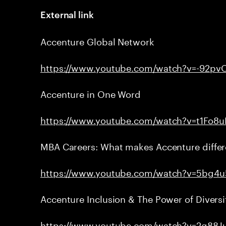
External link
Accenture Global Network
https://www.youtube.com/watch?v=-92pv
Accenture in One Word
https://www.youtube.com/watch?v=t1Fo8
MBA Careers: What makes Accenture differ
https://www.youtube.com/watch?v=5bg4
Accenture Inclusion & The Power of Diversi
https://www.youtube.com/watch?v=2g88J