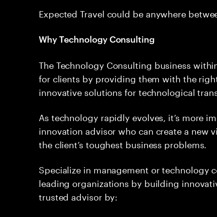
Expected Travel could be anywhere betwe
Why Technology Consulting
The Technology Consulting business within
for clients by providing them with the rig
innovative solutions for technological tran
As technology rapidly evolves, it’s more i
innovation advisor who can create a new vi
the client’s toughest business problems.
Specialize in management or technology co
leading organizations by building innovativ
trusted advisor by: