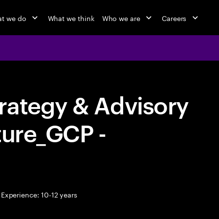
t we do
What we think
Who we are
Careers
rategy & Advisory
ture_GCP -
Experience: 10-12 years