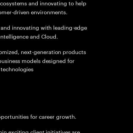
 ecosystems and innovating to help
tomer-driven environments.
 and innovating with leading-edge
 Intelligence and Cloud.
tomized, next-generation products
w business models designed for
 technologies
pportunities for career growth.
n exciting client initiatives are