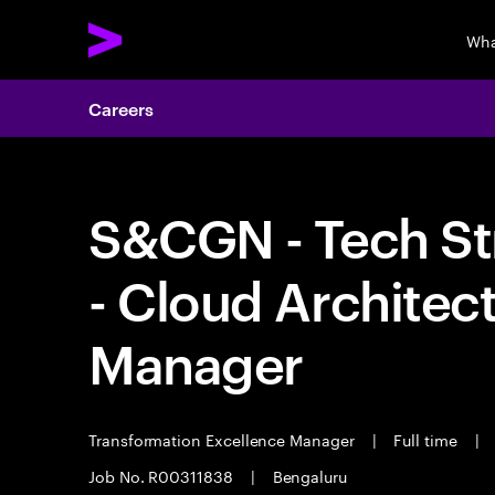
Wha
Careers
S&CGN - Tech St
- Cloud Architec
Manager
Transformation Excellence Manager
|
Full time
|
Job No. R00311838
|
Bengaluru