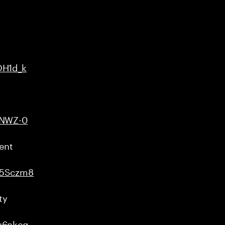
OH1d_k
uNWZ-0
ent
u5Sczm8
ty
u6nkcg