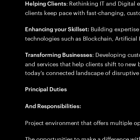
: Rethinking IT and Digital
Helping Clients
clients keep pace with fast-changing, cus
Building expertise
Enhancing your Skillset:
technologies such as Blockchain, Artificial
: Developing cus
Transforming Businesses
and services that help clients shift to ne
today's connected landscape of disruptive
Principal Duties
And Responsibilities:
Project environment that offers multiple o
The opportunities to make a difference withi