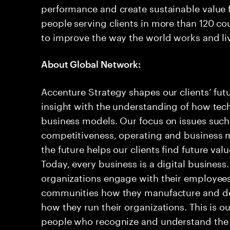
performance and create sustainable value f
people serving clients in more than 120 co
to improve the way the world works and liv
About Global Network:
Accenture Strategy shapes our clients’ fu
insight with the understanding of how tec
business models. Our focus on issues such 
competitiveness, operating and business m
the future helps our clients find future val
Today, every business is a digital business
organizations engage with their employees
communities how they manufacture and del
how they run their organizations. This is o
people who recognize and understand the 