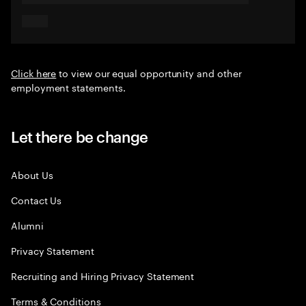
Click here
to view our equal opportunity and other
employment statements.
Let there be change
About Us
Contact Us
Alumni
Privacy Statement
Recruiting and Hiring Privacy Statement
Terms & Conditions