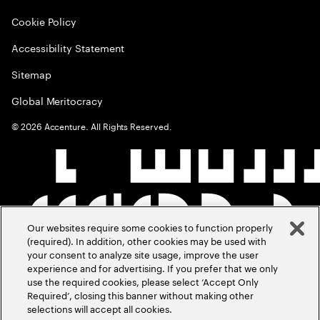
Cookie Policy
Accessibility Statement
Sitemap
Global Meritocracy
©
2026
Accenture. All Rights Reserved.
Our websites require some cookies to function properly
(required). In addition, other cookies may be used with
your consent to analyze site usage, improve the user
experience and for advertising. If you prefer that we only
use the required cookies, please select ‘Accept Only
Required’, closing this banner without making other
selections will accept all cookies.