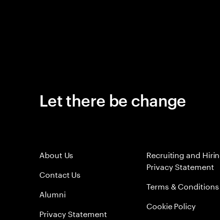
Let there be change
About Us
Recruiting and Hiri
Privacy Statement
Contact Us
Terms & Conditions
Alumni
Cookie Policy
Privacy Statement