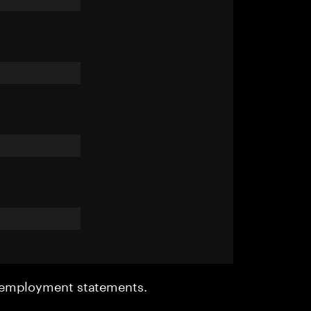
r employment statements.