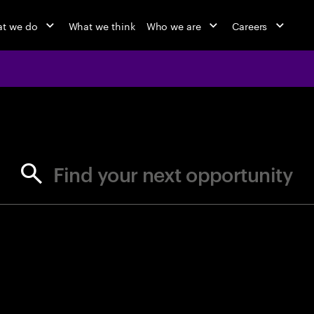
t we do
What we think
Who we are
Careers
jobs at Ac
Find your next opportunity