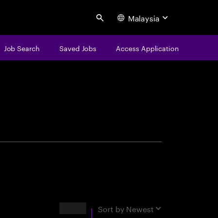
Malaysia
Search
Job Search
Saved Jobs
Access Application
centure
Results
Sort by
Newest