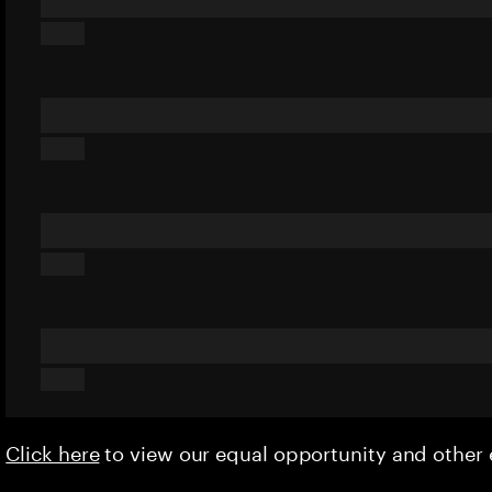
Click here
to view our equal opportunity and othe