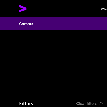
Wha
Careers
Search 
Filters
Clear filters