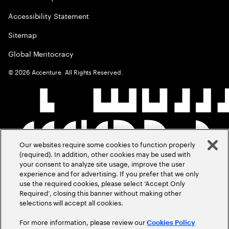
Accessibility Statement
Sitemap
Global Meritocracy
©
2026
Accenture. All Rights Reserved.
Our websites require some cookies to function properly
(required). In addition, other cookies may be used with
your consent to analyze site usage, improve the user
experience and for advertising. If you prefer that we only
use the required cookies, please select ‘Accept Only
Required’, closing this banner without making other
selections will accept all cookies.
For more information, please review our
Cookies Policy