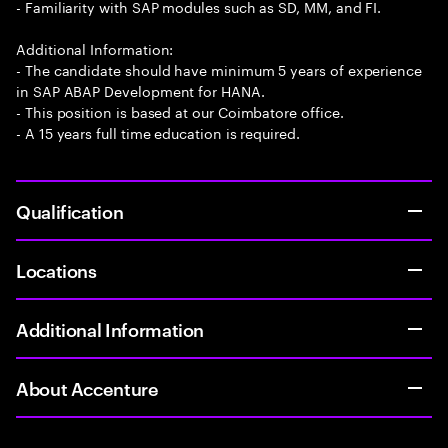
- Familiarity with SAP modules such as SD, MM, and FI.
Additional Information:
- The candidate should have minimum 5 years of experience
in SAP ABAP Development for HANA.
- This position is based at our Coimbatore office.
- A 15 years full time education is required.
Qualification
Locations
Additional Information
About Accenture