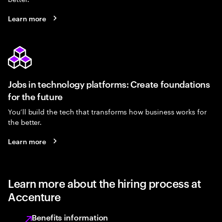
Learn more
Jobs in technology platforms: Create foundations
for the future
You’ll build the tech that transforms how business works for
the better.
Learn more
Learn more about the hiring process at
Accenture
Benefits information