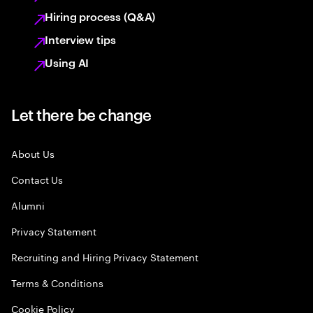
Hiring process (Q&A)
Interview tips
Using AI
Let there be change
About Us
Contact Us
Alumni
Privacy Statement
Recruiting and Hiring Privacy Statement
Terms & Conditions
Cookie Policy