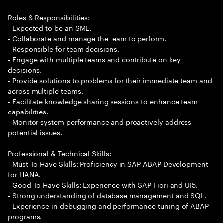
Roles & Responsibilities:
- Expected to be an SME.
- Collaborate and manage the team to perform.
- Responsible for team decisions.
- Engage with multiple teams and contribute on key
decisions.
- Provide solutions to problems for their immediate team and
across multiple teams.
- Facilitate knowledge sharing sessions to enhance team
capabilities.
- Monitor system performance and proactively address
potential issues.
Professional & Technical Skills:
- Must To Have Skills: Proficiency in SAP ABAP Development
for HANA.
- Good To Have Skills: Experience with SAP Fiori and UI5.
- Strong understanding of database management and SQL.
- Experience in debugging and performance tuning of ABAP
programs.