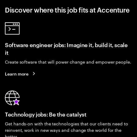
Discover where this job fits at Accenture
Software engineer jobs: Imagine it, build it, scale
it
Create software that will power change and empower people.
Learn more
Technology jobs: Be the catalyst
Get hands-on with the technologies that our clients need to
reinvent, work in new ways and change the world for the
better.