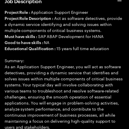
Job Description
Application Support Engineer
Project Role :
Act as software detectives, provide
Project Role Description :
a dynamic service identifying and solving issues within
multiple components of critical business systems.
SAP ABAP Development for HANA
Must have skills :
NA
Good to have skills :
15 years full time education
Educational Qualification :
Summary:
As an Application Support Engineer, you will act as software
detectives, providing a dynamic service that identifies and
solves issues within multiple components of critical business
systems. Your typical day will involve collaborating with
various teams to troubleshoot and resolve software-related
challenges, ensuring the smooth operation of essential
applications. You will engage in problem-solving activities,
analyze system performance, and contribute to the
continuous improvement of business processes, all while
maintaining a focus on delivering high-quality support to
users and stakeholders.