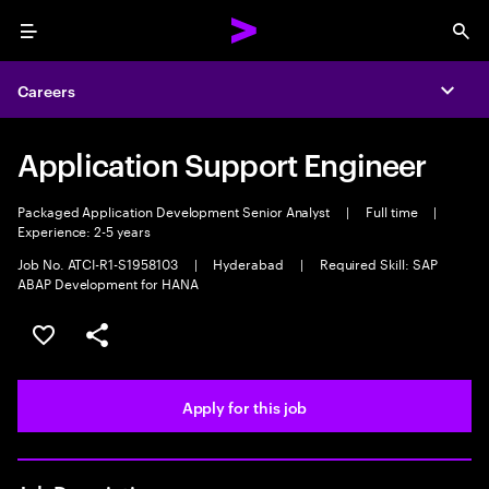
Menu
Sea
Careers
Expa
Application Support Engineer
Packaged Application Development Senior Analyst
|
Full time
|
Experience: 2-5 years
Job No. ATCI-R1-S1958103
|
Hyderabad
|
Required Skill: SAP
ABAP Development for HANA
Save this job
Share this job
Apply for this job