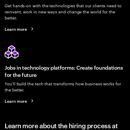
Get hands-on with the technologies that our clients need to
reinvent, work in new ways and change the world for the
better.
Learn more
Jobs in technology platforms: Create foundations
for the future
You’ll build the tech that transforms how business works for
the better.
Learn more
Learn more about the hiring process at