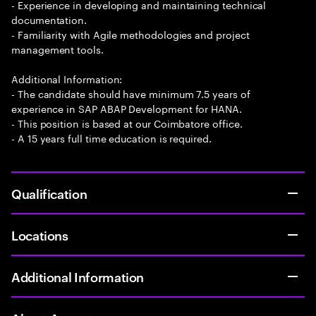
- Experience in developing and maintaining technical
documentation.
- Familiarity with Agile methodologies and project
management tools.
Additional Information:
- The candidate should have minimum 7.5 years of
experience in SAP ABAP Development for HANA.
- This position is based at our Coimbatore office.
- A 15 years full time education is required.
Qualification
Locations
Additional Information