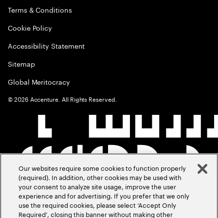
Terms & Conditions
Cookie Policy
Accessibility Statement
Sitemap
Global Meritocracy
©
2026
Accenture. All Rights Reserved.
Our websites require some cookies to function properly
(required). In addition, other cookies may be used with
your consent to analyze site usage, improve the user
experience and for advertising. If you prefer that we only
use the required cookies, please select ‘Accept Only
Required’, closing this banner without making other