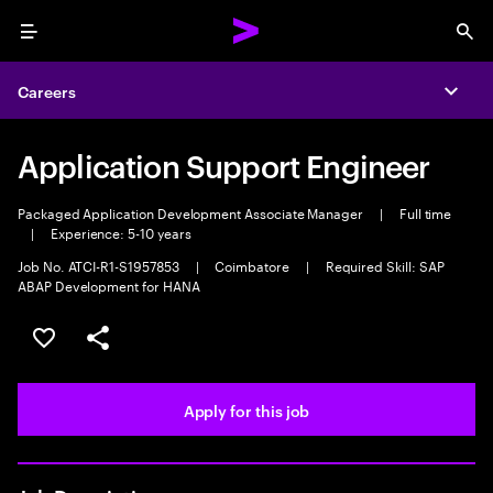
Menu
Sea
Careers
Expa
Application Support Engineer
Packaged Application Development Associate Manager
|
Full time
|
Experience: 5-10 years
Job No. ATCI-R1-S1957853
|
Coimbatore
|
Required Skill: SAP
ABAP Development for HANA
Save this job
Share this job
Apply for this job