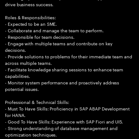
drive business success.
Roles & Responsibilities:
- Expected to be an SME.
- Collaborate and manage the team to perform.
- Responsible for team decisions.
- Engage with multiple teams and contribute on key
decisions.
- Provide solutions to problems for their immediate team and
across multiple teams.
- Facilitate knowledge sharing sessions to enhance team
capabilities.
- Monitor system performance and proactively address
potential issues.
Professional & Technical Skills:
- Must To Have Skills: Proficiency in SAP ABAP Development
for HANA.
- Good To Have Skills: Experience with SAP Fiori and UI5.
- Strong understanding of database management and
optimization techniques.