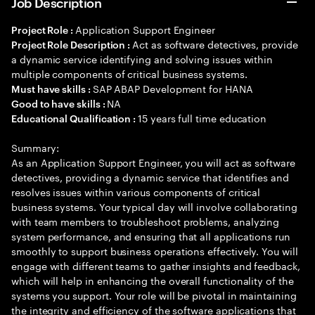
Job Description
Application Support Engineer
Project Role :
Act as software detectives, provide
Project Role Description :
a dynamic service identifying and solving issues within
multiple components of critical business systems.
SAP ABAP Development for HANA
Must have skills :
NA
Good to have skills :
15 years full time education
Educational Qualification :
Summary:
As an Application Support Engineer, you will act as software
detectives, providing a dynamic service that identifies and
resolves issues within various components of critical
business systems. Your typical day will involve collaborating
with team members to troubleshoot problems, analyzing
system performance, and ensuring that all applications run
smoothly to support business operations effectively. You will
engage with different teams to gather insights and feedback,
which will help in enhancing the overall functionality of the
systems you support. Your role will be pivotal in maintaining
the integrity and efficiency of the software applications that