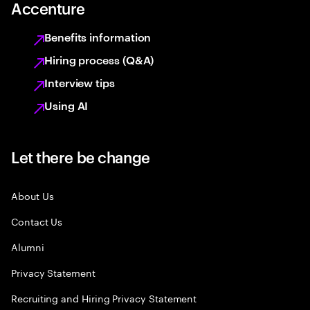
Accenture
Benefits information
Hiring process (Q&A)
Interview tips
Using AI
Let there be change
About Us
Contact Us
Alumni
Privacy Statement
Recruiting and Hiring Privacy Statement