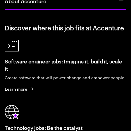
About Accenture
Discover where this job fits at Accenture
Software engineer jobs: Imagine it, build it, scale
it
Create software that will power change and empower people.
Learn more
Technology jobs: Be the catalyst