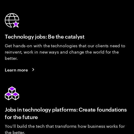
Technology jobs: Be the catalyst
Get hands-on with the technologies that our clients need to
reinvent, work in new ways and change the world for the
better.
Learn more
Jobs in technology platforms: Create foundations
for the future
You’ll build the tech that transforms how business works for
the better.