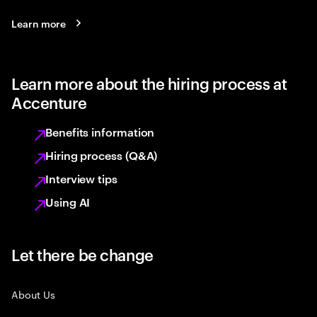
Learn more
Learn more about the hiring process at
Accenture
Benefits information
Hiring process (Q&A)
Interview tips
Using AI
Let there be change
About Us