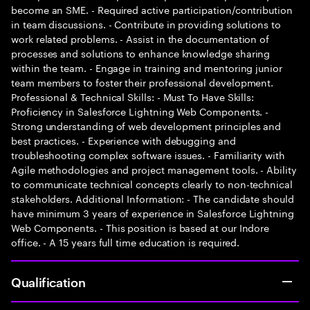
become an SME. - Required active participation/contribution
in team discussions. - Contribute in providing solutions to
work related problems. - Assist in the documentation of
processes and solutions to enhance knowledge sharing
within the team. - Engage in training and mentoring junior
team members to foster their professional development.
Professional & Technical Skills: - Must To Have Skills:
Proficiency in Salesforce Lightning Web Components. -
Strong understanding of web development principles and
best practices. - Experience with debugging and
troubleshooting complex software issues. - Familiarity with
Agile methodologies and project management tools. - Ability
to communicate technical concepts clearly to non-technical
stakeholders. Additional Information: - The candidate should
have minimum 3 years of experience in Salesforce Lightning
Web Components. - This position is based at our Indore
office. - A 15 years full time education is required.
Qualification