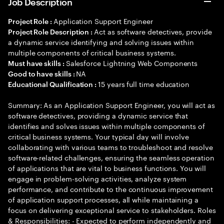
Job Description
Application Support Engineer
Project Role :
Act as software detectives, provide
Project Role Description :
a dynamic service identifying and solving issues within
multiple components of critical business systems.
Salesforce Lightning Web Components
Must have skills :
NA
Good to have skills :
15 years full time education
Educational Qualification :
Summary: As an Application Support Engineer, you will act as
software detectives, providing a dynamic service that
identifies and solves issues within multiple components of
critical business systems. Your typical day will involve
collaborating with various teams to troubleshoot and resolve
software-related challenges, ensuring the seamless operation
of applications that are vital to business functions. You will
engage in problem-solving activities, analyze system
performance, and contribute to the continuous improvement
of application support processes, all while maintaining a
focus on delivering exceptional service to stakeholders. Roles
& Responsibilities: - Expected to perform independently and