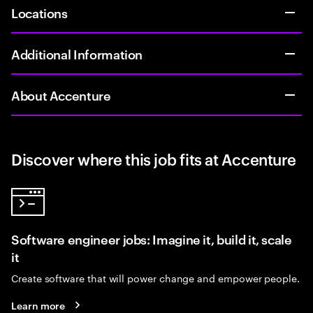
Locations
Additional Information
About Accenture
Discover where this job fits at Accenture
Software engineer jobs: Imagine it, build it, scale
it
Create software that will power change and empower people.
Learn more