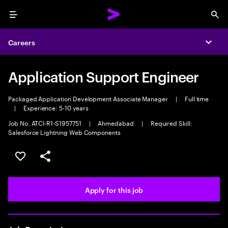
Menu
Sea
Careers
Expa
Application Support Engineer
Packaged Application Development Associate Manager
|
Full time
|
Experience: 5-10 years
Job No. ATCI-R1-S1957751
|
Ahmedabad
|
Required Skill:
Salesforce Lightning Web Components
Save this job
Share this job
Apply for this job