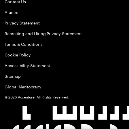
Contact Us
Alumni
Privacy Statement
Recruiting and Hiring Privacy Statement
Terms & Conditions
Cookie Policy
Accessibility Statement
Sitemap
Global Meritocracy
©
2026
Accenture. All Rights Reserved.