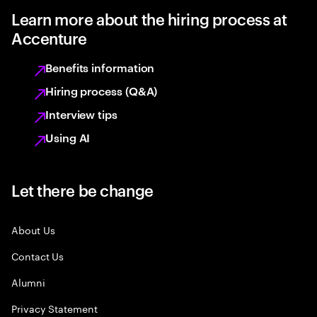
Learn more about the hiring process at
Accenture
Benefits information
Hiring process (Q&A)
Interview tips
Using AI
Let there be change
About Us
Contact Us
Alumni
Privacy Statement