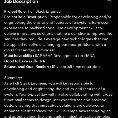
Job Description
Full Stack Engineer
Project Role :
Responsible for developing and/or
Project Role Description :
engineering the end-to-end features of a system, from user
experience to backend code. Use development skills to
deliver innovative solutions that help our clients improve the
services they provide. Leverage new technologies that can
be applied to solve challenging business problems with a
cloud first and agile mindset.
SAP ABAP Development for HANA
Must have skills :
NA
Good to have skills :
15 years full time education
Educational Qualification :
Summary:
As a Full Stack Engineer, you will be responsible for
developing and engineering the end-to-end features of a
system. Your typical day will involve collaborating with cross-
functional teams to design user experiences and backend
code, ensuring that innovative solutions are delivered to
enhance client services. You will leverage new technologies
and adopt a cloud-first and agile mindset to tackle complex