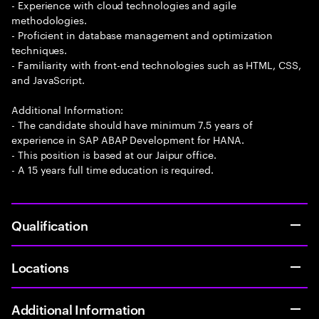
- Experience with cloud technologies and agile
methodologies.
- Proficient in database management and optimization
techniques.
- Familiarity with front-end technologies such as HTML, CSS,
and JavaScript.
Additional Information:
- The candidate should have minimum 7.5 years of
experience in SAP ABAP Development for HANA.
- This position is based at our Jaipur office.
- A 15 years full time education is required.
Qualification
Locations
Additional Information