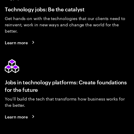
Technology jobs: Be the catalyst
Get hands-on with the technologies that our clients need to
reinvent, work in new ways and change the world for the
better.
Learn more
Jobs in technology platforms: Create foundations
for the future
You’ll build the tech that transforms how business works for
the better.
Learn more