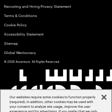
Recruiting and Hiring Privacy Statement
Terms & Conditions
Cookie Policy
Accessibility Statement
Sitemap
Global Meritocracy
©
2026
Accenture. All Rights Reserved.
Our websites require some cookies to function properly
(required). In addition, other cookies may be used with
your consent to analyze site usage, improve the user
experience and for advertising. If you prefer that we only