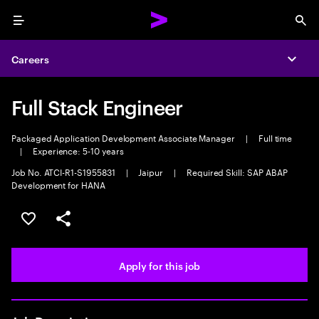
Menu
Sea
Careers
Expa
Full Stack Engineer
Packaged Application Development Associate Manager
|
Full time
|
Experience: 5-10 years
Job No. ATCI-R1-S1955831
|
Jaipur
|
Required Skill: SAP ABAP
Development for HANA
Save this job
Share this job
Apply for this job