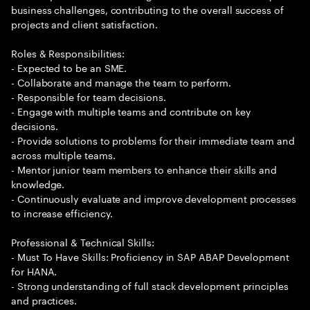
business challenges, contributing to the overall success of
projects and client satisfaction.
Roles & Responsibilities:
- Expected to be an SME.
- Collaborate and manage the team to perform.
- Responsible for team decisions.
- Engage with multiple teams and contribute on key
decisions.
- Provide solutions to problems for their immediate team and
across multiple teams.
- Mentor junior team members to enhance their skills and
knowledge.
- Continuously evaluate and improve development processes
to increase efficiency.
Professional & Technical Skills:
- Must To Have Skills: Proficiency in SAP ABAP Development
for HANA.
- Strong understanding of full stack development principles
and practices.