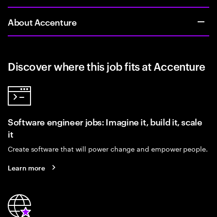
About Accenture
Discover where this job fits at Accenture
Software engineer jobs: Imagine it, build it, scale
it
Create software that will power change and empower people.
Learn more