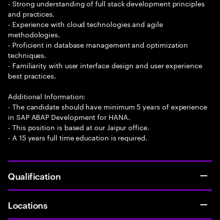
- Strong understanding of full stack development principles
and practices.
- Experience with cloud technologies and agile
methodologies.
- Proficient in database management and optimization
techniques.
- Familiarity with user interface design and user experience
best practices.
Additional Information:
- The candidate should have minimum 5 years of experience
in SAP ABAP Development for HANA.
- This position is based at our Jaipur office.
- A 15 years full time education is required.
Qualification
Locations