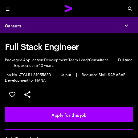
Menu
Sea
Careers
Expa
Full Stack Engineer
Packaged Application Development Team Lead/Consultant
|
Full time
|
Experience: 5-10 years
Job No. ATCI-R1-S1955820
|
Jaipur
|
Required Skill: SAP ABAP
Development for HANA
Save this job
Share this job
Apply for this job