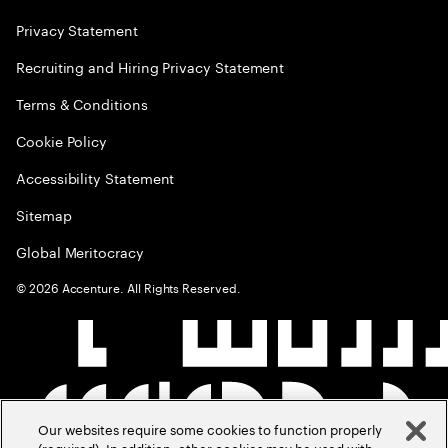
Privacy Statement
Recruiting and Hiring Privacy Statement
Terms & Conditions
Cookie Policy
Accessibility Statement
Sitemap
Global Meritocracy
©
2026
Accenture. All Rights Reserved.
Our websites require some cookies to function properly
(required). In addition, other cookies may be used with