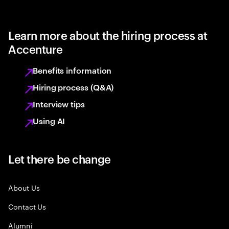
Learn more about the hiring process at
Accenture
Benefits information
Hiring process (Q&A)
Interview tips
Using AI
Let there be change
About Us
Contact Us
Alumni