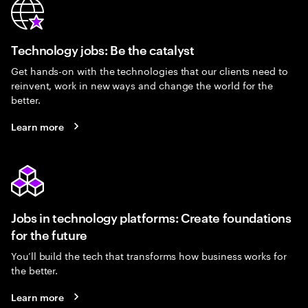
Technology jobs: Be the catalyst
Get hands-on with the technologies that our clients need to
reinvent, work in new ways and change the world for the
better.
Learn more
Jobs in technology platforms: Create foundations
for the future
You’ll build the tech that transforms how business works for
the better.
Learn more