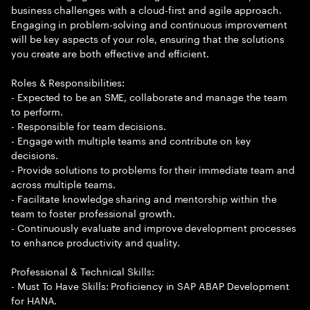
business challenges with a cloud-first and agile approach.
Engaging in problem-solving and continuous improvement
will be key aspects of your role, ensuring that the solutions
you create are both effective and efficient.
Roles & Responsibilities:
- Expected to be an SME, collaborate and manage the team
to perform.
- Responsible for team decisions.
- Engage with multiple teams and contribute on key
decisions.
- Provide solutions to problems for their immediate team and
across multiple teams.
- Facilitate knowledge sharing and mentorship within the
team to foster professional growth.
- Continuously evaluate and improve development processes
to enhance productivity and quality.
Professional & Technical Skills:
- Must To Have Skills: Proficiency in SAP ABAP Development
for HANA.