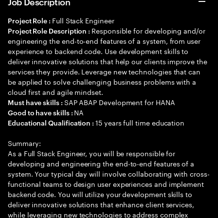
Job Description
Full Stack Engineer
Project Role :
Responsible for developing and/or
Project Role Description :
engineering the end-to-end features of a system, from user
experience to backend code. Use development skills to
deliver innovative solutions that help our clients improve the
services they provide. Leverage new technologies that can
be applied to solve challenging business problems with a
cloud first and agile mindset.
SAP ABAP Development for HANA
Must have skills :
NA
Good to have skills :
15 years full time education
Educational Qualification :
Summary:
As a Full Stack Engineer, you will be responsible for
developing and engineering the end-to-end features of a
system. Your typical day will involve collaborating with cross-
functional teams to design user experiences and implement
backend code. You will utilize your development skills to
deliver innovative solutions that enhance client services,
while leveraging new technologies to address complex