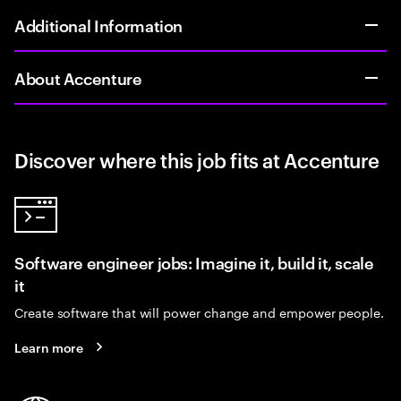
Additional Information
About Accenture
Discover where this job fits at Accenture
Software engineer jobs: Imagine it, build it, scale
it
Create software that will power change and empower people.
Learn more