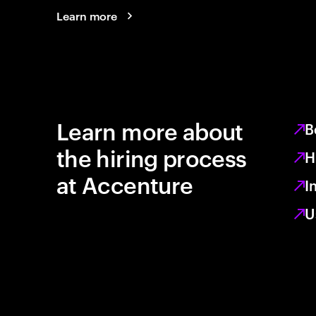
Learn more
Learn more about
B
the hiring process
H
at Accenture
I
U