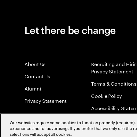
Let there be change
About Us
Recruiting and Hiri
Privacy Statement
Contact Us
Terms & Conditions
Alumni
Cookie Policy
Privacy Statement
Accessibility State
Sitemap
Our websites require some cookies to function properly (required). 
experience and for advertising. If you prefer that we only use the 
Global Meritocracy
selections will accept all cookies.