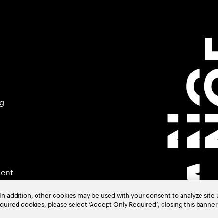
ng
ment
In addition, other cookies may be used with your consent to analyze site
required cookies, please select ‘Accept Only Required’, closing this banne