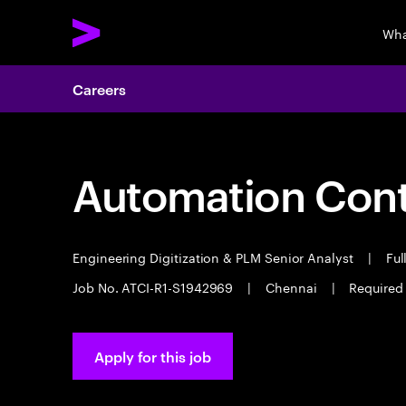
Wha
Careers
Automation Contr
Engineering Digitization & PLM Senior Analyst
|
Ful
Job No. ATCI-R1-S1942969
|
Chennai
|
Required
Apply for this job