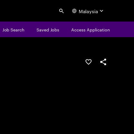
Malaysia
Search
Job Search
Saved Jobs
Access Application
Save this job
Share this job