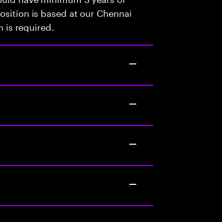
osition is based at our Chennai
n is required.