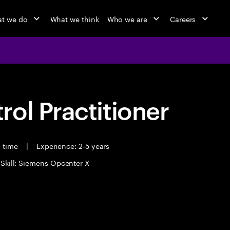
t we do
What we think
Who we are
Careers
ol Practitioner
l time
|
Experience: 2-5 years
 Skill: Siemens Opcenter X