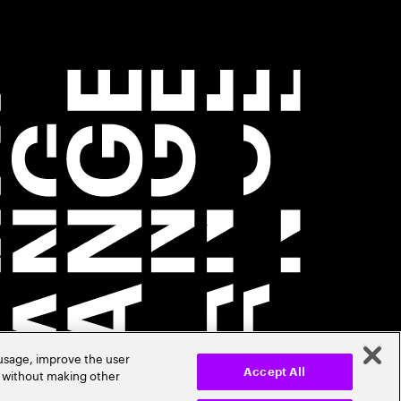
 usage, improve the user
r without making other
Accept All