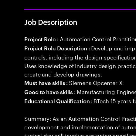
Job Description
Automation Control Practitio
Project Role :
Develop and imp
Project Role Description :
controls, including the design specificati
Uses knowledge of industry design practi
create and develop drawings.
Siemens Opcenter X
Must have skills :
Manufacturing Engine
Good to have skills :
BTech 15 years f
Educational Qualification :
Summary: As an Automation Control Practit
development and implementation of automa
typical day will involve designing specific