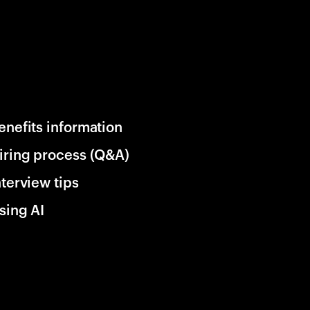
enefits information
iring process (Q&A)
nterview tips
sing AI