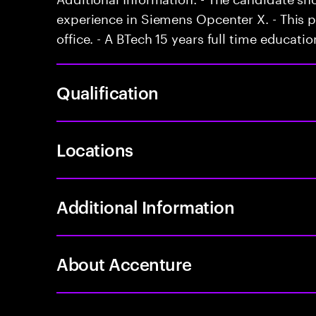
experience in Siemens Opcenter X. - This p
office. - A BTech 15 years full time educatio
Qualification
Locations
Additional Information
About Accenture