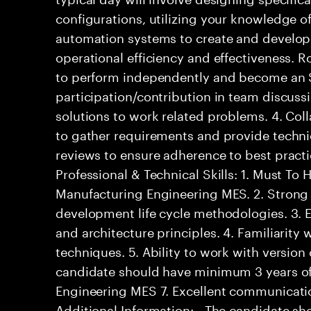
configurations, utilizing your knowledge o
automation systems to create and develop
operational efficiency and effectiveness. R
to perform independently and become an S
participation/contribution in team discussi
solutions to work related problems. 4. Col
to gather requirements and provide techni
reviews to ensure adherence to best pract
Professional & Technical Skills: 1. Must To H
Manufacturing Engineering MES. 2. Strong
development life cycle methodologies. 3. 
and architecture principles. 4. Familiarit
techniques. 5. Ability to work with version
candidate should have minimum 3 years of
Engineering MES 7. Excellent communicatio
Additional Information: - The candidate s