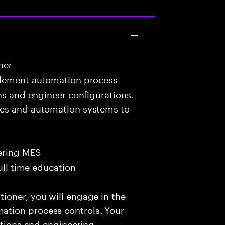
ner
lement automation process
ons and engineer configurations.
ces and automation systems to
ering MES
ull time education
ioner, you will engage in the
tion process controls. Your
ations and engineering