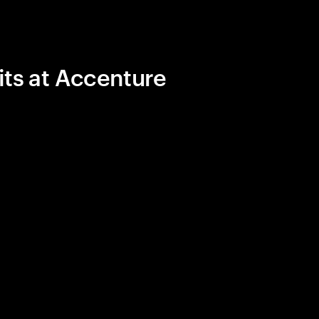
its at Accenture