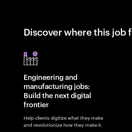
Discover where this job f
Engineering and
manufacturing jobs:
Build the next digital
frontier
Help clients digitize what they make
and revolutionize how they make it.