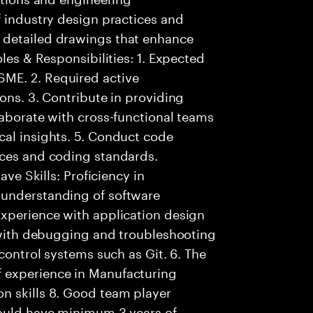
f industry design practices and
 detailed drawings that enhance
oles & Responsibilities: 1. Expected
ME. 2. Required active
ons. 3. Contribute in providing
laborate with cross-functional teams
cal insights. 5. Conduct code
ices and coding standards.
ave Skills: Proficiency in
 understanding of software
Experience with application design
y with debugging and troubleshooting
 control systems such as Git. 6. The
 experience in Manufacturing
n skills 8. Good team player
hould have minimum 3 years of