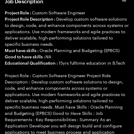
Job Description
Custom Software Engineer
Project Role :
Develop custom software solutions
Project Role Description :
to design, code, and enhance components across systems or
applications. Use modern frameworks and agile practices to
deliver scalable, high-performing solutions tailored to
specific business needs.
Oracle Planning and Budgeting (EPBCS)
Must have skills :
NA
Good to have skills :
15yrs fulltime education in B.Tech
Educational Qualification :
Project Role : Custom Software Engineer Project Role
Description : Develop custom software solutions to design,
code, and enhance components across systems or
applications. Use modern frameworks and agile practices to
deliver scalable, high-performing solutions tailored to
specific business needs. Must have Skills : Oracle Planning
and Budgeting (EPBCS) Good to Have Skills : Job
Requirements : Key Responsibilities : Summary As an
Application Developer you will design build and configure
applications to meet business process and application