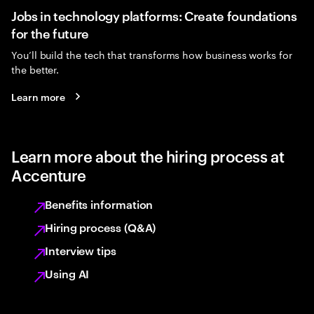
Jobs in technology platforms: Create foundations
for the future
You’ll build the tech that transforms how business works for
the better.
Learn more
Learn more about the hiring process at
Accenture
Benefits information
Hiring process (Q&A)
Interview tips
Using AI