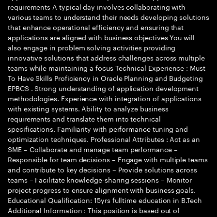
requirements A typical day involves collaborating with
various teams to understand their needs developing solutions
that enhance operational efficiency and ensuring that
applications are aligned with business objectives You will
also engage in problem solving activities providing
innovative solutions that address challenges across multiple
teams while maintaining a focus Technical Experience : Must
To Have Skills Proficiency in Oracle Planning and Budgeting
EPBCS . Strong understanding of application development
methodologies. Experience with integration of applications
with existing systems. Ability to analyze business
requirements and translate them into technical
specifications. Familiarity with performance tuning and
optimization techniques. Professional Attributes : Act as an
SME – Collaborate and manage team performance –
Responsible for team decisions – Engage with multiple teams
and contribute to key decisions – Provide solutions across
teams – Facilitate knowledge-sharing sessions – Monitor
project progress to ensure alignment with business goals.
Educational Qualification: 15yrs fulltime education in B.Tech
Additional Information : This position is based out of