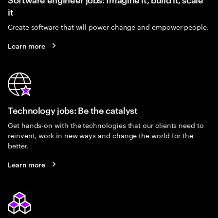
it
Create software that will power change and empower people.
Learn more
Technology jobs: Be the catalyst
Get hands-on with the technologies that our clients need to
reinvent, work in new ways and change the world for the
better.
Learn more