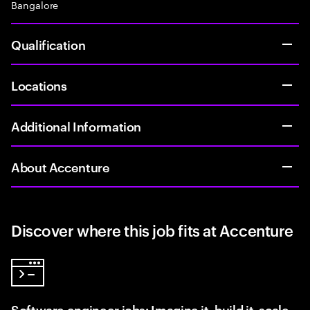
Bangalore
Qualification
Locations
Additional Information
About Accenture
Discover where this job fits at Accenture
Software engineer jobs: Imagine it, build it, scale