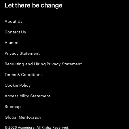
Let there be change
About Us
Contact Us
Alumni
Privacy Statement
Recruiting and Hiring Privacy Statement
Terms & Conditions
Cookie Policy
Accessibility Statement
Sitemap
Global Meritocracy
©
2026
Accenture. All Rights Reserved.