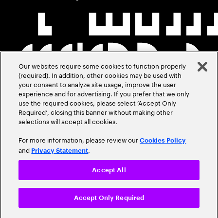
Our websites require some cookies to function properly
(required). In addition, other cookies may be used with
your consent to analyze site usage, improve the user
experience and for advertising. If you prefer that we only
use the required cookies, please select ‘Accept Only
Required’, closing this banner without making other
selections will accept all cookies.
For more information, please review our
Cookies Policy
and
.
Privacy Statement
Accept All
Accept Only Required