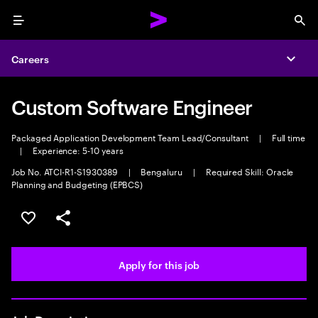
Menu
Sea
Careers
Expa
Custom Software Engineer
Packaged Application Development Team Lead/Consultant
|
Full time
|
Experience: 5-10 years
Job No. ATCI-R1-S1930389
|
Bengaluru
|
Required Skill: Oracle
Planning and Budgeting (EPBCS)
Save this job
Share this job
Apply for this job