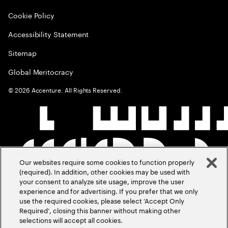
Cookie Policy
Accessibility Statement
Sitemap
Global Meritocracy
©
2026
Accenture. All Rights Reserved.
Our websites require some cookies to function properly
(required). In addition, other cookies may be used with
your consent to analyze site usage, improve the user
experience and for advertising. If you prefer that we only
use the required cookies, please select ‘Accept Only
Required’, closing this banner without making other
selections will accept all cookies.