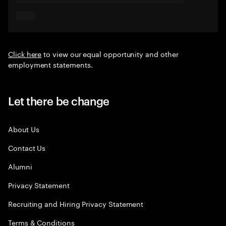
Click here
to view our equal opportunity and other
employment statements.
Let there be change
About Us
Contact Us
Alumni
Privacy Statement
Recruiting and Hiring Privacy Statement
Terms & Conditions