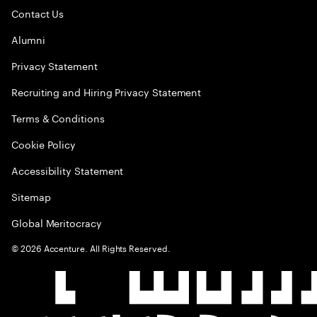
Contact Us
Alumni
Privacy Statement
Recruiting and Hiring Privacy Statement
Terms & Conditions
Cookie Policy
Accessibility Statement
Sitemap
Global Meritocracy
©
2026
Accenture. All Rights Reserved.