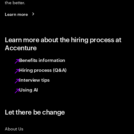
the better.
Learn more
Learn more about the hiring process at
Accenture
Benefits information
Hiring process (Q&A)
Interview tips
Using AI
Let there be change
About Us