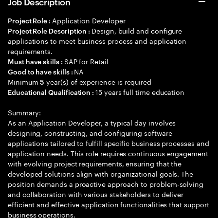
Job Description
Application Developer
Project Role :
Design, build and configure
Project Role Description :
applications to meet business process and application
requirements.
SAP for Retail
Must have skills :
NA
Good to have skills :
Minimum
year(s) of experience is required
5
15 years full time education
Educational Qualification :
Summary:
As an Application Developer, a typical day involves
designing, constructing, and configuring software
applications tailored to fulfill specific business processes and
application needs. This role requires continuous engagement
with evolving project requirements, ensuring that the
developed solutions align with organizational goals. The
position demands a proactive approach to problem-solving
and collaboration with various stakeholders to deliver
efficient and effective application functionalities that support
business operations.