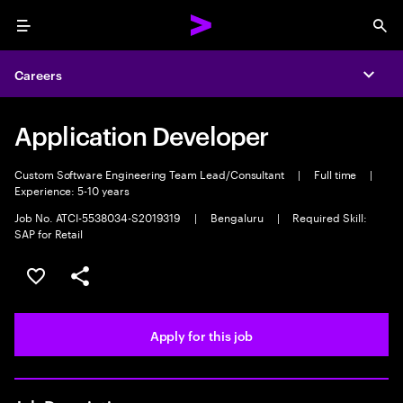
Menu
Sea
Careers
Expa
Application Developer
Custom Software Engineering Team Lead/Consultant
|
Full time
|
Experience: 5-10 years
Job No. ATCI-5538034-S2019319
|
Bengaluru
|
Required Skill:
SAP for Retail
Save this job
Share this job
Apply for this job