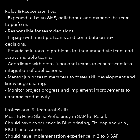
Roles & Responsibilities:
- Expected to be an SME, collaborate and manage the team
to perform.
- Responsible for team decisions.
- Engage with multiple teams and contribute on key
decisions.
- Provide solutions to problems for their immediate team and
across multiple teams.
- Coordinate with cross-functional teams to ensure seamless
integration of applications.
- Mentor junior team members to foster skill development and
knowledge sharing.
- Monitor project progress and implement improvements to
enhance productivity.
Professional & Technical Skills:
Must To Have Skills: Proficiency in SAP for Retail.
Should have experience in Blue printing, Fit -gap analysis ,
RICEF finalization
Should have Implementation experience in 2 to 3 SAP