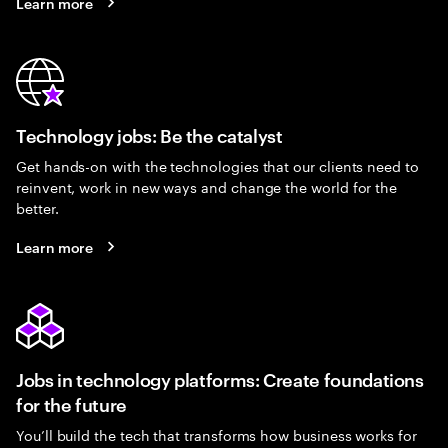
Learn more
Technology jobs: Be the catalyst
Get hands-on with the technologies that our clients need to
reinvent, work in new ways and change the world for the
better.
Learn more
Jobs in technology platforms: Create foundations
for the future
You’ll build the tech that transforms how business works for