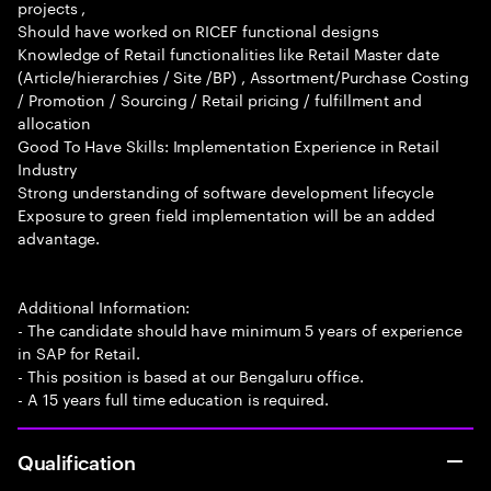
projects ,
Should have worked on RICEF functional designs
Knowledge of Retail functionalities like Retail Master date
(Article/hierarchies / Site /BP) , Assortment/Purchase Costing
/ Promotion / Sourcing / Retail pricing / fulfillment and
allocation
Good To Have Skills: Implementation Experience in Retail
Industry
Strong understanding of software development lifecycle
Exposure to green field implementation will be an added
advantage.
Additional Information:
- The candidate should have minimum 5 years of experience
in SAP for Retail.
- This position is based at our Bengaluru office.
- A 15 years full time education is required.
Qualification