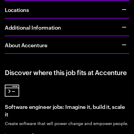
Locations
Additional Information
About Accenture
Discover where this job fits at Accenture
Software engineer jobs: Imagine it, build it, scale
it
Create software that will power change and empower people.