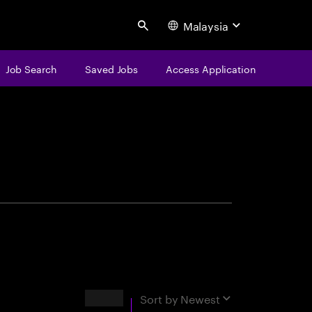
Malaysia
Search
Job Search
Saved Jobs
Access Application
centure
Results
Sort by
Newest