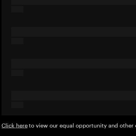
Click here
to view our equal opportunity and othe