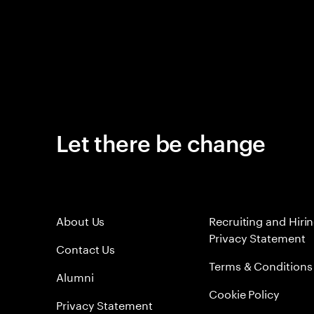
Let there be change
About Us
Recruiting and Hiri
Privacy Statement
Contact Us
Terms & Conditions
Alumni
Cookie Policy
Privacy Statement