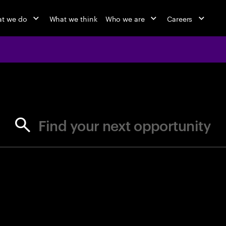
t we do
What we think
Who we are
Careers
jobs at Ac
Find your next opportunity