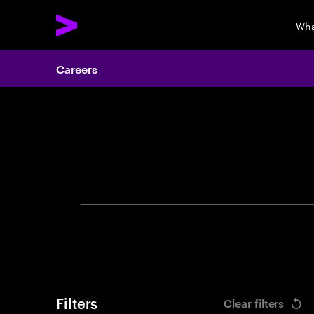
Wha
Careers
Search 
Filters
Clear filters