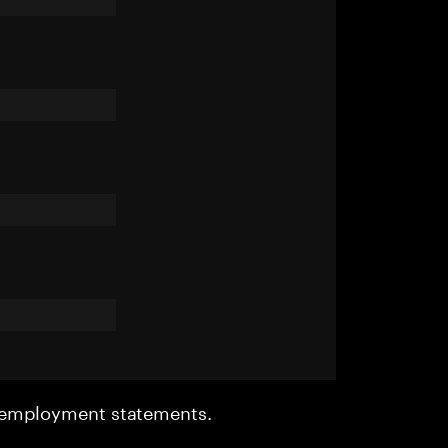
r employment statements.