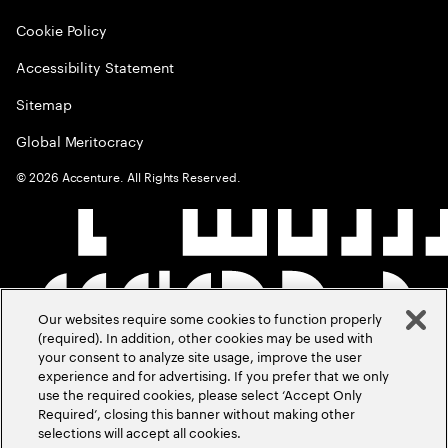
Cookie Policy
Accessibility Statement
Sitemap
Global Meritocracy
©
2026
Accenture. All Rights Reserved.
Our websites require some cookies to function properly
(required). In addition, other cookies may be used with
your consent to analyze site usage, improve the user
experience and for advertising. If you prefer that we only
use the required cookies, please select ‘Accept Only
Required’, closing this banner without making other
selections will accept all cookies.