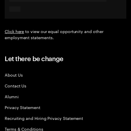
Click here
to view our equal opportunity and other
employment statements.
Let there be change
About Us
Contact Us
Alumni
Privacy Statement
Recruiting and Hiring Privacy Statement
Terms & Conditions