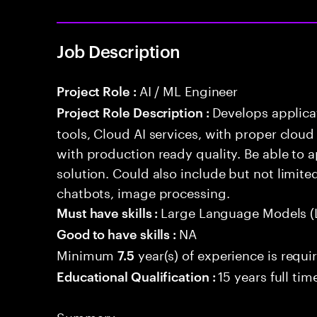
Job Description
AI / ML Engineer
Project Role :
Develops applicat
Project Role Description :
tools, Cloud AI services, with proper cloud
with production ready quality. Be able to 
solution. Could also include but not limite
chatbots, image processing.
Large Language Models (
Must have skills :
NA
Good to have skills :
Minimum
year(s) of experience is requi
7.5
15 years full ti
Educational Qualification :
Summary