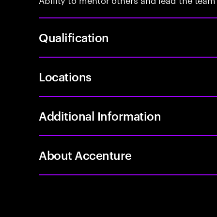
Qualification
Locations
Additional Information
About Accenture