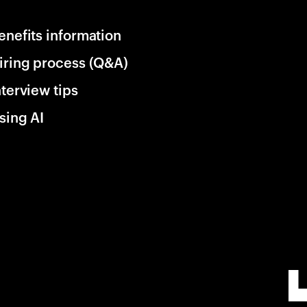
enefits information
iring process (Q&A)
nterview tips
sing AI