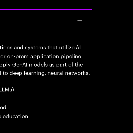
ions and systems that utilize AI
 or on-prem application pipeline
apply GenAI models as part of the
d to deep learning, neural networks,
LLMs)
red
me education