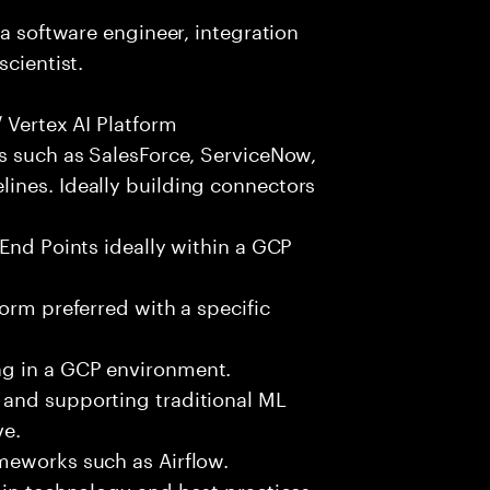
 a software engineer, integration
scientist.
 Vertex AI Platform
ts such as SalesForce, ServiceNow,
ines. Ideally building connectors
 End Points ideally within a GCP
orm preferred with a specific
g in a GCP environment.
 and supporting traditional ML
ve.
meworks such as Airflow.
 in technology and best practices.