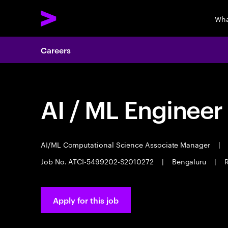
Wha
Careers
AI / ML Engineer
AI/ML Computational Science Associate Manager
|
Job No. ATCI-5499202-S2010272
|
Bengaluru
|
R
Apply for this job