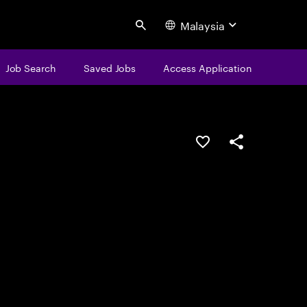
Malaysia
Search
Job Search
Saved Jobs
Access Application
Save this job
Share this job