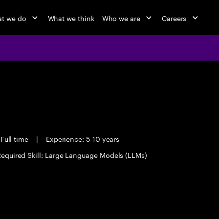
t we do
What we think
Who we are
Careers
Full time
|
Experience: 5-10 years
equired Skill: Large Language Models (LLMs)