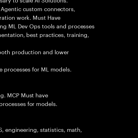
g Agentic custom connectors,
ration work. Must Have
izing ML Dev Ops tools and processes
ntation, best practices, training,
both production and lower
ce processes for ML models.
.g. MCP Must have
processes for models.
S, engineering, statistics, math,