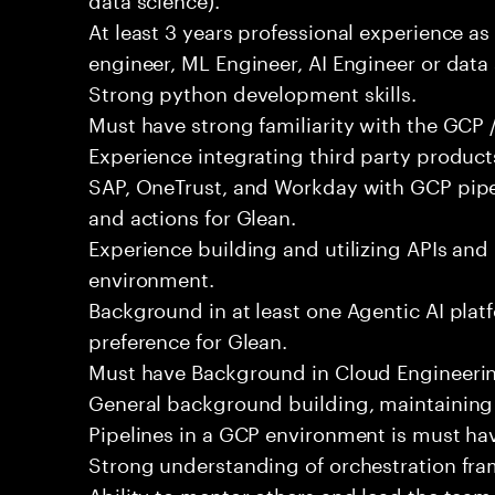
At least 3 years professional experience as
engineer, ML Engineer, AI Engineer or data 
Strong python development skills.
Must have strong familiarity with the GCP /
Experience integrating third party produc
SAP, OneTrust, and Workday with GCP pipel
and actions for Glean.
Experience building and utilizing APIs and
environment.
Background in at least one Agentic AI platf
preference for Glean.
Must have Background in Cloud Engineerin
General background building, maintaining
Pipelines in a GCP environment is must ha
Strong understanding of orchestration fra
Ability to mentor others and lead the team