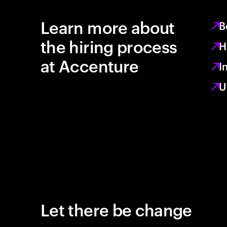
Learn more about
B
the hiring process
H
at Accenture
I
U
Let there be change