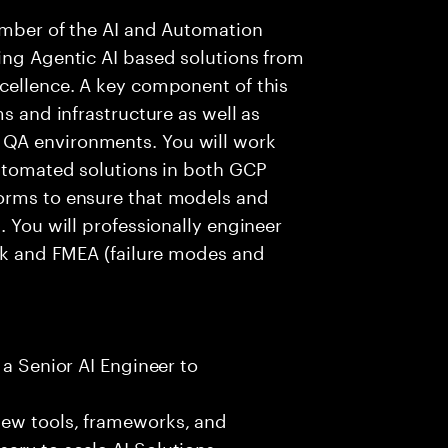
member of the AI and Automation
ing Agentic AI based solutions from
cellence. A key component of this
ms and infrastructure as well as
QA environments. You will work
automated solutions in both GCP
orms to ensure that models and
. You will professionally engineer
isk and FMEA (failure modes and
 a Senior AI Engineer to
new tools, frameworks, and
ary to scale AI Solutions.