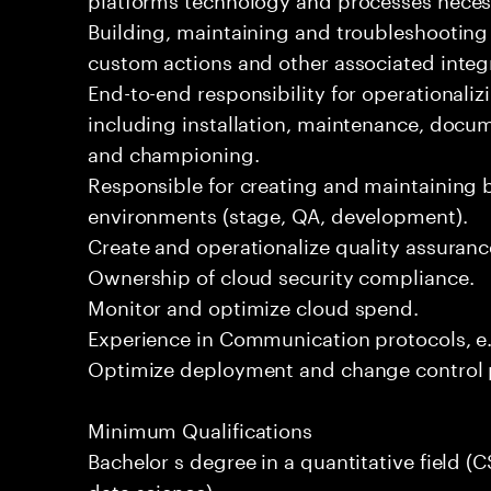
Building, maintaining and troubleshootin
custom actions and other associated integ
End-to-end responsibility for operational
including installation, maintenance, docume
and championing.
Responsible for creating and maintaining 
environments (stage, QA, development).
Create and operationalize quality assuran
Ownership of cloud security compliance.
Monitor and optimize cloud spend.
Experience in Communication protocols, e
Optimize deployment and change control 
Minimum Qualifications
Bachelor s degree in a quantitative field (C
data science).