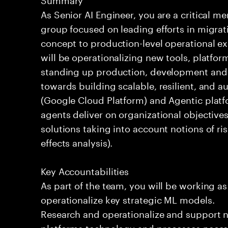
As Senior AI Engineer, you are a critical 
group focused on leading efforts in migrat
concept to production-level operational ex
will be operationalizing new tools, platfor
standing up production, development and 
towards building scalable, resilient, and 
(Google Cloud Platform) and Agentic platf
agents deliver on organizational objectives
solutions taking into account notions of r
effects analysis).
Key Accountabilities
As part of the team, you will be working as
operationalize key strategic ML models.
Research and operationalize and support 
platforms technology and processes necess