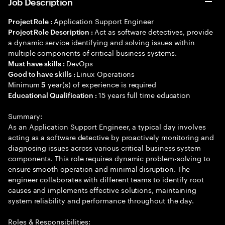
Job Description
Application Support Engineer
Project Role :
Act as software detectives, provide
Project Role Description :
a dynamic service identifying and solving issues within
multiple components of critical business systems.
DevOps
Must have skills :
Linux Operations
Good to have skills :
Minimum
year(s) of experience is required
5
15 years full time education
Educational Qualification :
Summary:
As an Application Support Engineer, a typical day involves
acting as a software detective by proactively monitoring and
diagnosing issues across various critical business system
components. This role requires dynamic problem-solving to
ensure smooth operation and minimal disruption. The
engineer collaborates with different teams to identify root
causes and implements effective solutions, maintaining
system reliability and performance throughout the day.
Roles & Responsibilities: