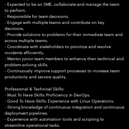
- Expected to be an SME, collaborate and manage the team
to perform.
- Responsible for team decisions.
- Engage with multiple teams and contribute on key
decisions.
- Provide solutions to problems for their immediate team and
across multiple teams.
- Coordinate with stakeholders to prioritize and resolve
incidents efficiently.
- Mentor junior team members to enhance their technical and
problem-solving skills.
- Continuously improve support processes to increase team
productivity and service quality.
Professional & Technical Skills:
- Must To Have Skills: Proficiency in DevOps.
- Good To Have Skills: Experience with Linux Operations.
- Strong knowledge of continuous integration and continuous
deployment pipelines.
- Experience with automation tools and scripting to
streamline operational tasks.