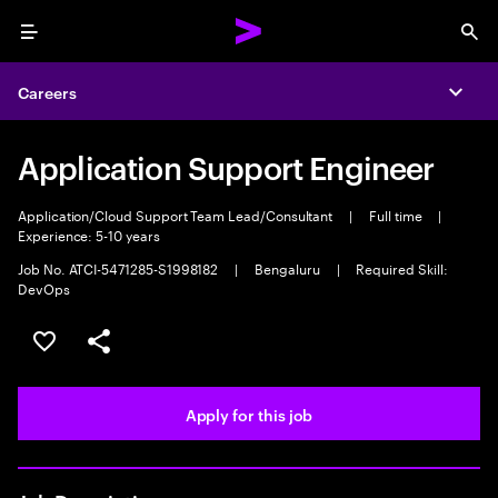
Menu
Sea
Careers
Expa
Application Support Engineer
Application/Cloud Support Team Lead/Consultant
|
Full time
|
Experience: 5-10 years
Job No. ATCI-5471285-S1998182
|
Bengaluru
|
Required Skill:
DevOps
Save this job
Share this job
Apply for this job