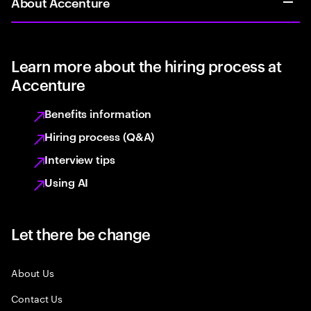
About Accenture
Learn more about the hiring process at
Accenture
Benefits information
Hiring process (Q&A)
Interview tips
Using AI
Let there be change
About Us
Contact Us