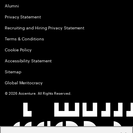
Alumni
Privacy Statement
Recruiting and Hiring Privacy Statement
Terms & Conditions
Cookie Policy
Accessibility Statement
Sitemap
Global Meritocracy
©
2026
Accenture. All Rights Reserved.