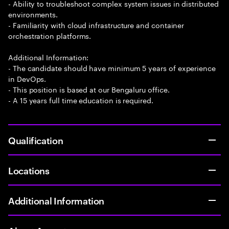
- Ability to troubleshoot complex system issues in distributed
environments.
- Familiarity with cloud infrastructure and container
orchestration platforms.
Additional Information:
- The candidate should have minimum 5 years of experience
in DevOps.
- This position is based at our Bengaluru office.
- A 15 years full time education is required.
Qualification
Locations
Additional Information