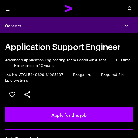
Menu
Sea
Careers
Expa
Application Support Engineer
Advanced Application Engineering Team Lead/Consultant
|
Full time
|
Experience: 5-10 years
Job No. ATCI-5449829-S1985407
|
Bengaluru
|
Required Skill:
Epic Systems
Save this job
Share this job
Apply for this job