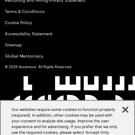
Terms & Conditions
Cookie Policy
Accessibility Statement
Sitemap
Global Meritocracy
©
2026
Accenture. All Rights Reserved.
Our websites require some cookies to function properly
(required). In addition, other cookies may be used with
your consent to analyze site usage, improve the user
experience and for advertising. If you prefer that we only
use the required cookies, please select ‘Accept Only