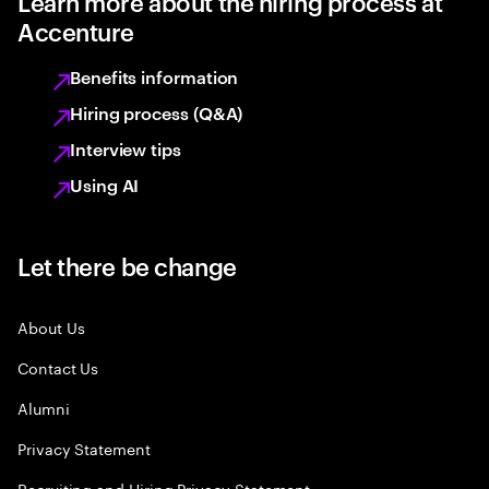
Learn more about the hiring process at
Accenture
Benefits information
Hiring process (Q&A)
Interview tips
Using AI
Let there be change
About Us
Contact Us
Alumni
Privacy Statement
Recruiting and Hiring Privacy Statement