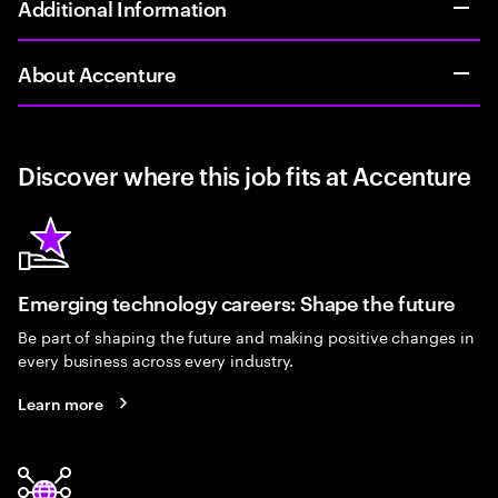
Additional Information
About Accenture
Discover where this job fits at Accenture
Emerging technology careers: Shape the future
Be part of shaping the future and making positive changes in
every business across every industry.
Learn more