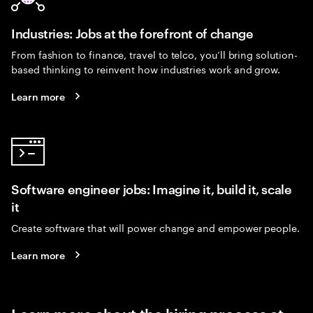
Industries: Jobs at the forefront of change
From fashion to finance, travel to telco, you’ll bring solution-
based thinking to reinvent how industries work and grow.
Learn more
Software engineer jobs: Imagine it, build it, scale
it
Create software that will power change and empower people.
Learn more