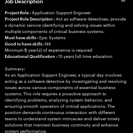
Job Description
Application Support Engineer
Project Role :
Act as software detectives, provide
Project Role Description :
a dynamic service identifying and solving issues within
multiple components of critical business systems.
Epic Systems
Must have skills :
NA
Good to have skills :
Minimum
year(s) of experience is required
5
15 years full time education
Educational Qualification :
Summary:
As an Application Support Engineer, a typical day involves
acting as a software detective by investigating and resolving
issues across various components of essential business
systems. This role requires a proactive approach to
identifying problems, analyzing system behavior, and
ensuring smooth operation of critical applications. The
position demands continuous interaction with different
teams to understand system intricacies and deliver timely
solutions that maintain business continuity and enhance
system performance.