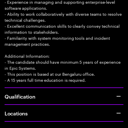
- Experience in managing and supporting enterprise-level
software applications.
- Ability to work collaboratively with diverse teams to resolve
technical challenges.
- Excellent communication skills to clearly convey technical
information to stakeholders.
- Familiarity with system monitoring tools and incident
management practices.
Additional Information:
- The candidate should have minimum 5 years of experience
in Epic Systems.
- This position is based at our Bengaluru office.
- A 15 years full time education is required.
Qualification
Locations