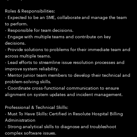
Roles & Responsibilities:
- Expected to be an SME, collaborate and manage the team
to perform.
- Responsible for team decisions.
- Engage with multiple teams and contribute on key
decisions.
- Provide solutions to problems for their immediate team and
across multiple teams.
- Lead efforts to streamline issue resolution processes and
improve system reliability.
- Mentor junior team members to develop their technical and
problem-solving skills.
- Coordinate cross-functional communication to ensure
alignment on system updates and incident management.
Professional & Technical Skills:
- Must To Have Skills: Certified in Resolute Hospital Billing
Administration
- Strong analytical skills to diagnose and troubleshoot
complex software issues.