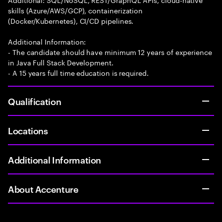
skills (Azure/AWS/GCP), containerization
(Docker/Kubernetes), CI/CD pipelines.
Additional Information:
- The candidate should have minimum 12 years of experience
in Java Full Stack Development.
- A 15 years full time education is required.
Qualification
Locations
Additional Information
About Accenture