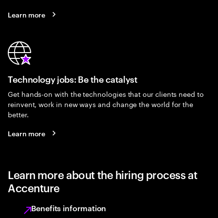
Learn more
Technology jobs: Be the catalyst
Get hands-on with the technologies that our clients need to
reinvent, work in new ways and change the world for the
better.
Learn more
Learn more about the hiring process at
Accenture
Benefits information