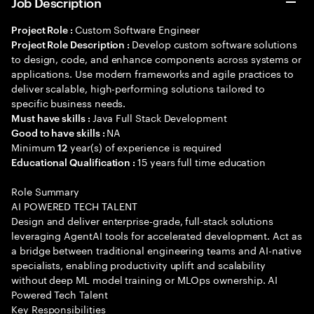
Job Description
Custom Software Engineer
Project Role :
Develop custom software solutions
Project Role Description :
to design, code, and enhance components across systems or
applications. Use modern frameworks and agile practices to
deliver scalable, high-performing solutions tailored to
specific business needs.
Java Full Stack Development
Must have skills :
NA
Good to have skills :
Minimum
year(s) of experience is required
12
15 years full time education
Educational Qualification :
Role Summary
AI POWERED TECH TALENT
Design and deliver enterprise-grade, full-stack solutions
leveraging AgentAI tools for accelerated development. Act as
a bridge between traditional engineering teams and AI-native
specialists, enabling productivity uplift and scalability
without deep ML model training or MLOps ownership. AI
Powered Tech Talent
Key Responsibilities