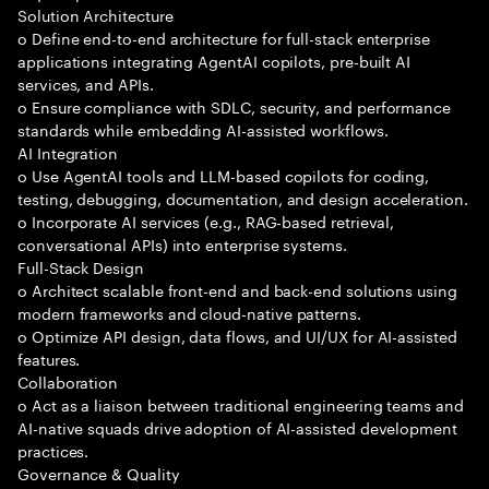
Solution Architecture
o Define end-to-end architecture for full-stack enterprise
applications integrating AgentAI copilots, pre-built AI
services, and APIs.
o Ensure compliance with SDLC, security, and performance
standards while embedding AI-assisted workflows.
AI Integration
o Use AgentAI tools and LLM-based copilots for coding,
testing, debugging, documentation, and design acceleration.
o Incorporate AI services (e.g., RAG-based retrieval,
conversational APIs) into enterprise systems.
Full-Stack Design
o Architect scalable front-end and back-end solutions using
modern frameworks and cloud-native patterns.
o Optimize API design, data flows, and UI/UX for AI-assisted
features.
Collaboration
o Act as a liaison between traditional engineering teams and
AI-native squads drive adoption of AI-assisted development
practices.
Governance & Quality