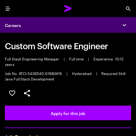
Menu
Sea
Careers
Expa
Custom Software Engineer
Full Stack Engineering Manager
|
Full time
|
Experience: 10-12
years
Job No. ATCI-5439540-S1980416
|
Hyderabad
|
Required Skill:
Java Full Stack Development
Save this job
Share this job
Apply for this job