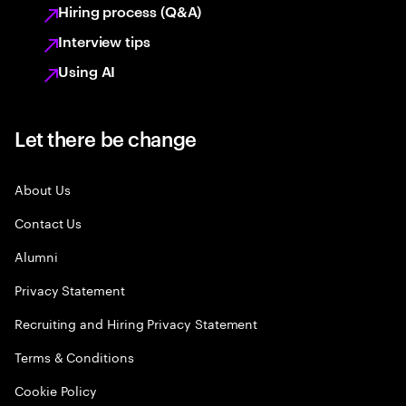
Hiring process (Q&A)
Interview tips
Using AI
Let there be change
About Us
Contact Us
Alumni
Privacy Statement
Recruiting and Hiring Privacy Statement
Terms & Conditions
Cookie Policy