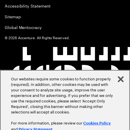
Accessibility Statement
Sitemap
Global Meritocracy
©
2026
Accenture. All Rights Reserved.
Our websites require some cookies to function properly
(required). In addition, other cookies may be used with
your consent to analyze site usage, improve the user
experience and for advertising. If you prefer that we only
use the required cookies, please select ‘Accept Only
Required’, closing this banner without making other
selections will accept all cookies.
For more information, please review our
Cookies Policy
and
.
Privacy Statement