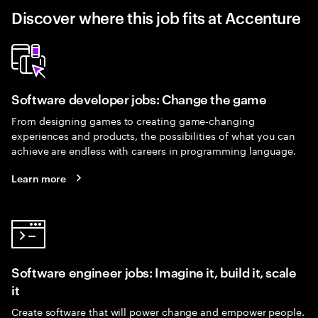
Discover where this job fits at Accenture
Software developer jobs: Change the game
From designing games to creating game-changing
experiences and products, the possibilities of what you can
achieve are endless with careers in programming language.
Learn more
Software engineer jobs: Imagine it, build it, scale
it
Create software that will power change and empower people.