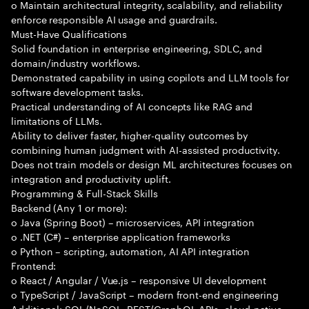
o Maintain architectural integrity, scalability, and reliability
enforce responsible AI usage and guardrails.
Must-Have Qualifications
Solid foundation in enterprise engineering, SDLC, and
domain/industry workflows.
Demonstrated capability in using copilots and LLM tools for
software development tasks.
Practical understanding of AI concepts like RAG and
limitations of LLMs.
Ability to deliver faster, higher-quality outcomes by
combining human judgment with AI-assisted productivity.
Does not train models or design ML architectures focuses on
integration and productivity uplift.
Programming & Full-Stack Skills
Backend (Any 1 or more):
o Java (Spring Boot) – microservices, API integration
o .NET (C#) – enterprise application frameworks
o Python – scripting, automation, AI API integration
Frontend:
o React / Angular / Vue.js – responsive UI development
o TypeScript / JavaScript – modern front-end engineering
Additional: SQL/NoSQL, REST/GraphQL APIs, cloud-native