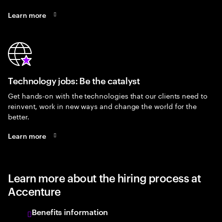
Learn more
Technology jobs: Be the catalyst
Get hands-on with the technologies that our clients need to
reinvent, work in new ways and change the world for the
better.
Learn more
Learn more about the hiring process at
Accenture
Benefits information