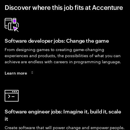
Discover where this job fits at Accenture
Software developer jobs: Change the game
From designing games to creating game-changing
experiences and products, the possibilities of what you can
achieve are endless with careers in programming language.
Learn more
Software engineer jobs: Imagine it, build it, scale
it
Create software that will power change and empower people.