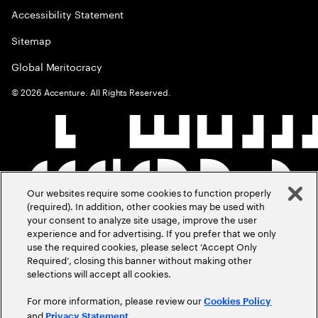
Accessibility Statement
Sitemap
Global Meritocracy
©
2026
Accenture. All Rights Reserved.
Our websites require some cookies to function properly
(required). In addition, other cookies may be used with
your consent to analyze site usage, improve the user
experience and for advertising. If you prefer that we only
use the required cookies, please select ‘Accept Only
Required’, closing this banner without making other
selections will accept all cookies.
For more information, please review our
Cookies Policy
and
.
Privacy Statement