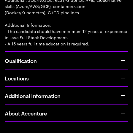
skills (Azure/AWS/GCP), containerization
(Docker/Kubernetes), CI/CD pipelines.
Additional Information:
- The candidate should have minimum 12 years of experience
in Java Full Stack Development.
- A 15 years full time education is required.
Qualification
Locations
Additional Information
About Accenture