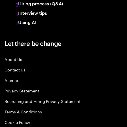
Hiring process (Q&A)
Interview tips
Using AI
Let there be change
About Us
Contact Us
Alumni
Privacy Statement
Recruiting and Hiring Privacy Statement
Terms & Conditions
Cookie Policy