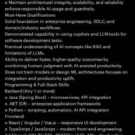
o Maintain architectural integrity, scalability, and reliability
enforce responsible AI usage and guardrails.
Must-Have Qualifications
Solid foundation in enterprise engineering, SDLC, and
domain/industry workflows.
Demonstrated capability in using copilots and LLM tools for
software development tasks.
Practical understanding of AI concepts like RAG and
limitations of LLMs.
Ability to deliver faster, higher-quality outcomes by
combining human judgment with AI-assisted productivity.
Does not train models or design ML architectures focuses on
integration and productivity uplift.
Programming & Full-Stack Skills
Backend (Any 1 or more):
o Java (Spring Boot) – microservices, API integration
o .NET (C#) – enterprise application frameworks
o Python – scripting, automation, AI API integration
Frontend:
o React / Angular / Vue.js – responsive UI development
o TypeScript / JavaScript – modern front-end engineering
Additional: SQL/NoSQL, REST/GraphQL APIs, cloud-native