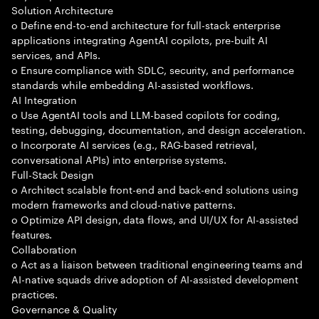
Solution Architecture
o Define end-to-end architecture for full-stack enterprise
applications integrating AgentAI copilots, pre-built AI
services, and APIs.
o Ensure compliance with SDLC, security, and performance
standards while embedding AI-assisted workflows.
AI Integration
o Use AgentAI tools and LLM-based copilots for coding,
testing, debugging, documentation, and design acceleration.
o Incorporate AI services (e.g., RAG-based retrieval,
conversational APIs) into enterprise systems.
Full-Stack Design
o Architect scalable front-end and back-end solutions using
modern frameworks and cloud-native patterns.
o Optimize API design, data flows, and UI/UX for AI-assisted
features.
Collaboration
o Act as a liaison between traditional engineering teams and
AI-native squads drive adoption of AI-assisted development
practices.
Governance & Quality