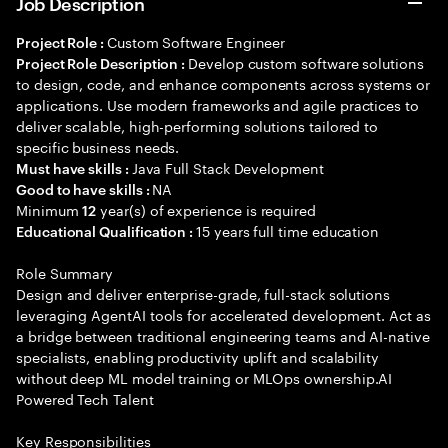
Job Description
Custom Software Engineer
Project Role :
Develop custom software solutions
Project Role Description :
to design, code, and enhance components across systems or
applications. Use modern frameworks and agile practices to
deliver scalable, high-performing solutions tailored to
specific business needs.
Java Full Stack Development
Must have skills :
NA
Good to have skills :
Minimum
year(s) of experience is required
12
15 years full time education
Educational Qualification :
Role Summary
Design and deliver enterprise-grade, full-stack solutions
leveraging AgentAI tools for accelerated development. Act as
a bridge between traditional engineering teams and AI-native
specialists, enabling productivity uplift and scalability
without deep ML model training or MLOps ownership.AI
Powered Tech Talent
Key Responsibilities