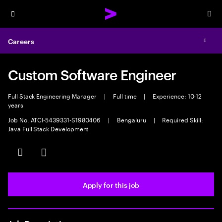
Menu
Sea
Careers
Expa
Custom Software Engineer
Full Stack Engineering Manager
|
Full time
|
Experience: 10-12
years
Job No. ATCI-5439331-S1980406
|
Bengaluru
|
Required Skill:
Java Full Stack Development
Save this job
Share this job
Apply for this job