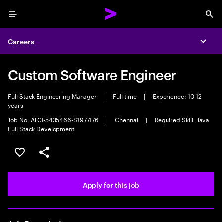
Menu
Sea
Careers
Expa
Custom Software Engineer
Full Stack Engineering Manager
|
Full time
|
Experience: 10-12
years
Job No. ATCI-5435466-S1977176
|
Chennai
|
Required Skill: Java
Full Stack Development
Save this job
Share this job
Apply for this job