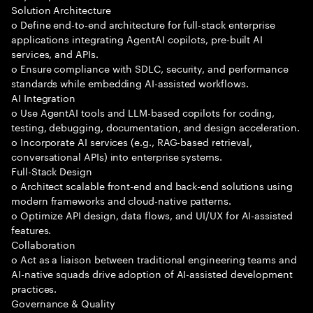
Solution Architecture
o Define end-to-end architecture for full-stack enterprise
applications integrating AgentAI copilots, pre-built AI
services, and APIs.
o Ensure compliance with SDLC, security, and performance
standards while embedding AI-assisted workflows.
AI Integration
o Use AgentAI tools and LLM-based copilots for coding,
testing, debugging, documentation, and design acceleration.
o Incorporate AI services (e.g., RAG-based retrieval,
conversational APIs) into enterprise systems.
Full-Stack Design
o Architect scalable front-end and back-end solutions using
modern frameworks and cloud-native patterns.
o Optimize API design, data flows, and UI/UX for AI-assisted
features.
Collaboration
o Act as a liaison between traditional engineering teams and
AI-native squads drive adoption of AI-assisted development
practices.
Governance & Quality