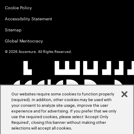
Cookie Policy
Accessibility Statement
Sitemap
Global Meritocracy
©
2026
Accenture. All Rights Reserved.
Our websites require some cookies to function properly
(required). In addition, other cookies may be used with
your consent to analyze site usage, improve the user
experience and for advertising. If you prefer that we only
use the required cookies, please select ‘Accept Only
Required’, closing this banner without making other
selections will accept all cookies.