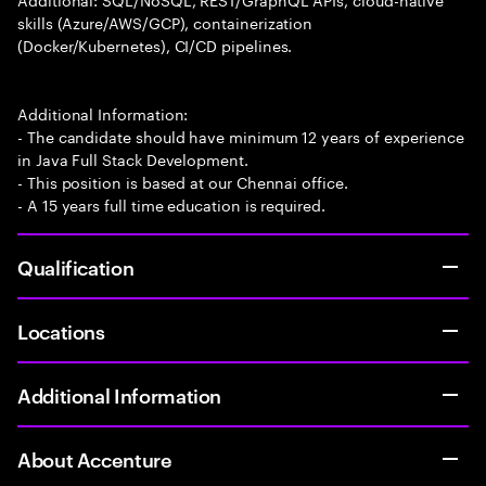
skills (Azure/AWS/GCP), containerization
(Docker/Kubernetes), CI/CD pipelines.
Additional Information:
- The candidate should have minimum 12 years of experience
in Java Full Stack Development.
- This position is based at our Chennai office.
- A 15 years full time education is required.
Qualification
Locations
Additional Information
About Accenture