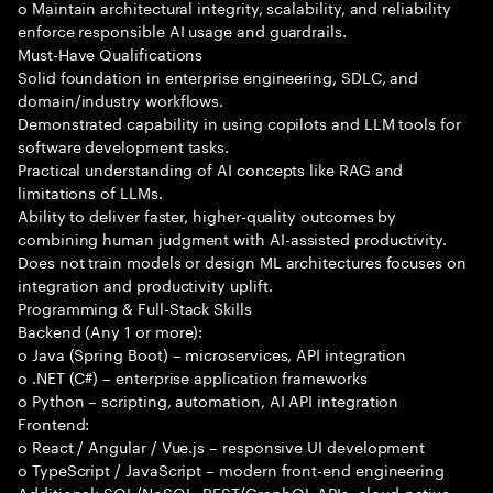
o Maintain architectural integrity, scalability, and reliability
enforce responsible AI usage and guardrails.
Must-Have Qualifications
Solid foundation in enterprise engineering, SDLC, and
domain/industry workflows.
Demonstrated capability in using copilots and LLM tools for
software development tasks.
Practical understanding of AI concepts like RAG and
limitations of LLMs.
Ability to deliver faster, higher-quality outcomes by
combining human judgment with AI-assisted productivity.
Does not train models or design ML architectures focuses on
integration and productivity uplift.
Programming & Full-Stack Skills
Backend (Any 1 or more):
o Java (Spring Boot) – microservices, API integration
o .NET (C#) – enterprise application frameworks
o Python – scripting, automation, AI API integration
Frontend:
o React / Angular / Vue.js – responsive UI development
o TypeScript / JavaScript – modern front-end engineering
Additional: SQL/NoSQL, REST/GraphQL APIs, cloud-native