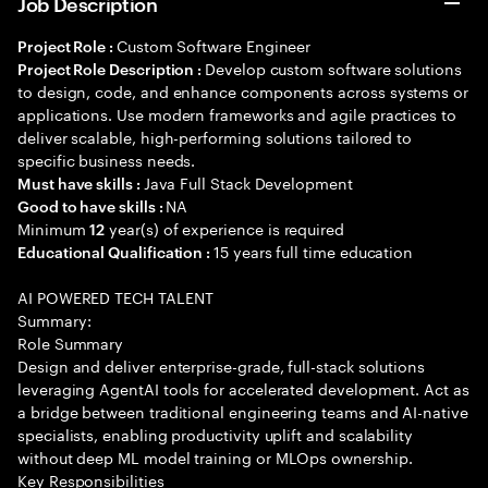
Job Description
Custom Software Engineer
Project Role :
Develop custom software solutions
Project Role Description :
to design, code, and enhance components across systems or
applications. Use modern frameworks and agile practices to
deliver scalable, high-performing solutions tailored to
specific business needs.
Java Full Stack Development
Must have skills :
NA
Good to have skills :
Minimum
year(s) of experience is required
12
15 years full time education
Educational Qualification :
AI POWERED TECH TALENT
Summary:
Role Summary
Design and deliver enterprise-grade, full-stack solutions
leveraging AgentAI tools for accelerated development. Act as
a bridge between traditional engineering teams and AI-native
specialists, enabling productivity uplift and scalability
without deep ML model training or MLOps ownership.
Key Responsibilities