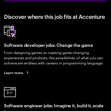
Discover where this job fits at Accenture
Software developer jobs: Change the game
From designing games to creating game-changing
experiences and products, the possibilities of what you can
achieve are endless with careers in programming language.
Learn more
Software engineer jobs: Imagine it, build it, scale