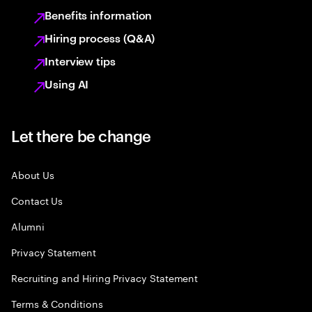
Benefits information
Hiring process (Q&A)
Interview tips
Using AI
Let there be change
About Us
Contact Us
Alumni
Privacy Statement
Recruiting and Hiring Privacy Statement
Terms & Conditions