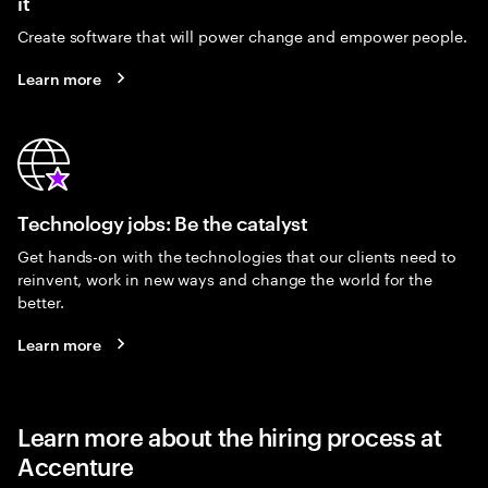
it
Create software that will power change and empower people.
Learn more
Technology jobs: Be the catalyst
Get hands-on with the technologies that our clients need to
reinvent, work in new ways and change the world for the
better.
Learn more
Learn more about the hiring process at
Accenture