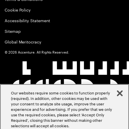
Cookie Policy
Accessibility Statement
Sitemap
Global Meritocracy
©
2026
Accenture. All Rights Reserved.
Our websites require some cookies to function properly
(required). In addition, other cookies may be used with
your consent to analyze site usage, improve the user
experience and for advertising. If you prefer that we only
use the required cookies, please select ‘Accept Only
Required’, closing this banner without making other
selections will accept all cookies.