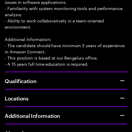
issues in software applications.
- Familiarity with system monitoring tools and performance
analysis.
- Ability to work collaboratively in a team-oriented
environment.
Additional Information:
- The candidate should have minimum 3 years of experience
in Amazon Connect.
- This position is based at our Bengaluru office.
- A 15 years full time education is required.
Qualification
Locations
Additional Information