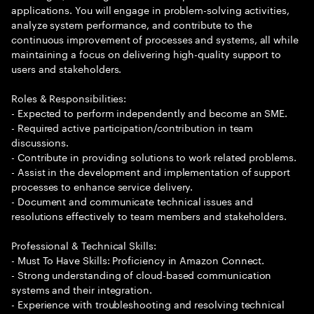
applications. You will engage in problem-solving activities,
analyze system performance, and contribute to the
continuous improvement of processes and systems, all while
maintaining a focus on delivering high-quality support to
users and stakeholders.
Roles & Responsibilities:
- Expected to perform independently and become an SME.
- Required active participation/contribution in team
discussions.
- Contribute in providing solutions to work related problems.
- Assist in the development and implementation of support
processes to enhance service delivery.
- Document and communicate technical issues and
resolutions effectively to team members and stakeholders.
Professional & Technical Skills:
- Must To Have Skills: Proficiency in Amazon Connect.
- Strong understanding of cloud-based communication
systems and their integration.
- Experience with troubleshooting and resolving technical