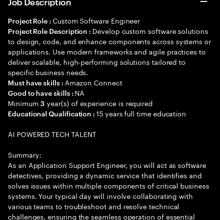
Job Description
Custom Software Engineer
Project Role :
Develop custom software solutions
Project Role Description :
to design, code, and enhance components across systems or
applications. Use modern frameworks and agile practices to
deliver scalable, high-performing solutions tailored to
specific business needs.
Amazon Connect
Must have skills :
NA
Good to have skills :
Minimum
year(s) of experience is required
3
15 years full time education
Educational Qualification :
AI POWERED TECH TALENT
Summary:
As an Application Support Engineer, you will act as software
detectives, providing a dynamic service that identifies and
solves issues within multiple components of critical business
systems. Your typical day will involve collaborating with
various teams to troubleshoot and resolve technical
challenges, ensuring the seamless operation of essential