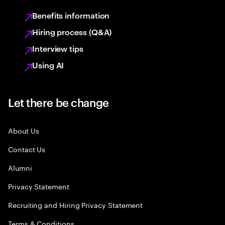
Benefits information
Hiring process (Q&A)
Interview tips
Using AI
Let there be change
About Us
Contact Us
Alumni
Privacy Statement
Recruiting and Hiring Privacy Statement
Terms & Conditions