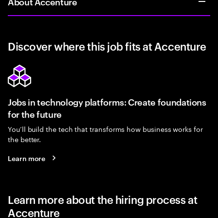
About Accenture
Discover where this job fits at Accenture
Jobs in technology platforms: Create foundations
for the future
You’ll build the tech that transforms how business works for
the better.
Learn more
Learn more about the hiring process at
Accenture