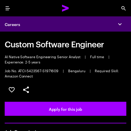
Menu
Sea
Careers
Expa
Custom Software Engineer
AI Native Software Engineering Senior Analyst
|
Full time
|
Experience: 2-5 years
Job No. ATCI-5423567-S1971609
|
Bengaluru
|
Required Skill:
Amazon Connect
Save this job
Share this job
Apply for this job