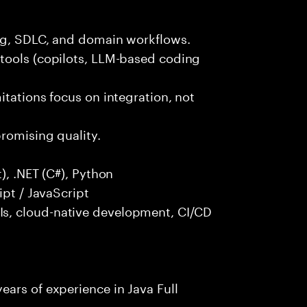
ng, SDLC, and domain workflows.
tools (copilots, LLM-based coding
itations focus on integration, not
promising quality.
), .NET (C#), Python
ipt / JavaScript
s, cloud-native development, CI/CD
ars of experience in Java Full