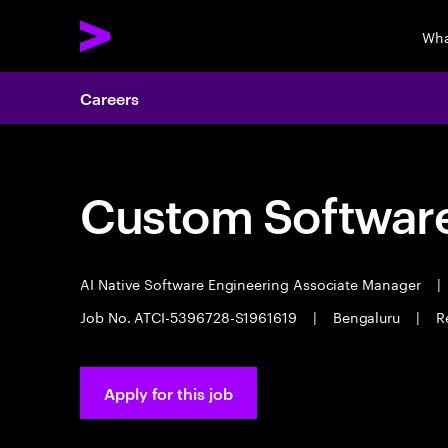
Wha
Careers
Custom Software
AI Native Software Engineering Associate Manager
|
Job No. ATCI-5396728-S1961619
|
Bengaluru
|
R
Apply for this job