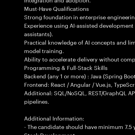
Must-Have Qualifications
Strong foundation in enterprise engineeri
Experience using AI-assisted development 
assistants).
Practical knowledge of AI concepts and lim
model training.
Ability to accelerate delivery without com
Programming & Full-Stack Skills
Backend (any 1 or more) : Java (Spring Boot
Frontend: React / Angular / Vue.js, TypeScr
Additional: SQL/NoSQL, REST/GraphQL API
pipelines.
Additional Information:
- The candidate should have minimum 7.5 ye
Stack Development.