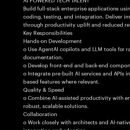
Build full-stack enterprise applications us
coding, testing, and integration. Deliver 
through productivity uplift and reduced rel
Key Responsibilities
Hands-on Development
o Use AgentAI copilots and LLM tools for 
documentation.
o Develop front-end and back-end compone
o Integrate pre-built AI services and APIs
based features where relevant.
Quality & Speed
o Combine AI-assisted productivity with en
robust, scalable solutions.
Collaboration
o Work closely with architects and AI-nativ
integration and adoption.