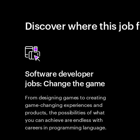
Discover where this job f
Software developer
jobs: Change the game
From designing games to creating
game-changing experiences and
products, the possibilities of what
you can achieve are endless with
careers in programming language.