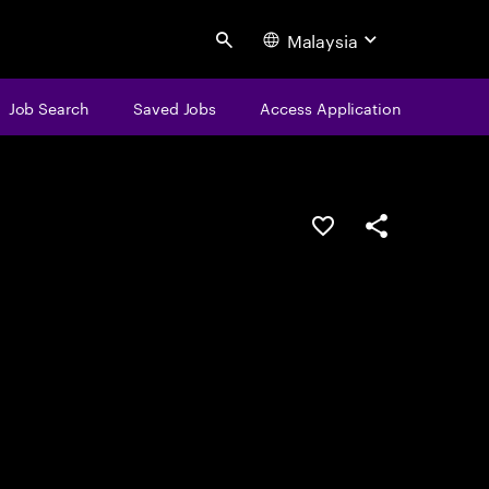
Malaysia
Search
Job Search
Saved Jobs
Access Application
Save this job
Share this job