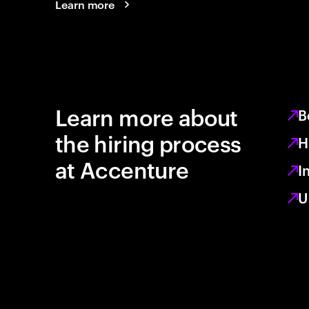
Learn more
Learn more about
B
the hiring process
H
at Accenture
I
U