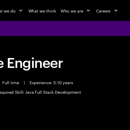
t we do
What we think
Who we are
Careers
 Engineer
Full time
|
Experience: 5-10 years
equired Skill: Java Full Stack Development