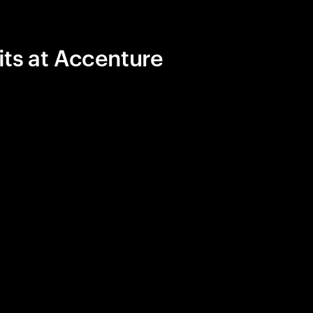
its at Accenture