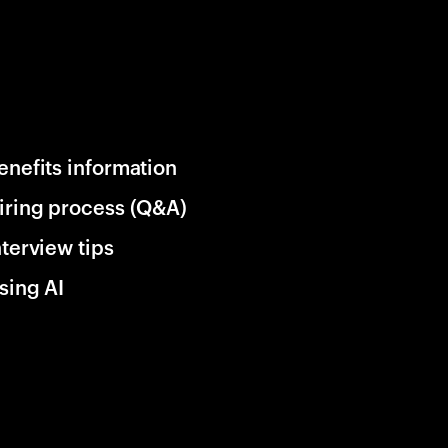
enefits information
iring process (Q&A)
nterview tips
sing AI