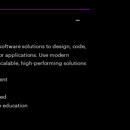
oftware solutions to design, code,
r applications. Use modern
scalable, high-performing solutions
ent
red
me education