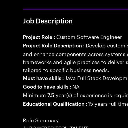
Job Description
Custom Software Engineer
Project Role :
Develop custom s
Project Role Description :
and enhance components across systems o
frameworks and agile practices to deliver 
tailored to specific business needs.
Java Full Stack Developm
Must have skills :
NA
Good to have skills :
Minimum
year(s) of experience is requi
7.5
15 years full ti
Educational Qualification :
Role Summary
AI POWERED TECH TALENT