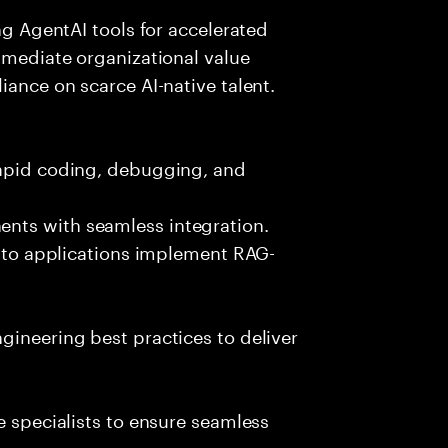
ing AgentAI tools for accelerated
immediate organizational value
iance on scarce AI-native talent.
rapid coding, debugging, and
nts with seamless integration.
 into applications implement RAG-
gineering best practices to deliver
e specialists to ensure seamless