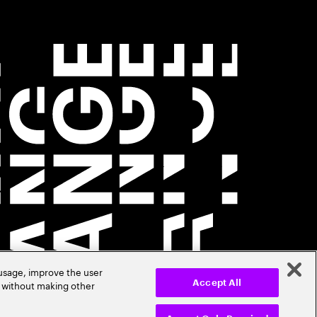
 usage, improve the user
r without making other
Accept All