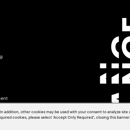
ng
ment
In addition, other cookies may be used with your consent to analyze site
required cookies, please select ‘Accept Only Required’, closing this banne