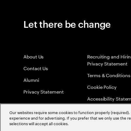
Let there be change
About Us
Recruiting and Hiri
Privacy Statement
Contact Us
Terms & Conditions
Alumni
Cookie Policy
Privacy Statement
Accessibility State
Sitemap
Our websites require some cookies to function properly (required). 
experience and for advertising. If you prefer that we only use the 
Global Meritocracy
selections will accept all cookies.