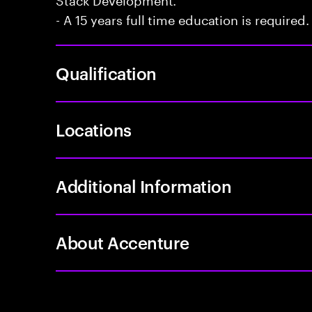
- A 15 years full time education is required.
Qualification
Locations
Additional Information
About Accenture