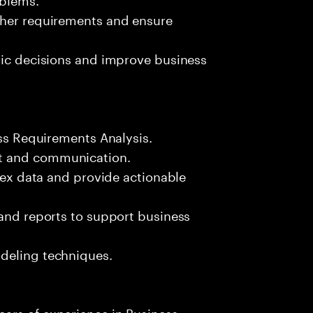
ther requirements and ensure
gic decisions and improve business
ess Requirements Analysis.
t and communication.
plex data and provide actionable
 and reports to support business
deling techniques.
ars of experience in Business