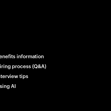
enefits information
iring process (Q&A)
nterview tips
sing AI