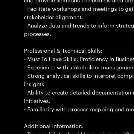
- Facilitate workshops and meetings to ga
stakeholder alignment.
- Analyze data and trends to inform strate
processes.
Professional & Technical Skills:
- Must To Have Skills: Proficiency in Busin
- Experience with stakeholder managemen
- Strong analytical skills to interpret com
insights.
- Ability to create detailed documentation
initiatives.
- Familiarity with process mapping and mo
Additional Information:
- The candidate should have minimum 18 ye