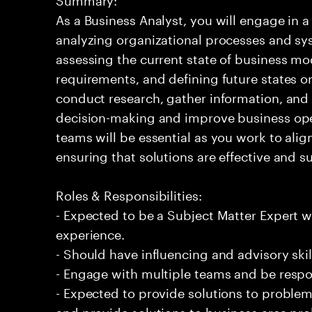
As a Business Analyst, you will engage in a 
analyzing organizational processes and sys
assessing the current state of business mo
requirements, and defining future states or
conduct research, gather information, and
decision-making and improve business oper
teams will be essential as you work to ali
ensuring that solutions are effective and s
Roles & Responsibilities:
- Expected to be a Subject Matter Expert
experience.
- Should have influencing and advisory skil
- Engage with multiple teams and be respo
- Expected to provide solutions to problem
and provide solutions to business area pr