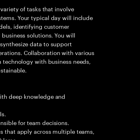
variety of tasks that involve
tems. Your typical day will include
dels, identifying customer
 business solutions. You will
 synthesize data to support
ations. Collaboration with various
gn technology with business needs,
ustainable.
 with deep knowledge and
ls.
nsible for team decisions.
s that apply across multiple teams,
oblems.