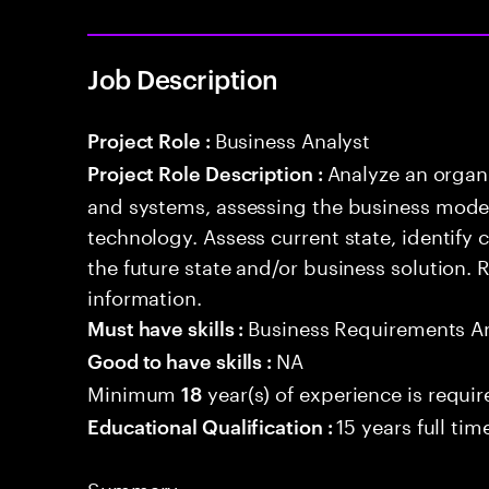
Job Description
Business Analyst
Project Role :
Analyze an organ
Project Role Description :
and systems, assessing the business model
technology. Assess current state, identify
the future state and/or business solution.
information.
Business Requirements An
Must have skills :
NA
Good to have skills :
Minimum
year(s) of experience is requi
18
15 years full ti
Educational Qualification :
Summary: