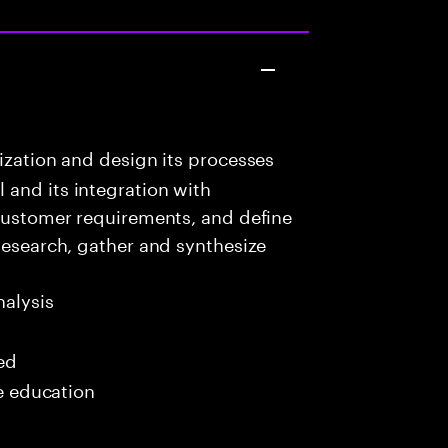
ization and design its processes
 and its integration with
 customer requirements, and define
 Research, gather and synthesize
alysis
red
me education