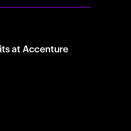
its at Accenture