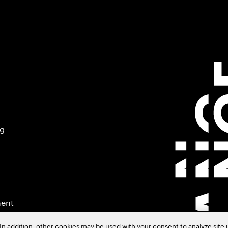
ng
ment
In addition, other cookies may be used with your consent to analyze site