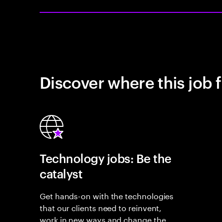
Discover where this job f
Technology jobs: Be the
catalyst
Get hands-on with the technologies
that our clients need to reinvent,
work in new ways and change the