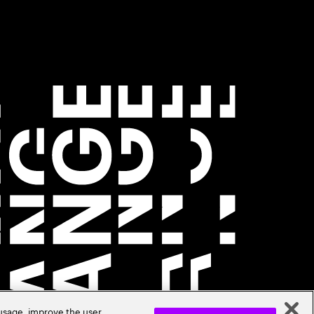
 usage, improve the user