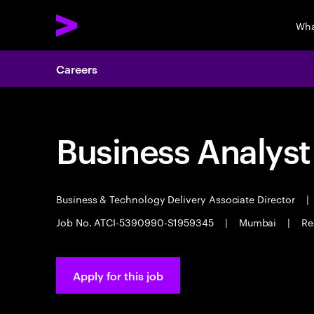
Wha
Careers
Business Analyst
Business & Technology Delivery Associate Director
|
Job No. ATCI-5390990-S1959345
|
Mumbai
|
Re
Apply for this job