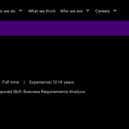
t we do
What we think
Who we are
Careers
Full time
|
Experience: 12-14 years
quired Skill: Business Requirements Analysis