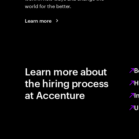
world for the better.
Learn more
Learn more about
B
the hiring process
H
at Accenture
I
U