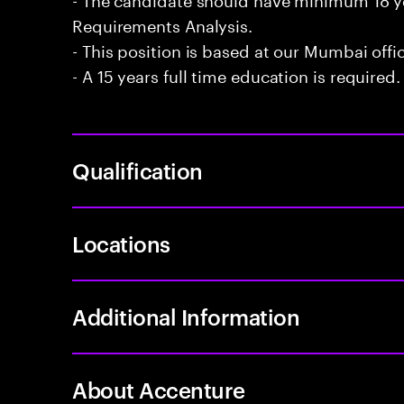
Requirements Analysis.
- This position is based at our Mumbai offi
- A 15 years full time education is required.
Qualification
Locations
Additional Information
About Accenture