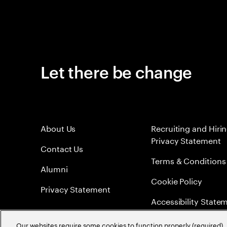
Let there be change
About Us
Recruiting and Hiri
Privacy Statement
Contact Us
Terms & Conditions
Alumni
Cookie Policy
Privacy Statement
Accessibility State
Sitemap
Our websites require some cookies to function properly (required). 