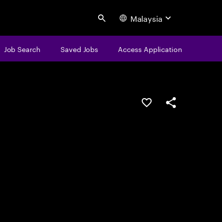
Malaysia
Search
Job Search
Saved Jobs
Access Application
Save this job
Share this job