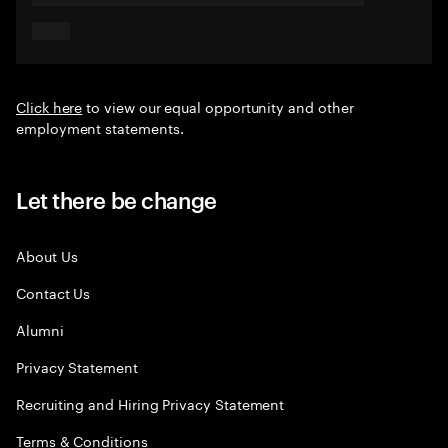
Click here
to view our equal opportunity and other
employment statements.
Let there be change
About Us
Contact Us
Alumni
Privacy Statement
Recruiting and Hiring Privacy Statement
Terms & Conditions