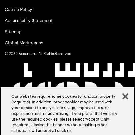
Cookie Policy
Accessibility Statement
Sitemap
Global Meritocracy
©
2026
Accenture. All Rights Reserved.
Our websites require some cookies to function properly
(required). In addition, other cookies may be used with
your consent to analyze site usage, improve the user
experience and for advertising. If you prefer that we only
use the required cookies, please select ‘Accept Only
Required’, closing this banner without making other
selections will accept all cookies.