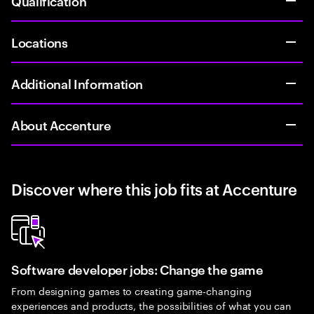
Qualification
Locations
Additional Information
About Accenture
Discover where this job fits at Accenture
Software developer jobs: Change the game
From designing games to creating game-changing
experiences and products, the possibilities of what you can