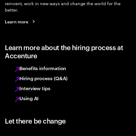
reinvent, work in new ways and change the world for the
better.
Learn more
Learn more about the hiring process at
Accenture
Benefits information
Hiring process (Q&A)
Interview tips
Using AI
Let there be change