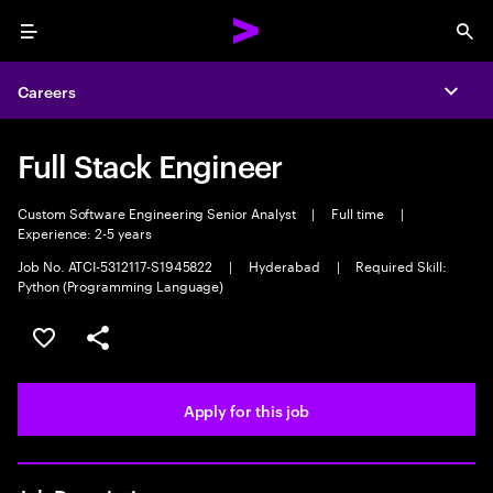
Menu
Sea
Careers
Expa
Full Stack Engineer
Custom Software Engineering Senior Analyst
|
Full time
|
Experience: 2-5 years
Job No. ATCI-5312117-S1945822
|
Hyderabad
|
Required Skill:
Python (Programming Language)
Save this job
Share this job
Apply for this job