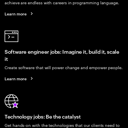
achieve are endless with careers in programming language.
Learn more
Software engineer jobs: Imagine it, build it, scale
it
Create software that will power change and empower people.
Learn more
Technology jobs: Be the catalyst
Get hands-on with the technologies that our clients need to