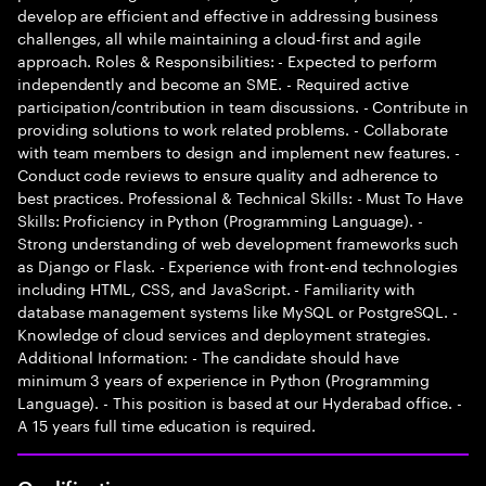
develop are efficient and effective in addressing business
challenges, all while maintaining a cloud-first and agile
approach. Roles & Responsibilities: - Expected to perform
independently and become an SME. - Required active
participation/contribution in team discussions. - Contribute in
providing solutions to work related problems. - Collaborate
with team members to design and implement new features. -
Conduct code reviews to ensure quality and adherence to
best practices. Professional & Technical Skills: - Must To Have
Skills: Proficiency in Python (Programming Language). -
Strong understanding of web development frameworks such
as Django or Flask. - Experience with front-end technologies
including HTML, CSS, and JavaScript. - Familiarity with
database management systems like MySQL or PostgreSQL. -
Knowledge of cloud services and deployment strategies.
Additional Information: - The candidate should have
minimum 3 years of experience in Python (Programming
Language). - This position is based at our Hyderabad office. -
A 15 years full time education is required.