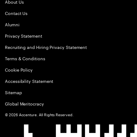
About Us
Contact Us
Alumni
Privacy Statement
Recruiting and Hiring Privacy Statement
Terms & Conditions
Cookie Policy
Accessibility Statement
Sitemap
Global Meritocracy
©
2026
Accenture. All Rights Reserved.