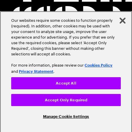
Our websites require some cookies to function properly
(required). In addition, other cookies may be used with
your consent to analyze site usage, improve the user
experience and for advertising. If you prefer that we only
use the required cookies, please select ‘Accept Only
Required’, closing this banner without making other
selections will accept all cookies.
For more information, please review our
Cookies Policy
and
.
Privacy Statement
Accept All
Accept Only Required
Manage Cookie Settings