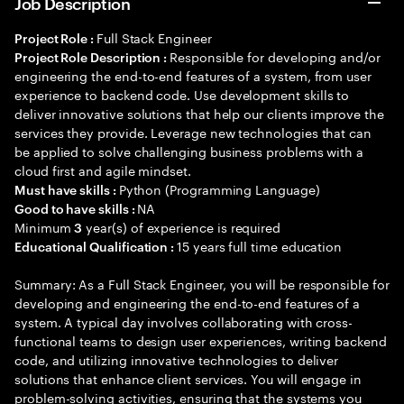
Job Description
Full Stack Engineer
Project Role :
Responsible for developing and/or
Project Role Description :
engineering the end-to-end features of a system, from user
experience to backend code. Use development skills to
deliver innovative solutions that help our clients improve the
services they provide. Leverage new technologies that can
be applied to solve challenging business problems with a
cloud first and agile mindset.
Python (Programming Language)
Must have skills :
NA
Good to have skills :
Minimum
year(s) of experience is required
3
15 years full time education
Educational Qualification :
Summary: As a Full Stack Engineer, you will be responsible for
developing and engineering the end-to-end features of a
system. A typical day involves collaborating with cross-
functional teams to design user experiences, writing backend
code, and utilizing innovative technologies to deliver
solutions that enhance client services. You will engage in
problem-solving activities, ensuring that the systems you